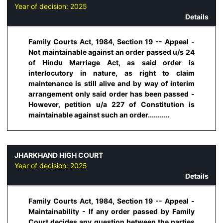
Year of decision:
2025
Details
Family Courts Act, 1984, Section 19 -- Appeal -
Not maintainable against an order passed u/s 24
of Hindu Marriage Act, as said order is
interlocutory in nature, as right to claim
maintenance is still alive and by way of interim
arrangement only said order has been passed -
However, petition u/a 227 of Constitution is
maintainable against such an order...........
JHARKHAND HIGH COURT
Year of decision:
2025
Details
Family Courts Act, 1984, Section 19 -- Appeal -
Maintainability - If any order passed by Family
Court decides any question between the parties