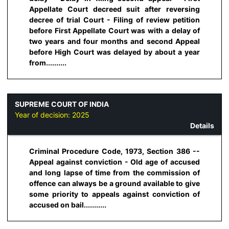
Appellate Court decreed suit after reversing
decree of trial Court - Filing of review petition
before First Appellate Court was with a delay of
two years and four months and second Appeal
before High Court was delayed by about a year
from..........
SUPREME COURT OF INDIA
Year of decision:
2025
Details
Criminal Procedure Code, 1973, Section 386 --
Appeal against conviction - Old age of accused
and long lapse of time from the commission of
offence can always be a ground available to give
some priority to appeals against conviction of
accused on bail...........