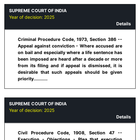
SUPREME COURT OF INDIA
Year of decision:
2025
Details
Criminal Procedure Code, 1973, Section 386 --
Appeal against conviction - Where accused are
on bail and especially where a life sentence has
been imposed are heard after a decade or more
from its filing and if appeal is dismissed, it is
desirable that such appeals should be given
priority...........
SUPREME COURT OF INDIA
Year of decision:
2025
Details
Civil Procedure Code, 1908, Section 47 --
Execution - Objections - Plea that execution