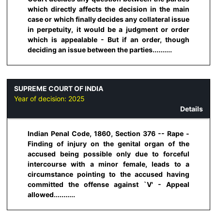
which directly affects the decision in the main
case or which finally decides any collateral issue
in perpetuity, it would be a judgment or order
which is appealable - But if an order, though
deciding an issue between the parties..........
SUPREME COURT OF INDIA
Year of decision:
2025
Details
Indian Penal Code, 1860, Section 376 -- Rape -
Finding of injury on the genital organ of the
accused being possible only due to forceful
intercourse with a minor female, leads to a
circumstance pointing to the accused having
committed the offense against `V' - Appeal
allowed...........