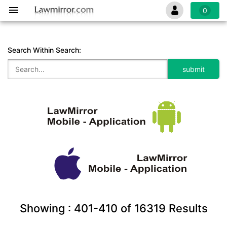
0
Search Within Search:
Showing :
401-410
of
16319
Results