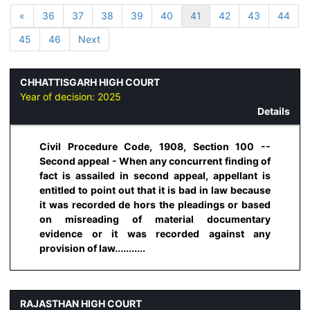
«
36
37
38
39
40
41
42
43
44
45
46
Next
CHHATTISGARH HIGH COURT
Year of decision:
2025
Details
Civil Procedure Code, 1908, Section 100 --
Second appeal - When any concurrent finding of
fact is assailed in second appeal, appellant is
entitled to point out that it is bad in law because
it was recorded de hors the pleadings or based
on misreading of material documentary
evidence or it was recorded against any
provision of law...........
RAJASTHAN HIGH COURT