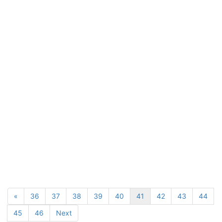
«
36
37
38
39
40
41
42
43
44
45
46
Next