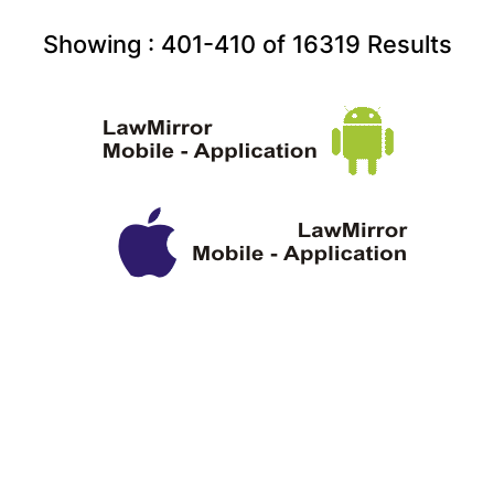
Showing :
401-410
of
16319
Results