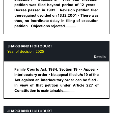
petition was filed beyond period of 12 years -
Decree passed in 1993 - Revision petition filed
thereagainst decided on 13.12.2001 - There was
thus, no inordinate delay in filing of execution
petition - Objections rejected...........
JHARKHAND HIGH COURT
Year of decision:
2025
Details
Family Courts Act, 1984, Section 19 -- Appeal -
Interlocutory order - No appeal filed u/s 19 of the
Act against an interlocutory order can be filed -
In view of that petition under Article 227 of
Constitution is maintainable...........
JHARKHAND HIGH COURT