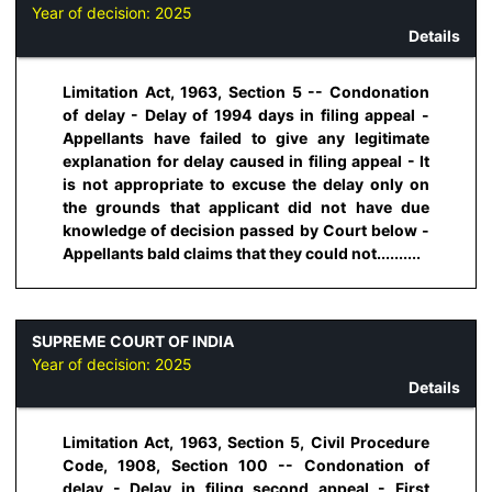
Year of decision:
2025
Details
Limitation Act, 1963, Section 5 -- Condonation
of delay - Delay of 1994 days in filing appeal -
Appellants have failed to give any legitimate
explanation for delay caused in filing appeal - It
is not appropriate to excuse the delay only on
the grounds that applicant did not have due
knowledge of decision passed by Court below -
Appellants bald claims that they could not..........
SUPREME COURT OF INDIA
Year of decision:
2025
Details
Limitation Act, 1963, Section 5, Civil Procedure
Code, 1908, Section 100 -- Condonation of
delay - Delay in filing second appeal - First