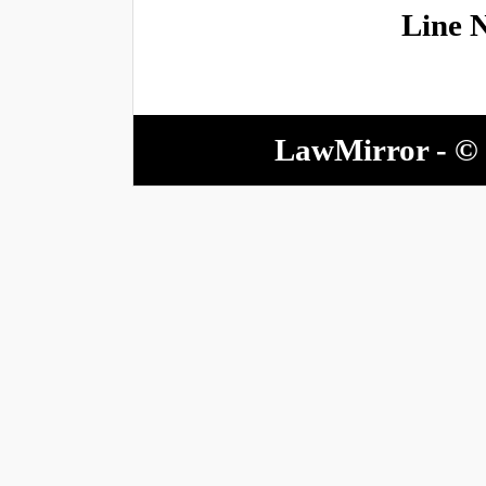
Line 
LawMirror - © 