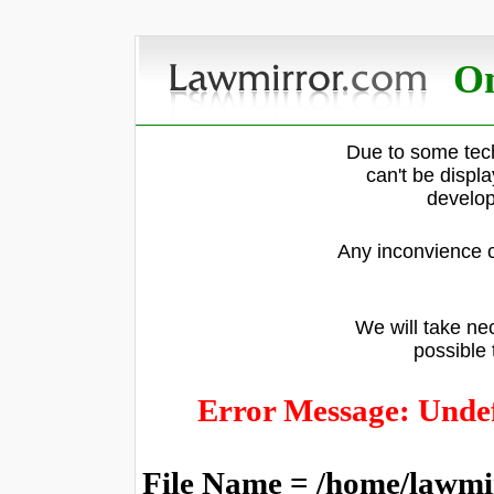
On
Due to some tech
can't be displ
develop
Any inconvience c
We will take nec
possible 
Error Message: Undef
File Name = /home/lawmi