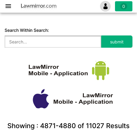
0
Search Within Search:
Showing :
4871-4880
of
11027
Results