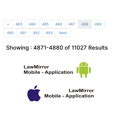
«
483
484
485
486
487
488
489
490
491
492
493
Next
Showing :
4871-4880
of
11027
Results