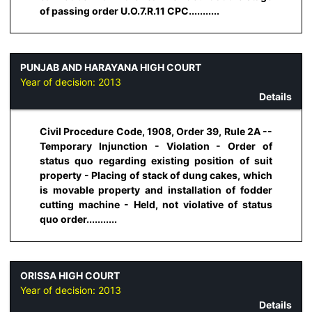
of passing order U.O.7.R.11 CPC...........
PUNJAB AND HARAYANA HIGH COURT
Year of decision:
2013
Details
Civil Procedure Code, 1908, Order 39, Rule 2A --
Temporary Injunction - Violation - Order of
status quo regarding existing position of suit
property - Placing of stack of dung cakes, which
is movable property and installation of fodder
cutting machine - Held, not violative of status
quo order...........
ORISSA HIGH COURT
Year of decision:
2013
Details