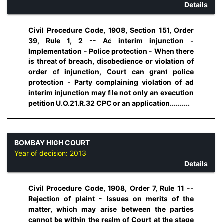
Details
Civil Procedure Code, 1908, Section 151, Order
39, Rule 1, 2 -- Ad interim injunction -
Implementation - Police protection - When there
is threat of breach, disobedience or violation of
order of injunction, Court can grant police
protection - Party complaining violation of ad
interim injunction may file not only an execution
petition U.O.21.R.32 CPC or an application..........
BOMBAY HIGH COURT
Year of decision:
2013
Details
Civil Procedure Code, 1908, Order 7, Rule 11 --
Rejection of plaint - Issues on merits of the
matter, which may arise between the parties
cannot be within the realm of Court at the stage