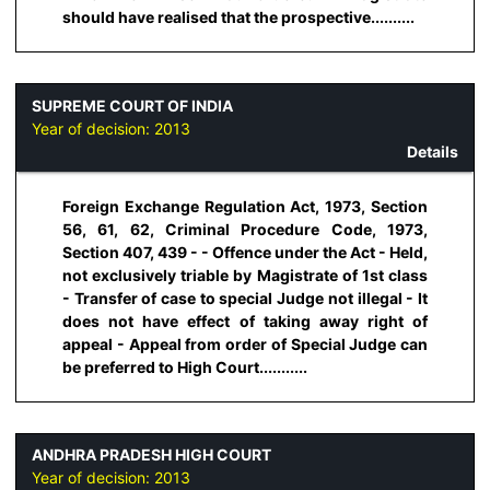
should have realised that the prospective..........
SUPREME COURT OF INDIA
Year of decision:
2013
Details
Foreign Exchange Regulation Act, 1973, Section
56, 61, 62, Criminal Procedure Code, 1973,
Section 407, 439 - - Offence under the Act - Held,
not exclusively triable by Magistrate of 1st class
- Transfer of case to special Judge not illegal - It
does not have effect of taking away right of
appeal - Appeal from order of Special Judge can
be preferred to High Court...........
ANDHRA PRADESH HIGH COURT
Year of decision:
2013