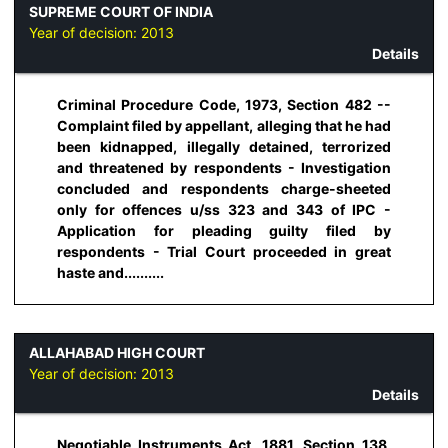
SUPREME COURT OF INDIA
Year of decision:
2013
Details
Criminal Procedure Code, 1973, Section 482 --
Complaint filed by appellant, alleging that he had
been kidnapped, illegally detained, terrorized
and threatened by respondents - Investigation
concluded and respondents charge-sheeted
only for offences u/ss 323 and 343 of IPC -
Application for pleading guilty filed by
respondents - Trial Court proceeded in great
haste and..........
ALLAHABAD HIGH COURT
Year of decision:
2013
Details
Negotiable Instruments Act, 1881, Section 138,