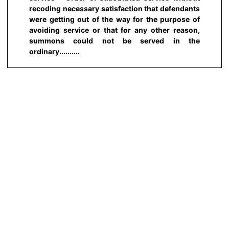
recoding necessary satisfaction that defendants
were getting out of the way for the purpose of
avoiding service or that for any other reason,
summons could not be served in the
ordinary..........