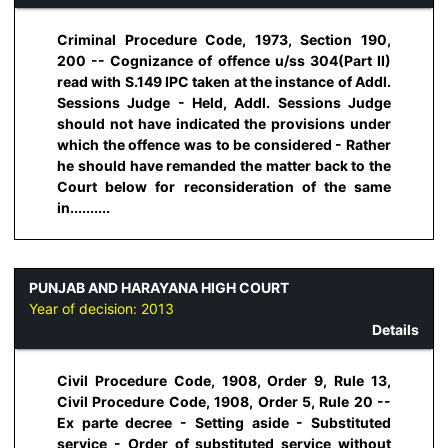
Criminal Procedure Code, 1973, Section 190,
200 -- Cognizance of offence u/ss 304(Part II)
read with S.149 IPC taken at the instance of Addl.
Sessions Judge - Held, Addl. Sessions Judge
should not have indicated the provisions under
which the offence was to be considered - Rather
he should have remanded the matter back to the
Court below for reconsideration of the same
in..........
PUNJAB AND HARAYANA HIGH COURT
Year of decision:
2013
Details
Civil Procedure Code, 1908, Order 9, Rule 13,
Civil Procedure Code, 1908, Order 5, Rule 20 --
Ex parte decree - Setting aside - Substituted
service - Order of substituted service without