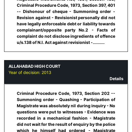
Criminal Procedure Code, 1973, Section 397, 401
-- Dishonour of cheque - Summoning order -
Revision against - Revisionist personally did not
have legally enforceable debt or liability towards
complainant/opposite party No.2 - Facts of
complaint do not disclose ingredients of offence
u/s.138 of N.I. Act against revisionist -..........
ALLAHABAD HIGH COURT
Year of decision:
2013
Details
Criminal Procedure Code, 1973, Section 202 --
Summoning order - Quashing - Participation of
Magistrate was absolutely nil during inquiry - No
questions were put to witnesses - Evidence was
recorded in a mechanical fashion - Magistrate
did not wait for the result of enquiry by the police
which he himself had ordered - Magistrate