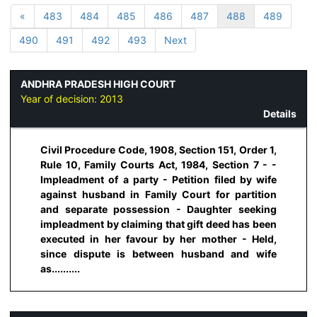
«
483
484
485
486
487
488
489
490
491
492
493
Next
ANDHRA PRADESH HIGH COURT
Year of decision:
2013
Details
Civil Procedure Code, 1908, Section 151, Order 1,
Rule 10, Family Courts Act, 1984, Section 7 - -
Impleadment of a party - Petition filed by wife
against husband in Family Court for partition
and separate possession - Daughter seeking
impleadment by claiming that gift deed has been
executed in her favour by her mother - Held,
since dispute is between husband and wife
as..........