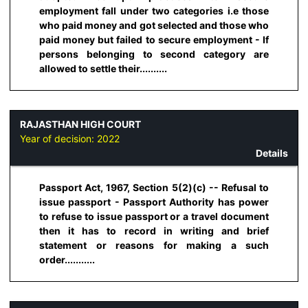
employment fall under two categories i.e those
who paid money and got selected and those who
paid money but failed to secure employment - If
persons belonging to second category are
allowed to settle their..........
RAJASTHAN HIGH COURT
Year of decision:
2022
Details
Passport Act, 1967, Section 5(2)(c) -- Refusal to
issue passport - Passport Authority has power
to refuse to issue passport or a travel document
then it has to record in writing and brief
statement or reasons for making a such
order...........