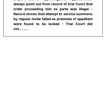
always point out from record of trial Court that
order proceeding him ex parte was illegal -
Record shows that attempt to service summons
by regular mode failed as premises of appellant
were found to be locked - Trial Court did
not..........