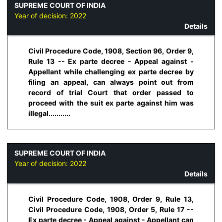
SUPREME COURT OF INDIA
Year of decision:
2022
Details
Civil Procedure Code, 1908, Section 96, Order 9,
Rule 13 -- Ex parte decree - Appeal against -
Appellant while challenging ex parte decree by
filing an appeal, can always point out from
record of trial Court that order passed to
proceed with the suit ex parte against him was
illegal...........
SUPREME COURT OF INDIA
Year of decision:
2022
Details
Civil Procedure Code, 1908, Order 9, Rule 13,
Civil Procedure Code, 1908, Order 5, Rule 17 --
Ex parte decree - Appeal against - Appellant can