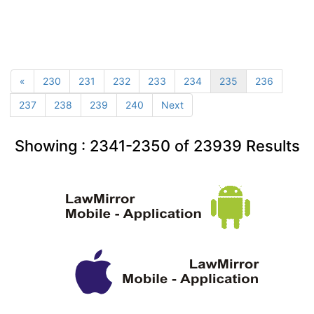
«
230
231
232
233
234
235
236
237
238
239
240
Next
Showing :
2341-2350
of
23939
Results