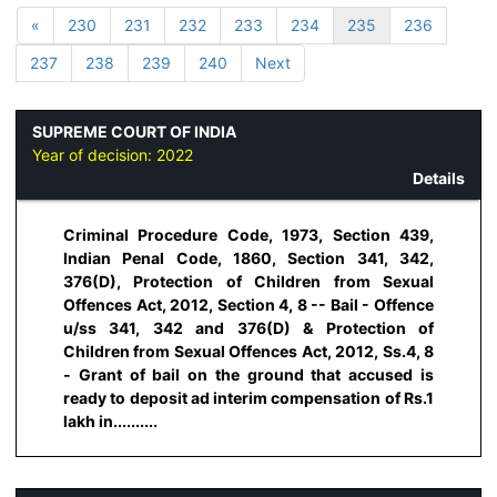
«
230
231
232
233
234
235
236
237
238
239
240
Next
SUPREME COURT OF INDIA
Year of decision:
2022
Details
Criminal Procedure Code, 1973, Section 439,
Indian Penal Code, 1860, Section 341, 342,
376(D), Protection of Children from Sexual
Offences Act, 2012, Section 4, 8 -- Bail - Offence
u/ss 341, 342 and 376(D) & Protection of
Children from Sexual Offences Act, 2012, Ss.4, 8
- Grant of bail on the ground that accused is
ready to deposit ad interim compensation of Rs.1
lakh in..........