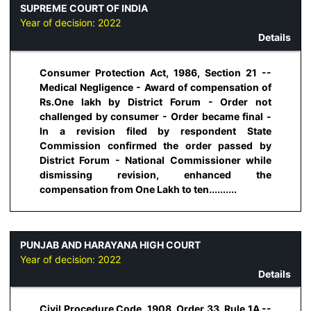
SUPREME COURT OF INDIA
Year of decision:
2022
Details
Consumer Protection Act, 1986, Section 21 --
Medical Negligence - Award of compensation of
Rs.One lakh by District Forum - Order not
challenged by consumer - Order became final -
In a revision filed by respondent State
Commission confirmed the order passed by
District Forum - National Commissioner while
dismissing revision, enhanced the
compensation from One Lakh to ten..........
PUNJAB AND HARAYANA HIGH COURT
Year of decision:
2022
Details
Civil Procedure Code, 1908, Order 33, Rule 1A --