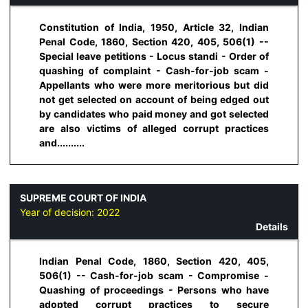
Constitution of India, 1950, Article 32, Indian
Penal Code, 1860, Section 420, 405, 506(1) --
Special leave petitions - Locus standi - Order of
quashing of complaint - Cash-for-job scam -
Appellants who were more meritorious but did
not get selected on account of being edged out
by candidates who paid money and got selected
are also victims of alleged corrupt practices
and..........
SUPREME COURT OF INDIA
Year of decision:
2022
Details
Indian Penal Code, 1860, Section 420, 405,
506(1) -- Cash-for-job scam - Compromise -
Quashing of proceedings - Persons who have
adopted corrupt practices to secure