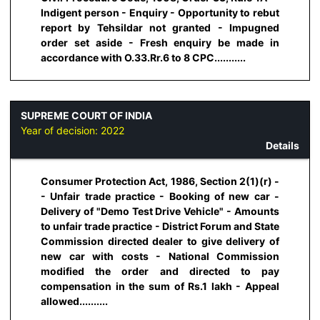
Indigent person - Enquiry - Opportunity to rebut
report by Tehsildar not granted - Impugned
order set aside - Fresh enquiry be made in
accordance with O.33.Rr.6 to 8 CPC...........
SUPREME COURT OF INDIA
Year of decision:
2022
Details
Consumer Protection Act, 1986, Section 2(1)(r) -
- Unfair trade practice - Booking of new car -
Delivery of "Demo Test Drive Vehicle" - Amounts
to unfair trade practice - District Forum and State
Commission directed dealer to give delivery of
new car with costs - National Commission
modified the order and directed to pay
compensation in the sum of Rs.1 lakh - Appeal
allowed..........