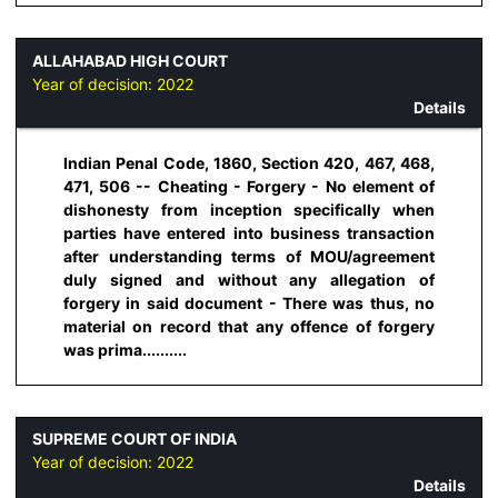
ALLAHABAD HIGH COURT
Year of decision:
2022
Details
Indian Penal Code, 1860, Section 420, 467, 468,
471, 506 -- Cheating - Forgery - No element of
dishonesty from inception specifically when
parties have entered into business transaction
after understanding terms of MOU/agreement
duly signed and without any allegation of
forgery in said document - There was thus, no
material on record that any offence of forgery
was prima..........
SUPREME COURT OF INDIA
Year of decision:
2022
Details