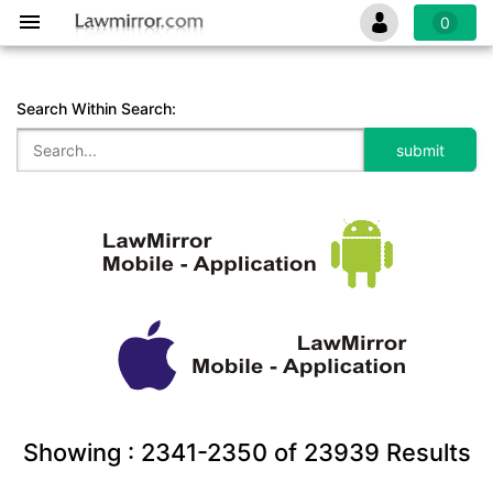
0
Search Within Search:
Showing :
2341-2350
of
23939
Results