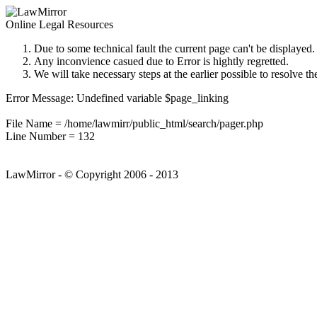
Online Legal Resources
Due to some technical fault the current page can't be displayed.
Any inconvience casued due to Error is hightly regretted.
We will take necessary steps at the earlier possible to resolve th
Error Message: Undefined variable $page_linking
File Name = /home/lawmirr/public_html/search/pager.php
Line Number = 132
LawMirror - © Copyright 2006 - 2013