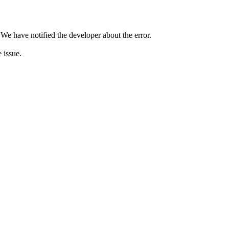
 We have notified the developer about the error.
e issue.