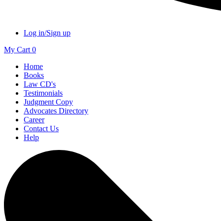
Log in/Sign up
My Cart
0
Home
Books
Law CD's
Testimonials
Judgment Copy
Advocates Directory
Career
Contact Us
Help