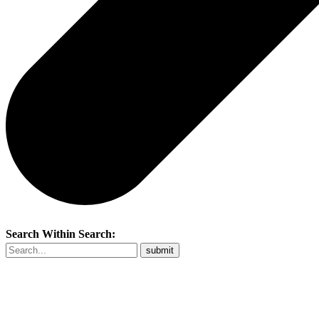
Search Within Search: