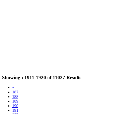
Showing :
1911-1920
of
11027
Results
«
187
188
189
190
191