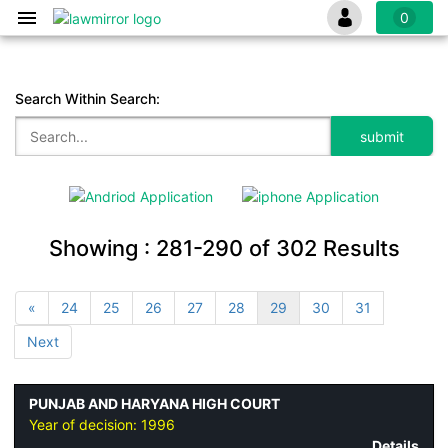
0
Search Within Search:
Showing :
281-290
of
302
Results
«
24
25
26
27
28
29
30
31
Next
PUNJAB AND HARYANA HIGH COURT
Year of decision:
1996
Details