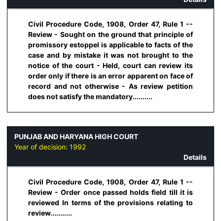
Civil Procedure Code, 1908, Order 47, Rule 1 --
Review - Sought on the ground that principle of
promissory estoppel is applicable to facts of the
case and by mistake it was not brought to the
notice of the court - Held, court can review its
order only if there is an error apparent on face of
record and not otherwise - As review petition
does not satisfy the mandatory..........
PUNJAB AND HARYANA HIGH COURT
Year of decision:
1992
Details
Civil Procedure Code, 1908, Order 47, Rule 1 --
Review - Order once passed holds field till it is
reviewed In terms of the provisions relating to
review...........