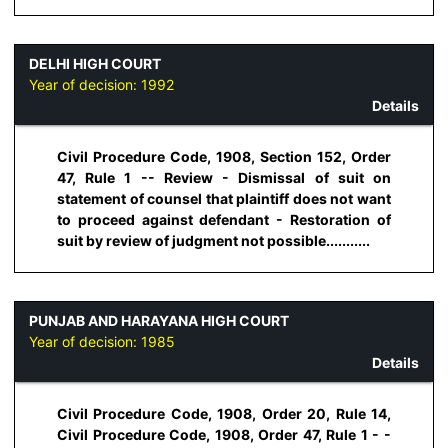
DELHI HIGH COURT
Year of decision:
1992
Details
Civil Procedure Code, 1908, Section 152, Order
47, Rule 1 -- Review - Dismissal of suit on
statement of counsel that plaintiff does not want
to proceed against defendant - Restoration of
suit by review of judgment not possible...........
PUNJAB AND HARAYANA HIGH COURT
Year of decision:
1985
Details
Civil Procedure Code, 1908, Order 20, Rule 14,
Civil Procedure Code, 1908, Order 47, Rule 1 - -