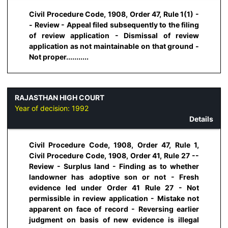
Civil Procedure Code, 1908, Order 47, Rule 1(1) -
- Review - Appeal filed subsequently to the filing
of review application - Dismissal of review
application as not maintainable on that ground -
Not proper...........
RAJASTHAN HIGH COURT
Year of decision:
1992
Details
Civil Procedure Code, 1908, Order 47, Rule 1,
Civil Procedure Code, 1908, Order 41, Rule 27 --
Review - Surplus land - Finding as to whether
landowner has adoptive son or not - Fresh
evidence led under Order 41 Rule 27 - Not
permissible in review application - Mistake not
apparent on face of record - Reversing earlier
judgment on basis of new evidence is illegal