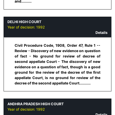
and..........
DELHI HIGH COURT
Year of decision:
1992
Details
Civil Procedure Code, 1908, Order 47, Rule 1 --
Review - Discovery of new evidence on question
of fact - No ground for review of decree of
second appellate Court - The discovery of new
evidence on a question of fact, though is a good
ground for the review of the decree of the first
appellate Court, is no ground for review of the
decree of the second appellate Court...........
ANDHRA PRADESH HIGH COURT
Year of decision:
1992
Details