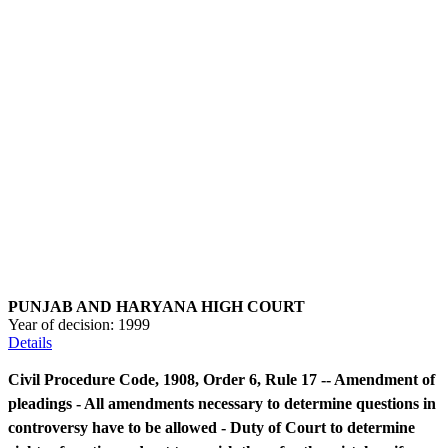
PUNJAB AND HARYANA HIGH COURT
Year of decision:
1999
Details
Civil Procedure Code, 1908, Order 6, Rule 17 -- Amendment of
pleadings - All amendments necessary to determine questions in
controversy have to be allowed - Duty of Court to determine