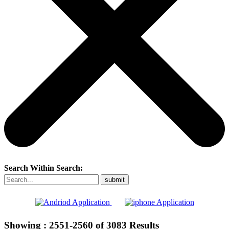
Search Within Search:
Showing :
2551-2560
of
3083
Results