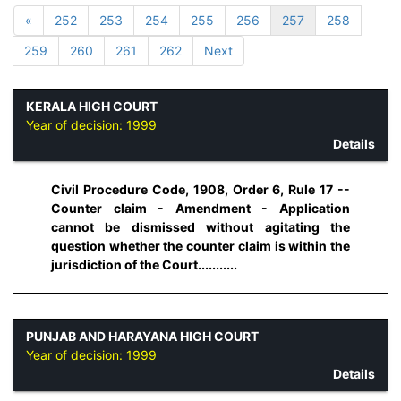
«
252
253
254
255
256
257
258
259
260
261
262
Next
KERALA HIGH COURT
Year of decision:
1999
Details
Civil Procedure Code, 1908, Order 6, Rule 17 --
Counter claim - Amendment - Application
cannot be dismissed without agitating the
question whether the counter claim is within the
jurisdiction of the Court...........
PUNJAB AND HARAYANA HIGH COURT
Year of decision:
1999
Details