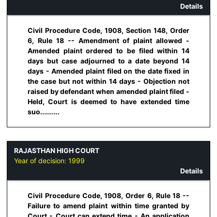
Details
Civil Procedure Code, 1908, Section 148, Order
6, Rule 18 -- Amendment of plaint allowed -
Amended plaint ordered to be filed within 14
days but case adjourned to a date beyond 14
days - Amended plaint filed on the date fixed in
the case but not within 14 days - Objection not
raised by defendant when amended plaint filed -
Held, Court is deemed to have extended time
suo..........
RAJASTHAN HIGH COURT
Year of decision:
1999
Details
Civil Procedure Code, 1908, Order 6, Rule 18 --
Failure to amend plaint within time granted by
Court - Court can extend time - An application