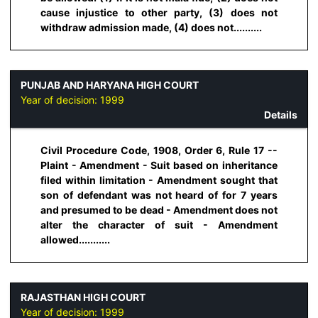
cause injustice to other party, (3) does not
withdraw admission made, (4) does not..........
PUNJAB AND HARYANA HIGH COURT
Year of decision:
1999
Details
Civil Procedure Code, 1908, Order 6, Rule 17 --
Plaint - Amendment - Suit based on inheritance
filed within limitation - Amendment sought that
son of defendant was not heard of for 7 years
and presumed to be dead - Amendment does not
alter the character of suit - Amendment
allowed...........
RAJASTHAN HIGH COURT
Year of decision:
1999