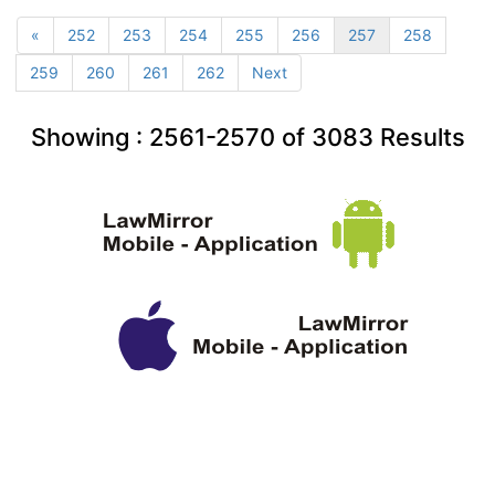
«
252
253
254
255
256
257
258
259
260
261
262
Next
Showing :
2561-2570
of
3083
Results