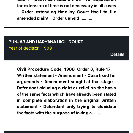
for extension of time is not necessary in all cases
- Order extending time by Court itself to file
amended plaint - Order upheld...........
PUNJAB AND HARYANA HIGH COURT
Year of decision:
1999
Details
Civil Procedure Code, 1908, Order 6, Rule 17 --
Written statement - Amendment - Case fixed for
arguments - Amendment sought at that stage -
Defendant claiming a right or relief on the basis
of the same facts which have already been stated
in complete elaboration in the original written
statement - Defendant only trying to elucidate
the facts with the purpose of taking a..........