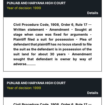
PUNJAB AND HARYANA HIGH COURT
Year of decision:
1999
Details
Civil Procedure Code, 1908, Order 6, Rule 17 --
Written statement - Amendment - Sought at
stage when case was fixed for arguments -
Plaintiff filed a suit for possession - Plea of
defendant that plaintiff has no locus standi to file
the suit as the defendant is in possession of the
suit land for about 30 years - Amendment
sought that defendant is owner by way of
adverse..........
PUNJAB AND HARYANA HIGH COURT
Year of decision:
1999
Details
Civil Procedure Code, 1908, Order 6, Rule 17 --