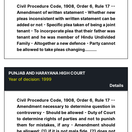
Civil Procedure Code, 1908, Order 6, Rule 17 --
Amendment of written statement - Whether new
pleas inconsistent with written statement can be
added or not - Specific plea taken of being a joint
tenant - To incorporate plea that their father was
tenant and he was member of Hindu Undivided
Family - Altogether a new defence - Party cannot
be allowed to take pleas changing..........
PUNJAB AND HARAYANA HIGH COURT
Year of decision:
1999
Details
Civil Procedure Code, 1908, Order 6, Rule 17 --
Amendment necessary to determine question in
controversy - Should be allowed - Duty of Court
to determine rights of parties and not to punish
them for mistakes, if any - Amendment should
be allowed: (1) if it is not mala fide, (2) does not