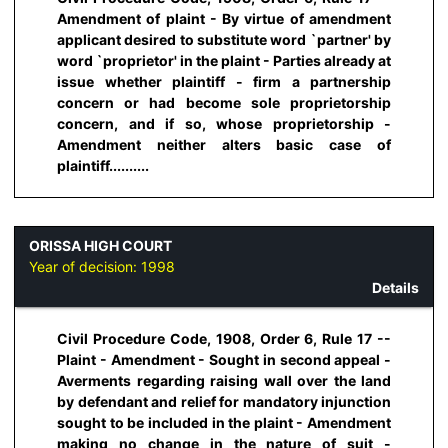
Amendment of plaint - By virtue of amendment
applicant desired to substitute word `partner' by
word `proprietor' in the plaint - Parties already at
issue whether plaintiff - firm a partnership
concern or had become sole proprietorship
concern, and if so, whose proprietorship -
Amendment neither alters basic case of
plaintiff..........
ORISSA HIGH COURT
Year of decision:
1998
Details
Civil Procedure Code, 1908, Order 6, Rule 17 --
Plaint - Amendment - Sought in second appeal -
Averments regarding raising wall over the land
by defendant and relief for mandatory injunction
sought to be included in the plaint - Amendment
making no change in the nature of suit -