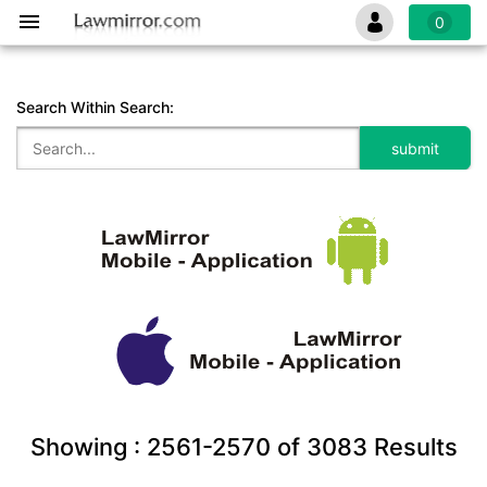
0
Search Within Search:
Showing :
2561-2570
of
3083
Results