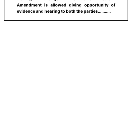
Amendment is allowed giving opportunity of
evidence and hearing to both the parties...........