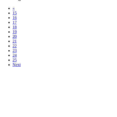
«
15
16
17
18
19
20
21
22
23
24
25
Next