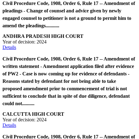
Civil Procedure Code, 1908, Order 6, Rule 17 -- Amendment of
pleadings - Change of counsel and advice given by newly
engaged counsel to petitioner is not a ground to permit him to
amend the pleadings...........
ANDHRA PRADESH HIGH COURT
Year of decision:
2024
Details
Civil Procedure Code, 1908, Order 6, Rule 17 -- Amendment of
written statement - Amendment application filed after evidence
of PW2 - Case is now coming up for evidence of defendants -
Reasons stated by defendant for not being able to take
proposed amendment prior to commencement of trial is not
sufficient to conclude that in spite of due diligence, defendant
could not..........
CALCUTTA HIGH COURT
Year of decision:
2024
Details
Civil Procedure Code, 1908, Order 6, Rule 17 -- Amendment of