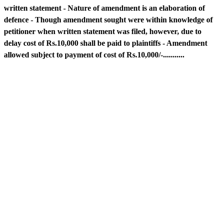
written statement - Nature of amendment is an elaboration of
defence - Though amendment sought were within knowledge of
petitioner when written statement was filed, however, due to
delay cost of Rs.10,000 shall be paid to plaintiffs - Amendment
allowed subject to payment of cost of Rs.10,000/-...........