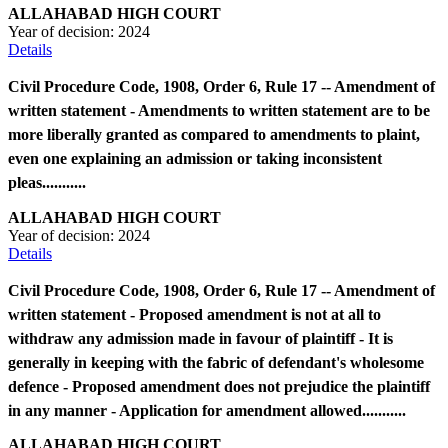
ALLAHABAD HIGH COURT
Year of decision:
2024
Details
Civil Procedure Code, 1908, Order 6, Rule 17 -- Amendment of
written statement - Amendments to written statement are to be
more liberally granted as compared to amendments to plaint,
even one explaining an admission or taking inconsistent
pleas...........
ALLAHABAD HIGH COURT
Year of decision:
2024
Details
Civil Procedure Code, 1908, Order 6, Rule 17 -- Amendment of
written statement - Proposed amendment is not at all to
withdraw any admission made in favour of plaintiff - It is
generally in keeping with the fabric of defendant's wholesome
defence - Proposed amendment does not prejudice the plaintiff
in any manner - Application for amendment allowed...........
ALLAHABAD HIGH COURT