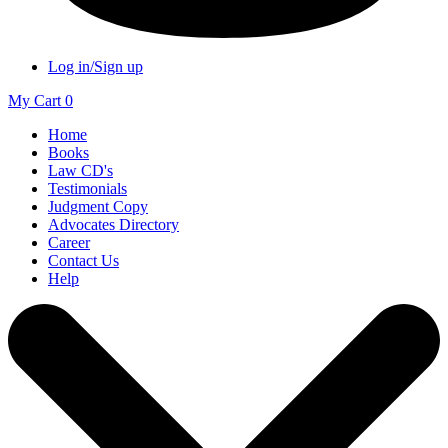
Log in/Sign up
My Cart
0
Home
Books
Law CD's
Testimonials
Judgment Copy
Advocates Directory
Career
Contact Us
Help