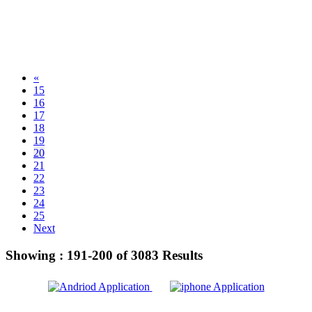
«
15
16
17
18
19
20
21
22
23
24
25
Next
Showing :
191-200
of
3083
Results