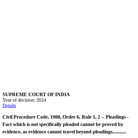
SUPREME COURT OF INDIA
Year of decision:
2024
Details
Civil Procedure Code, 1908, Order 6, Rule 1, 2 -- Pleadings -
Fact which is not specifically pleaded cannot be proved by
evidence, as evidence cannot travel beyond pleadings...........