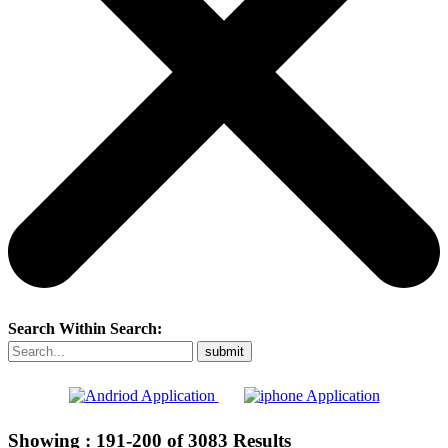
Search Within Search:
Showing :
191-200
of
3083
Results