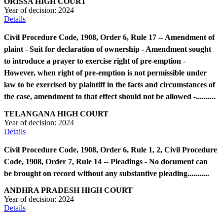
ORISSA HIGH COURT
Year of decision:
2024
Details
Civil Procedure Code, 1908, Order 6, Rule 17 -- Amendment of
plaint - Suit for declaration of ownership - Amendment sought
to introduce a prayer to exercise right of pre-emption -
However, when right of pre-emption is not permissible under
law to be exercised by plaintiff in the facts and circumstances of
the case, amendment to that effect should not be allowed -..........
TELANGANA HIGH COURT
Year of decision:
2024
Details
Civil Procedure Code, 1908, Order 6, Rule 1, 2, Civil Procedure
Code, 1908, Order 7, Rule 14 -- Pleadings - No document can
be brought on record without any substantive pleading...........
ANDHRA PRADESH HIGH COURT
Year of decision:
2024
Details