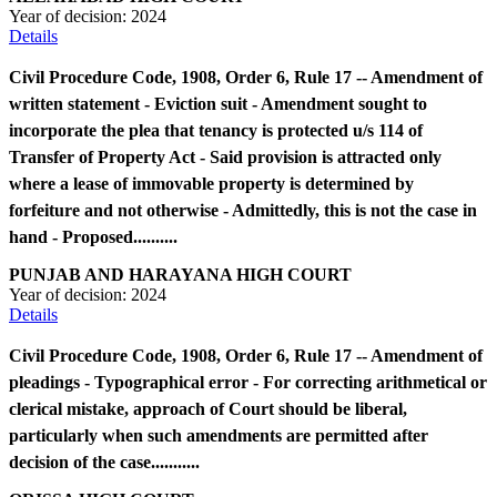
Year of decision:
2024
Details
Civil Procedure Code, 1908, Order 6, Rule 17 -- Amendment of
written statement - Eviction suit - Amendment sought to
incorporate the plea that tenancy is protected u/s 114 of
Transfer of Property Act - Said provision is attracted only
where a lease of immovable property is determined by
forfeiture and not otherwise - Admittedly, this is not the case in
hand - Proposed..........
PUNJAB AND HARAYANA HIGH COURT
Year of decision:
2024
Details
Civil Procedure Code, 1908, Order 6, Rule 17 -- Amendment of
pleadings - Typographical error - For correcting arithmetical or
clerical mistake, approach of Court should be liberal,
particularly when such amendments are permitted after
decision of the case...........