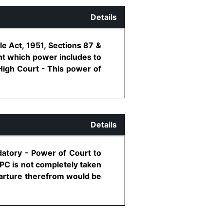
Details
le Act, 1951, Sections 87 &
ent which power includes to
High Court - This power of
Details
datory - Power of Court to
PC is not completely taken
parture therefrom would be