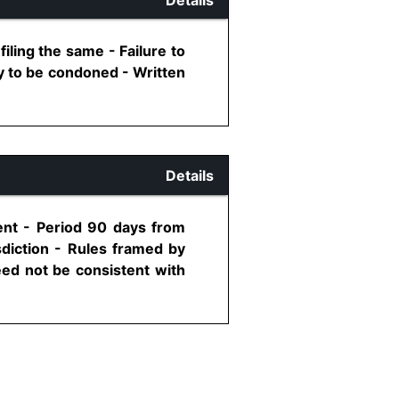
iling the same - Failure to
y to be condoned - Written
Details
ment - Period 90 days from
sdiction - Rules framed by
eed not be consistent with