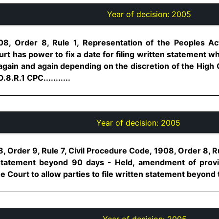
Year of decision:
2005
08, Order 8, Rule 1, Representation of the Peoples Act
urt has power to fix a date for filing written statement w
again and again depending on the discretion of the High 
.8.R.1 CPC...........
Year of decision:
2005
, Order 9, Rule 7, Civil Procedure Code, 1908, Order 8, Ru
n statement beyond 90 days - Held, amendment of provi
e Court to allow parties to file written statement beyond ti
Year of decision:
2005