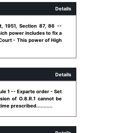
Details
, 1951, Section 87, 86 --
hich power includes to fix a
Court - This power of High
Details
le 1 -- Exparte order - Set
sion of O.8.R.1 cannot be
me prescribed...........
Details