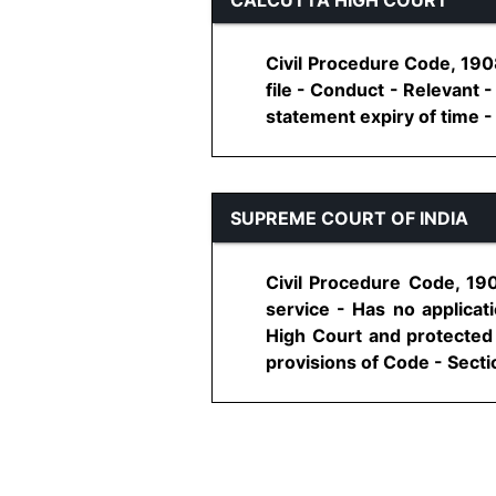
Civil Procedure Code, 1908
file - Conduct - Relevant
statement expiry of time - A
SUPREME COURT OF INDIA
Civil Procedure Code, 190
service - Has no applicati
High Court and protected 
provisions of Code - Sectio