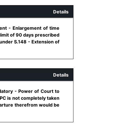
Details
ment - Enlargement of time
imit of 90 days prescribed
 under S.148 - Extension of
Details
datory - Power of Court to
PC is not completely taken
parture therefrom would be