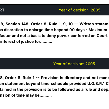
RT
Year of decision:
2005
8, Section 148, Order 8, Rule 1, 9, 10 -- Written state
s discretion to enlarge time beyond 90 days - Maximum l
g factor and not a basis to deny power conferred on Court
terest of justice for..........
Year of decision:
2005
8, Order 8, Rule 1 -- Provision is directory and not man
tten statement beyond time schedule provided U.O.8.R.1 C
ined in the provision is to be followed as a rule and de
sion of time may be..........