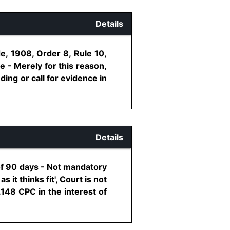
Details
e, 1908, Order 8, Rule 10,
 - Merely for this reason,
ding or call for evidence in
Details
of 90 days - Not mandatory
 it thinks fit', Court is not
148 CPC in the interest of