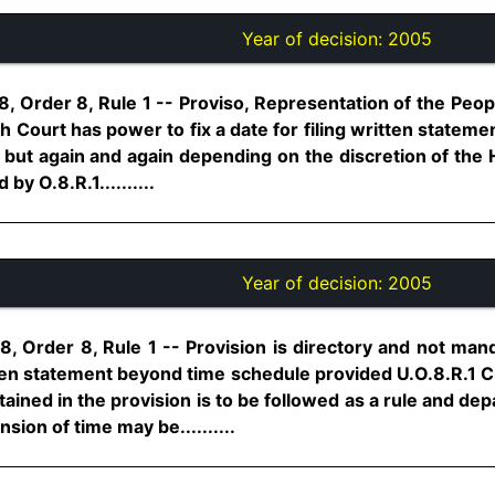
Year of decision:
2005
, Order 8, Rule 1 -- Proviso, Representation of the Peop
igh Court has power to fix a date for filing written statem
 but again and again depending on the discretion of the 
by O.8.R.1..........
Year of decision:
2005
8, Order 8, Rule 1 -- Provision is directory and not man
tten statement beyond time schedule provided U.O.8.R.1 C
ined in the provision is to be followed as a rule and de
sion of time may be..........