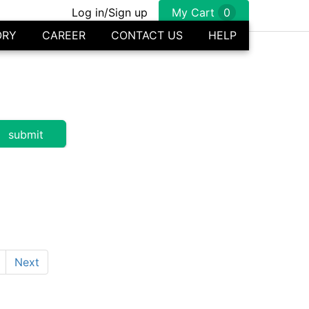
Log in/Sign up
My Cart
0
ORY
CAREER
CONTACT US
HELP
Next