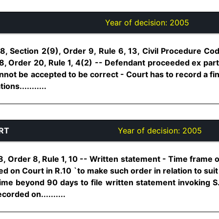
Year of decision:
2005
, Section 2(9), Order 9, Rule 6, 13, Civil Procedure Cod
, Order 20, Rule 1, 4(2) -- Defendant proceeded ex parte
nnot be accepted to be correct - Court has to record a fin
ons...........
RT
Year of decision:
2005
, Order 8, Rule 1, 10 -- Written statement - Time frame 
 on Court in R.10 `to make such order in relation to suit as
ime beyond 90 days to file written statement invoking S.
corded on..........