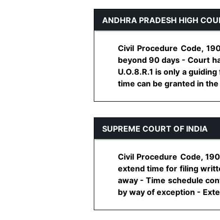
ANDHRA PRADESH HIGH COU
Civil Procedure Code, 190
beyond 90 days - Court ha
U.O.8.R.1 is only a guidin
time can be granted in the in
SUPREME COURT OF INDIA
Civil Procedure Code, 190
extend time for filing wri
away - Time schedule conta
by way of exception - Exten