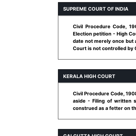
SUPREME COURT OF INDIA
Civil Procedure Code, 19
Election petition - High Co
date not merely once but 
Court is not controlled by O
KERALA HIGH COURT
Civil Procedure Code, 1908
aside - Filing of writte
construed as a fetter on th
CALCUTTA HIGH COURT