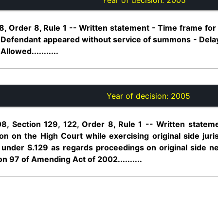
, Order 8, Rule 1 -- Written statement - Time frame for f
 - Defendant appeared without service of summons - Dela
llowed...........
Year of decision:
2005
8, Section 129, 122, Order 8, Rule 1 -- Written state
on on the High Court while exercising original side juri
under S.129 as regards proceedings on original side n
n 97 of Amending Act of 2002..........