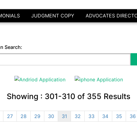
MONIALS
JUDGMENT COPY
ADVOCATES DIRECT
in Search:
Showing :
301-310
of
355
Results
27
28
29
30
31
32
33
34
35
36