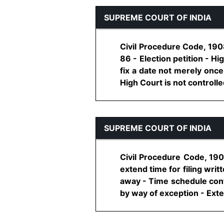
SUPREME COURT OF INDIA
Civil Procedure Code, 1908
86 - Election petition - H
fix a date not merely once
High Court is not controlled 
SUPREME COURT OF INDIA
Civil Procedure Code, 190
extend time for filing wri
away - Time schedule conta
by way of exception - Exten