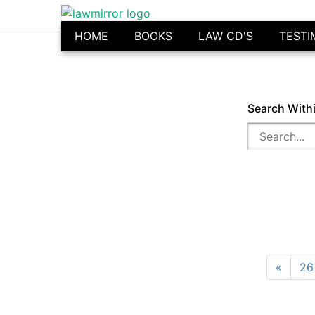
HOME
BOOKS
LAW CD'S
TESTI
Search With
«
26