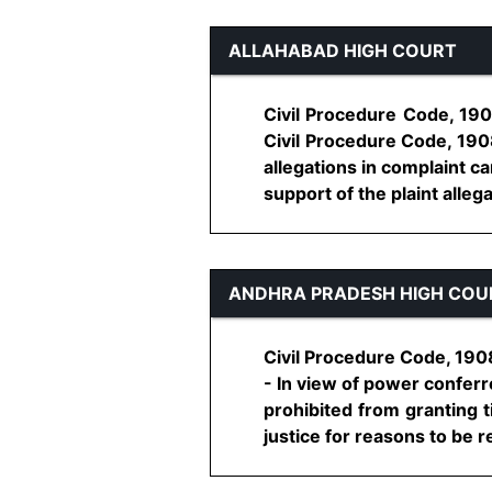
ALLAHABAD HIGH COURT
Civil Procedure Code, 1908
Civil Procedure Code, 1908
allegations in complaint ca
support of the plaint allegati
ANDHRA PRADESH HIGH COU
Civil Procedure Code, 1908
- In view of power conferred
prohibited from granting t
justice for reasons to be re