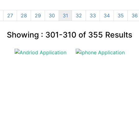
27
28
29
30
31
32
33
34
35
36
Showing :
301-310
of
355
Results