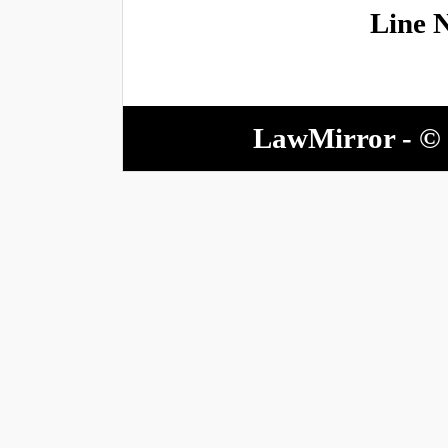
Line 
LawMirror - © 