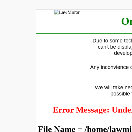
On
Due to some tech
can't be displ
develop
Any inconvience c
We will take nec
possible 
Error Message: Undef
File Name = /home/lawmi