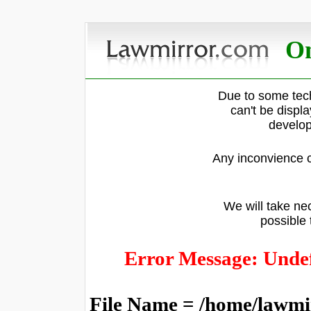
On
Due to some tech
can't be displ
develop
Any inconvience c
We will take nec
possible 
Error Message: Undef
File Name = /home/lawmi