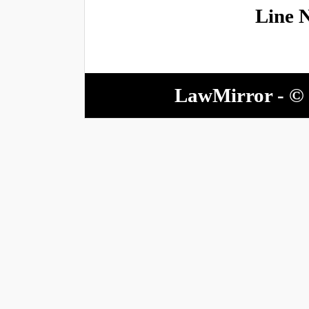
Line 
LawMirror - © 