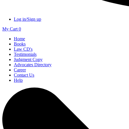
Log in/Sign up
My Cart
0
Home
Books
Law CD's
Testimonials
Judgment Copy
Advocates Directory
Career
Contact Us
Help