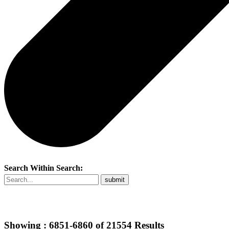
Search Within Search:
Showing :
6851-6860
of
21554
Results