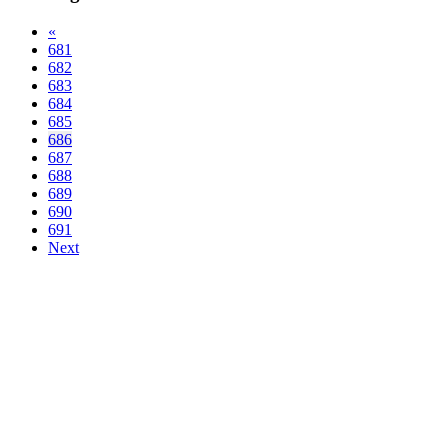
«
681
682
683
684
685
686
687
688
689
690
691
Next