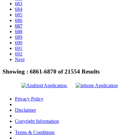
683
684
685
686
687
688
689
690
691
692
Next
Showing :
6861-6870
of
21554
Results
Privacy Policy
Disclaimer
Copyright Information
Terms & Conditions