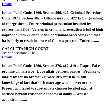
Details
Indian Penal Code, 1860, Section 506, 427, Criminal Procedure
Code, 1973, Section 482 -- Offence u/ss 506, 427 IPC - Quashing
of charge sheet - Entire criminal prosecution inspired by
express mala fide - Version in criminal prosecution is full of high
improbabilities - Continuation of criminal proceedings on that
basis likely to result in abuse of Court's process - Entire..........
CALCUTTA HIGH COURT
Year of decision:
2018
Details
Indian Penal Code, 1860, Section 376, 417, 419 -- Rape - False
promise of marriage - Love affair between parties - Promise to
marry by cousin brother - Prosecutrix must be in full
knowledge of fact that such marriage would never occur -
Prosecution failed to substantiate charges levelled against
accused beyond reasonable shadow of doubt - Accused
acquitted...........