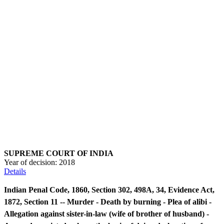
SUPREME COURT OF INDIA
Year of decision:
2018
Details
Indian Penal Code, 1860, Section 302, 498A, 34, Evidence Act,
1872, Section 11 -- Murder - Death by burning - Plea of alibi -
Allegation against sister-in-law (wife of brother of husband) -