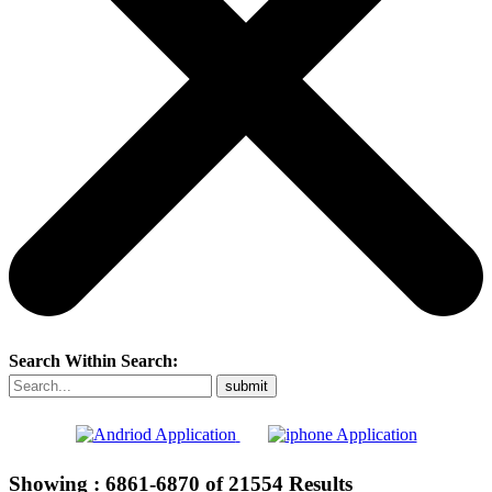
Search Within Search:
Showing :
6861-6870
of
21554
Results