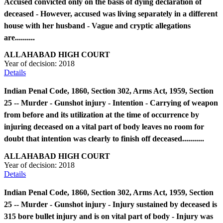
Accused convicted only on the basis of dying declaration of
deceased - However, accused was living separately in a different
house with her husband - Vague and cryptic allegations
are..........
ALLAHABAD HIGH COURT
Year of decision:
2018
Details
Indian Penal Code, 1860, Section 302, Arms Act, 1959, Section
25 -- Murder - Gunshot injury - Intention - Carrying of weapon
from before and its utilization at the time of occurrence by
injuring deceased on a vital part of body leaves no room for
doubt that intention was clearly to finish off deceased...........
ALLAHABAD HIGH COURT
Year of decision:
2018
Details
Indian Penal Code, 1860, Section 302, Arms Act, 1959, Section
25 -- Murder - Gunshot injury - Injury sustained by deceased is
315 bore bullet injury and is on vital part of body - Injury was