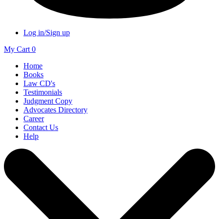
Log in/Sign up
My Cart
0
Home
Books
Law CD's
Testimonials
Judgment Copy
Advocates Directory
Career
Contact Us
Help