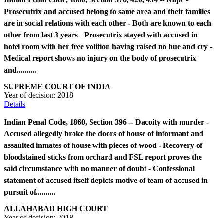
Prosecutrix and accused belong to same area and their families
are in social relations with each other - Both are known to each
other from last 3 years - Prosecutrix stayed with accused in
hotel room with her free volition having raised no hue and cry -
Medical report shows no injury on the body of prosecutrix
and..........
SUPREME COURT OF INDIA
Year of decision:
2018
Details
Indian Penal Code, 1860, Section 396 -- Dacoity with murder -
Accused allegedly broke the doors of house of informant and
assaulted inmates of house with pieces of wood - Recovery of
bloodstained sticks from orchard and FSL report proves the
said circumstance with no manner of doubt - Confessional
statement of accused itself depicts motive of team of accused in
pursuit of..........
ALLAHABAD HIGH COURT
Year of decision:
2018