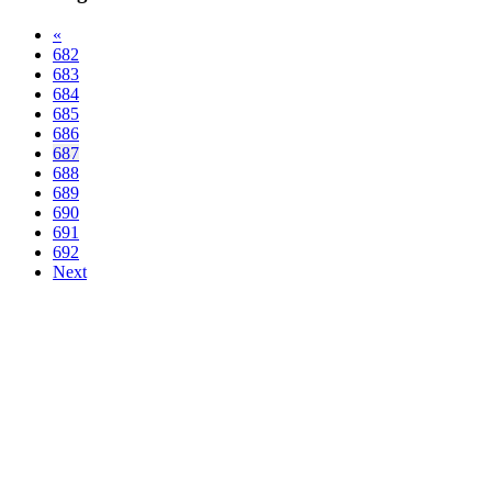
«
682
683
684
685
686
687
688
689
690
691
692
Next