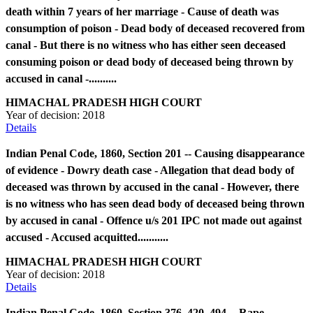
death within 7 years of her marriage - Cause of death was
consumption of poison - Dead body of deceased recovered from
canal - But there is no witness who has either seen deceased
consuming poison or dead body of deceased being thrown by
accused in canal -..........
HIMACHAL PRADESH HIGH COURT
Year of decision:
2018
Details
Indian Penal Code, 1860, Section 201 -- Causing disappearance
of evidence - Dowry death case - Allegation that dead body of
deceased was thrown by accused in the canal - However, there
is no witness who has seen dead body of deceased being thrown
by accused in canal - Offence u/s 201 IPC not made out against
accused - Accused acquitted...........
HIMACHAL PRADESH HIGH COURT
Year of decision:
2018
Details
Indian Penal Code, 1860, Section 376, 420, 494 -- Rape -