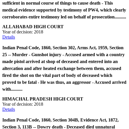
sufficient in normal course of things to cause death - This
medical evidence supported by testimony of PW4, which clearly
corroborates entire testimony led on behalf of prosecution..........
ALLAHABAD HIGH COURT
Year of decision:
2018
Details
Indian Penal Code, 1860, Section 302, Arms Act, 1959, Section
25 -- Murder - Gunshot injury - Accused armed with a country
made pistol arrived at shop of deceased and entered into an
altercation and after heated exchange between them, accused
fired the shot on the vital part of body of deceased which
proved to be fatal - He was thus, an aggressor - Accused arrived
with..........
HIMACHAL PRADESH HIGH COURT
Year of decision:
2018
Details
Indian Penal Code, 1860, Section 304B, Evidence Act, 1872,
Section 3, 113B -- Dowry death - Deceased died unnatural