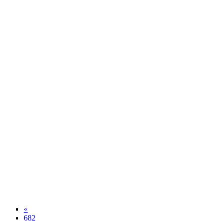
«
682