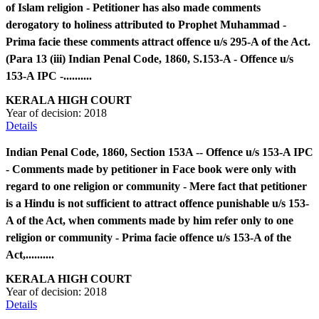
of Islam religion - Petitioner has also made comments
derogatory to holiness attributed to Prophet Muhammad -
Prima facie these comments attract offence u/s 295-A of the Act.
(Para 13 (iii) Indian Penal Code, 1860, S.153-A - Offence u/s
153-A IPC -..........
KERALA HIGH COURT
Year of decision:
2018
Details
Indian Penal Code, 1860, Section 153A -- Offence u/s 153-A IPC
- Comments made by petitioner in Face book were only with
regard to one religion or community - Mere fact that petitioner
is a Hindu is not sufficient to attract offence punishable u/s 153-
A of the Act, when comments made by him refer only to one
religion or community - Prima facie offence u/s 153-A of the
Act,..........
KERALA HIGH COURT
Year of decision:
2018
Details