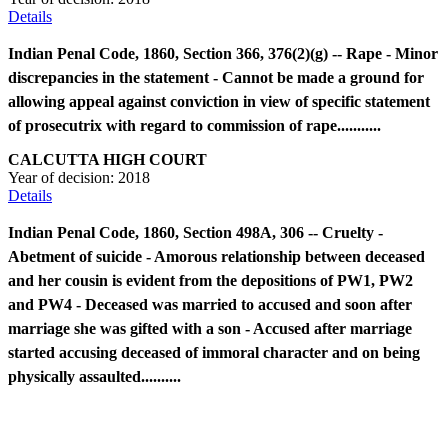
Details
Indian Penal Code, 1860, Section 366, 376(2)(g) -- Rape - Minor
discrepancies in the statement - Cannot be made a ground for
allowing appeal against conviction in view of specific statement
of prosecutrix with regard to commission of rape...........
CALCUTTA HIGH COURT
Year of decision:
2018
Details
Indian Penal Code, 1860, Section 498A, 306 -- Cruelty -
Abetment of suicide - Amorous relationship between deceased
and her cousin is evident from the depositions of PW1, PW2
and PW4 - Deceased was married to accused and soon after
marriage she was gifted with a son - Accused after marriage
started accusing deceased of immoral character and on being
physically assaulted..........