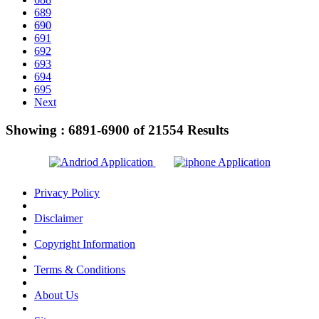
689
690
691
692
693
694
695
Next
Showing :
6891-6900
of
21554
Results
Privacy Policy
Disclaimer
Copyright Information
Terms & Conditions
About Us