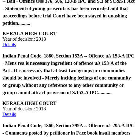
-- Bail - Offence u/ss 376, 506, 120-B IPC and S.3 of SC&ST Act
- Statement of young prosecutrix has been recorded and that
proceedings before trial Court have been stayed in quashing
petition..........
KERALA HIGH COURT
Year of decision:
2018
Details
Indian Penal Code, 1860, Section 153A -- Offence u/s 153-A IPC
- Mens rea is necessary ingredient of offence u/s 153-A of the
Act - It is necessary that at least two groups or communities
should be involved - Merely inciting feelings of one community
or group without any reference to any other community or
group cannot attract provision of S.153-A IPC...........
KERALA HIGH COURT
Year of decision:
2018
Details
Indian Penal Code, 1860, Section 295A -- Offence u/s 295-A IPC
- Comments posted by petitioner in Face book insult members