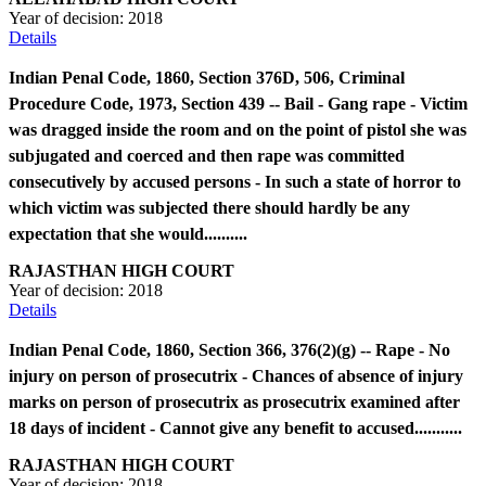
Year of decision:
2018
Details
Indian Penal Code, 1860, Section 376D, 506, Criminal
Procedure Code, 1973, Section 439 -- Bail - Gang rape - Victim
was dragged inside the room and on the point of pistol she was
subjugated and coerced and then rape was committed
consecutively by accused persons - In such a state of horror to
which victim was subjected there should hardly be any
expectation that she would..........
RAJASTHAN HIGH COURT
Year of decision:
2018
Details
Indian Penal Code, 1860, Section 366, 376(2)(g) -- Rape - No
injury on person of prosecutrix - Chances of absence of injury
marks on person of prosecutrix as prosecutrix examined after
18 days of incident - Cannot give any benefit to accused...........
RAJASTHAN HIGH COURT
Year of decision:
2018