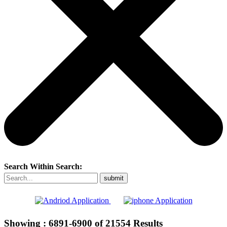
Search Within Search:
Showing :
6891-6900
of
21554
Results