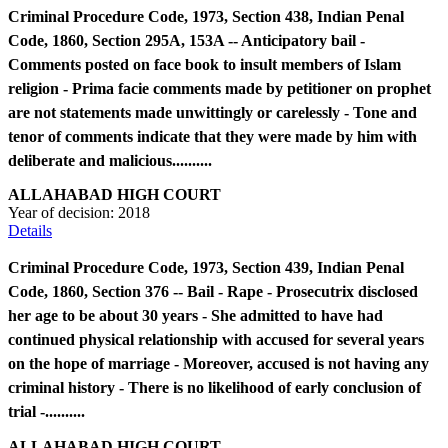
Criminal Procedure Code, 1973, Section 438, Indian Penal
Code, 1860, Section 295A, 153A -- Anticipatory bail -
Comments posted on face book to insult members of Islam
religion - Prima facie comments made by petitioner on prophet
are not statements made unwittingly or carelessly - Tone and
tenor of comments indicate that they were made by him with
deliberate and malicious..........
ALLAHABAD HIGH COURT
Year of decision:
2018
Details
Criminal Procedure Code, 1973, Section 439, Indian Penal
Code, 1860, Section 376 -- Bail - Rape - Prosecutrix disclosed
her age to be about 30 years - She admitted to have had
continued physical relationship with accused for several years
on the hope of marriage - Moreover, accused is not having any
criminal history - There is no likelihood of early conclusion of
trial -..........
ALLAHABAD HIGH COURT