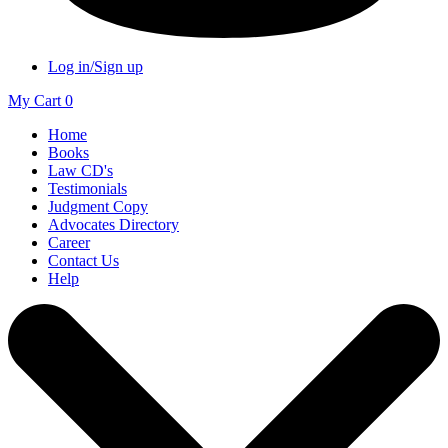
Log in/Sign up
My Cart
0
Home
Books
Law CD's
Testimonials
Judgment Copy
Advocates Directory
Career
Contact Us
Help