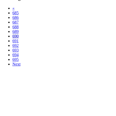
«
685
686
687
688
689
690
691
692
693
694
695
Next