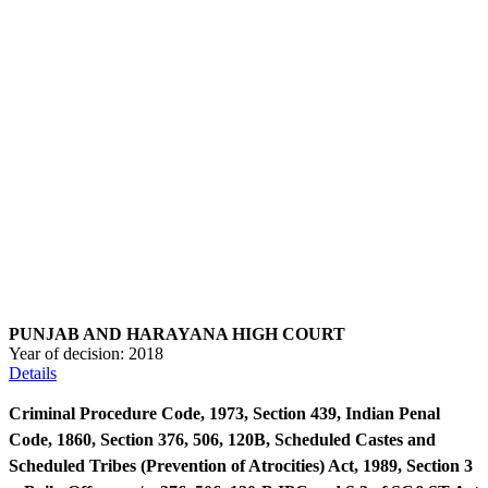
PUNJAB AND HARAYANA HIGH COURT
Year of decision:
2018
Details
Criminal Procedure Code, 1973, Section 439, Indian Penal
Code, 1860, Section 376, 506, 120B, Scheduled Castes and
Scheduled Tribes (Prevention of Atrocities) Act, 1989, Section 3