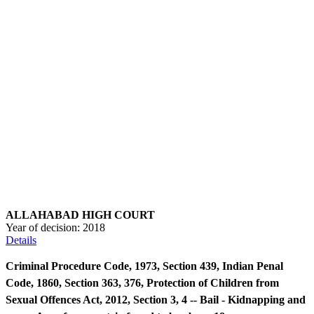
ALLAHABAD HIGH COURT
Year of decision:
2018
Details
Criminal Procedure Code, 1973, Section 439, Indian Penal
Code, 1860, Section 363, 376, Protection of Children from
Sexual Offences Act, 2012, Section 3, 4 -- Bail - Kidnapping and