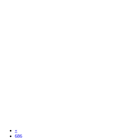
«
686