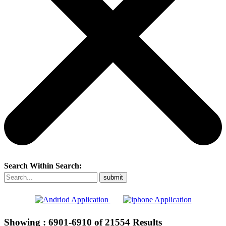
Search Within Search:
Showing :
6901-6910
of
21554
Results