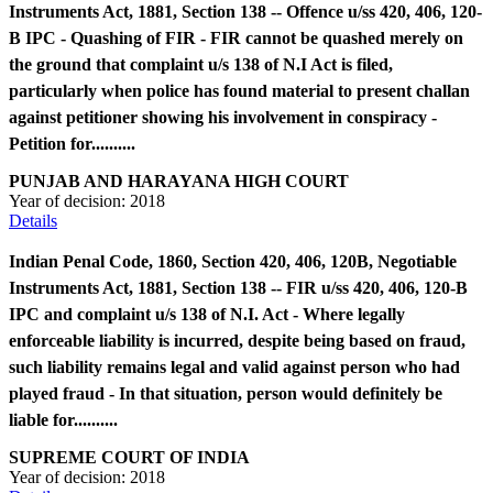
Instruments Act, 1881, Section 138 -- Offence u/ss 420, 406, 120-
B IPC - Quashing of FIR - FIR cannot be quashed merely on
the ground that complaint u/s 138 of N.I Act is filed,
particularly when police has found material to present challan
against petitioner showing his involvement in conspiracy -
Petition for..........
PUNJAB AND HARAYANA HIGH COURT
Year of decision:
2018
Details
Indian Penal Code, 1860, Section 420, 406, 120B, Negotiable
Instruments Act, 1881, Section 138 -- FIR u/ss 420, 406, 120-B
IPC and complaint u/s 138 of N.I. Act - Where legally
enforceable liability is incurred, despite being based on fraud,
such liability remains legal and valid against person who had
played fraud - In that situation, person would definitely be
liable for..........
SUPREME COURT OF INDIA
Year of decision:
2018