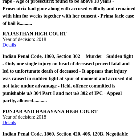
rape - Age of prosecutrix found to be above 18 years -
Prosecutrix had gone along with accused willfully and remained
with him for weeks together with her consent - Prima facie case
of bail is..........
RAJASTHAN HIGH COURT
Year of decision:
2018
Details
Indian Penal Code, 1860, Section 302 -- Murder - Sudden fight
- Only one single injury on head of deceased proved fatal and
led to unfortunate death of deceased - It appears that injury
was caused in sudden fight at spur of moment and accused did
not take undue advantage - Held, offence committed is
punishable u/s 304 Part-I and not u/s 302 of IPC - Appeal
partly, allowed...........
PUNJAB AND HARAYANA HIGH COURT
Year of decision:
2018
Details
Indian Penal Code, 1860, Section 420, 406, 120B, Negotiable