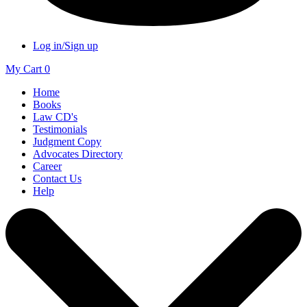
Log in/Sign up
My Cart
0
Home
Books
Law CD's
Testimonials
Judgment Copy
Advocates Directory
Career
Contact Us
Help