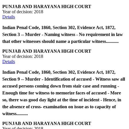
PUNJAB AND HARAYANA HIGH COURT
Year of decision:
2018
Details
Indian Penal Code, 1860, Section 302, Evidence Act, 1872,
Section 3 -- Murder - Naming witness - No requirement in law
that other witnesses should name a particular witness...........
PUNJAB AND HARAYANA HIGH COURT
Year of decision:
2018
Details
Indian Penal Code, 1860, Section 302, Evidence Act, 1872,
Section 9 -- Murder - Identification of accused - Witness saw all
accused persons coming down from stair case and running -
Enough time for witness to memorize faces of accused - More
so, there was good day light at the time of incident - Hence, in
the absence of cross- examination on issue as to capacity of
witness..........
PUNJAB AND HARAYANA HIGH COURT
Year of decision:
2018