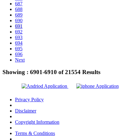
687
688
689
690
691
692
693
694
695
696
Next
Showing :
6901-6910
of
21554
Results
Privacy Policy
Disclaimer
Copyright Information
Terms & Conditions