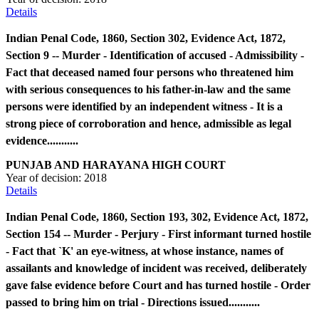
Details
Indian Penal Code, 1860, Section 302, Evidence Act, 1872,
Section 9 -- Murder - Identification of accused - Admissibility -
Fact that deceased named four persons who threatened him
with serious consequences to his father-in-law and the same
persons were identified by an independent witness - It is a
strong piece of corroboration and hence, admissible as legal
evidence...........
PUNJAB AND HARAYANA HIGH COURT
Year of decision:
2018
Details
Indian Penal Code, 1860, Section 193, 302, Evidence Act, 1872,
Section 154 -- Murder - Perjury - First informant turned hostile
- Fact that `K' an eye-witness, at whose instance, names of
assailants and knowledge of incident was received, deliberately
gave false evidence before Court and has turned hostile - Order
passed to bring him on trial - Directions issued...........