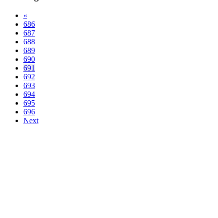
«
686
687
688
689
690
691
692
693
694
695
696
Next