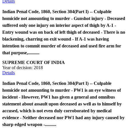
Details
Indian Penal Code, 1860, Section 304(Part I) -- Culpable
homicide not amounting to murder - Gunshot injury - Deceased
suffered only one injury on interior aspect of thigh by A-1 -
Entry wound was on back of left thigh of deceased - There is no
blackening, charring on exit wound - If A-1 was having
intention to commit murder of deceased and used fire arm for
that purpose,..........
SUPREME COURT OF INDIA
Year of decision:
2018
Details
Indian Penal Code, 1860, Section 304(Part I) -- Culpable
homicide not amounting to murder - PW1 is an eye witness of
incident - However, PW1 has given a general and omnibus
statement about assault upon deceased as well as to himself by
accused, which is not even duly corroborated by medical
evidence - Neither deceased nor PW1 had any injury caused by
sharp edged weapon -..........