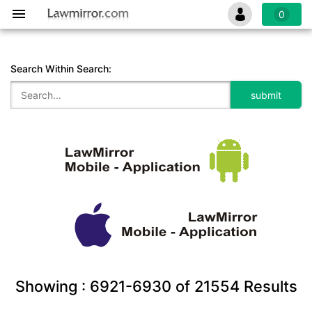
0
Search Within Search:
Showing :
6921-6930
of
21554
Results