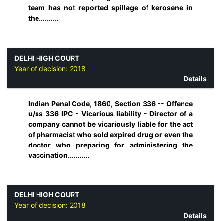
team has not reported spillage of kerosene in
the..........
DELHI HIGH COURT
Year of decision:
2018
Details
Indian Penal Code, 1860, Section 336 -- Offence
u/ss 336 IPC - Vicarious liability - Director of a
company cannot be vicariously liable for the act
of pharmacist who sold expired drug or even the
doctor who preparing for administering the
vaccination...........
DELHI HIGH COURT
Year of decision:
2018
Details