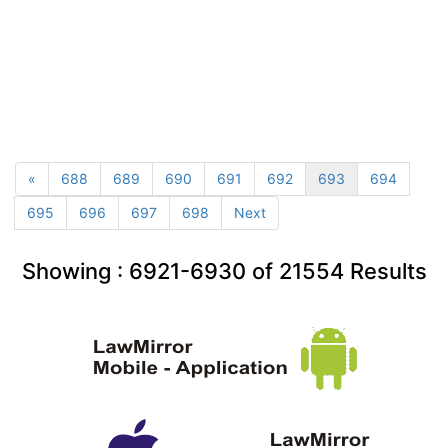
«
688
689
690
691
692
693
694
695
696
697
698
Next
Showing :
6921-6930
of
21554
Results