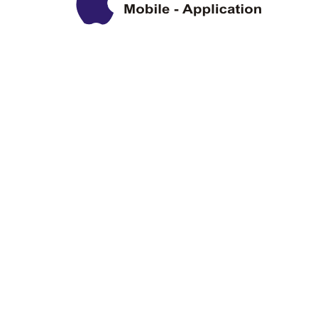
Privacy Policy
Disclaimer
Copyright Information
Terms & Conditions