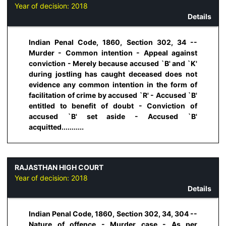
Year of decision:
2018
Details
Indian Penal Code, 1860, Section 302, 34 --
Murder - Common intention - Appeal against
conviction - Merely because accused `B' and `K'
during jostling has caught deceased does not
evidence any common intention in the form of
facilitation of crime by accused `R' - Accused `B'
entitled to benefit of doubt - Conviction of
accused `B' set aside - Accused `B'
acquitted...........
RAJASTHAN HIGH COURT
Year of decision:
2018
Details
Indian Penal Code, 1860, Section 302, 34, 304 --
Nature of offence - Murder case - As per