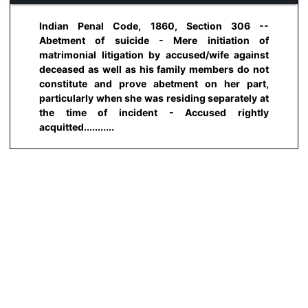
Indian Penal Code, 1860, Section 306 --
Abetment of suicide - Mere initiation of
matrimonial litigation by accused/wife against
deceased as well as his family members do not
constitute and prove abetment on her part,
particularly when she was residing separately at
the time of incident - Accused rightly
acquitted...........