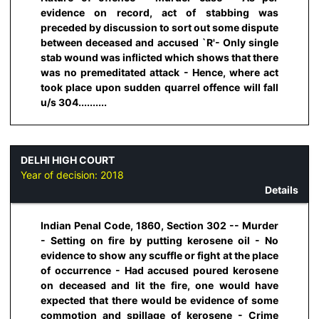
evidence on record, act of stabbing was
preceded by discussion to sort out some dispute
between deceased and accused `R'- Only single
stab wound was inflicted which shows that there
was no premeditated attack - Hence, where act
took place upon sudden quarrel offence will fall
u/s 304..........
DELHI HIGH COURT
Year of decision:
2018
Details
Indian Penal Code, 1860, Section 302 -- Murder
- Setting on fire by putting kerosene oil - No
evidence to show any scuffle or fight at the place
of occurrence - Had accused poured kerosene
on deceased and lit the fire, one would have
expected that there would be evidence of some
commotion and spillage of kerosene - Crime