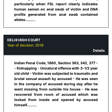
particularly when FSL report clearly indicates
human semen on anal swab of victim and DNA
profile generated from anal swab contained
alleles..........
DELHI HIGH COURT
Year of decision:
2018
Details
Indian Penal Code, 1860, Section 363, 342, 377 -
- Kidnapping - Unnatural offence with 3-1/2 year
old child - Victim was subjected to traumatic and
brutal sexual assault by accused - He was seen
in the company of accused during day after he
went missing from outside his house - He was
recovered from room of accused which was
locked from inside and opened by accused
himself..........