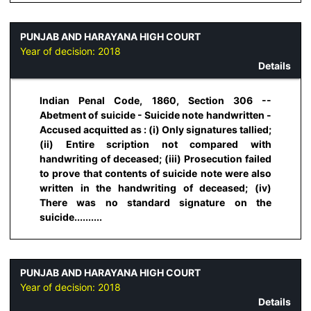
PUNJAB AND HARAYANA HIGH COURT
Year of decision:
2018
Details
Indian Penal Code, 1860, Section 306 --
Abetment of suicide - Suicide note handwritten -
Accused acquitted as : (i) Only signatures tallied;
(ii) Entire scription not compared with
handwriting of deceased; (iii) Prosecution failed
to prove that contents of suicide note were also
written in the handwriting of deceased; (iv)
There was no standard signature on the
suicide..........
PUNJAB AND HARAYANA HIGH COURT
Year of decision:
2018
Details