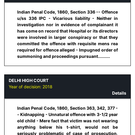
Indian Penal Code, 1860, Section 336 -- Offence
u/ss 336 IPC - Vicarious liability - Neither in
investigation nor in evidence of complainant it
has come on record that Hospital or its directors
were involved in larger conspiracy or that they
committed the offence with requisite mens rea
required for offence alleged - Impugned order of
summoning and proceedings pursuant..........
DELHI HIGH COURT
Year of decision:
2018
Details
Indian Penal Code, 1860, Section 363, 342, 377 -
- Kidnapping - Unnatural offence with 3-1/2 year
old child - Mere fact that victim was not wearing
anything below his t-shirt, would not be
seriously problematic of case of prosecution,