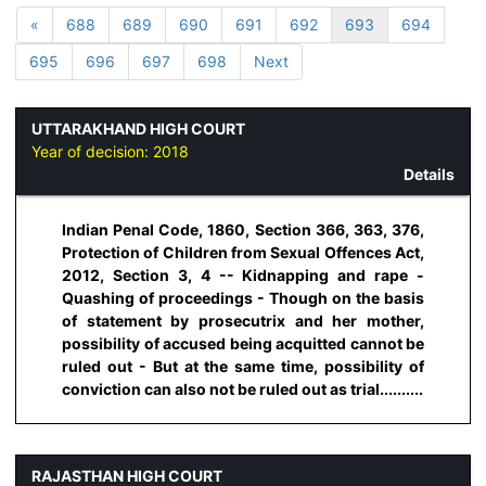
«
688
689
690
691
692
693
694
695
696
697
698
Next
UTTARAKHAND HIGH COURT
Year of decision:
2018
Details
Indian Penal Code, 1860, Section 366, 363, 376,
Protection of Children from Sexual Offences Act,
2012, Section 3, 4 -- Kidnapping and rape -
Quashing of proceedings - Though on the basis
of statement by prosecutrix and her mother,
possibility of accused being acquitted cannot be
ruled out - But at the same time, possibility of
conviction can also not be ruled out as trial..........
RAJASTHAN HIGH COURT