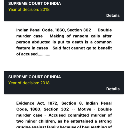
SUPREME COURT OF INDIA
Year of decision:
2018
Details
Indian Penal Code, 1860, Section 302 -- Double
murder case - Making of ransom calls after
person abducted is put to death is a common
feature in cases - Said fact cannot go to benefit
of accused...........
SUPREME COURT OF INDIA
Year of decision:
2018
Details
Evidence Act, 1872, Section 8, Indian Penal
Code, 1860, Section 302 -- Motive - Double
murder case - Accused committed murder of
two minor children, as he entertained a strong
grudge against family because of bequeathing of