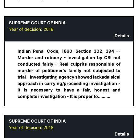
SUPREME COURT OF INDIA
Year of decision:
2018
Details
Indian Penal Code, 1860, Section 302, 394 --
Murder and robbery - Investigation by CBI not
conducted fairly - Real culprits responsible of
murder of petitioner's family not subjected to
trial - Investigating agency showed lackadaisical
approach in carrying/proceeding investigation -
It is necessary to have a fair, honest and
complete investigation - It is proper to..........
SUPREME COURT OF INDIA
Year of decision:
2018
Details