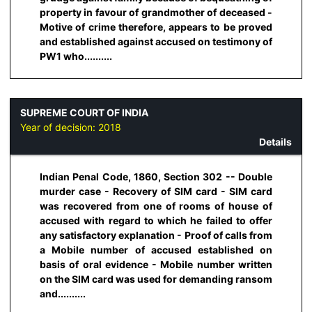
property in favour of grandmother of deceased -
Motive of crime therefore, appears to be proved
and established against accused on testimony of
PW1 who..........
SUPREME COURT OF INDIA
Year of decision:
2018
Details
Indian Penal Code, 1860, Section 302 -- Double
murder case - Recovery of SIM card - SIM card
was recovered from one of rooms of house of
accused with regard to which he failed to offer
any satisfactory explanation - Proof of calls from
a Mobile number of accused established on
basis of oral evidence - Mobile number written
on the SIM card was used for demanding ransom
and..........