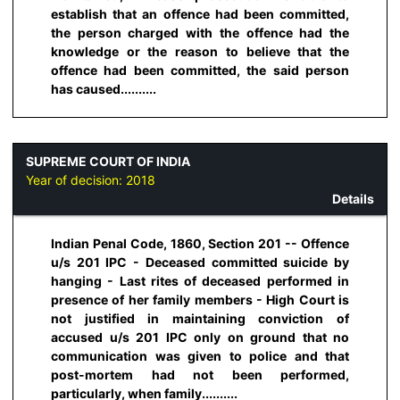
establish that an offence had been committed,
the person charged with the offence had the
knowledge or the reason to believe that the
offence had been committed, the said person
has caused..........
SUPREME COURT OF INDIA
Year of decision:
2018
Details
Indian Penal Code, 1860, Section 201 -- Offence
u/s 201 IPC - Deceased committed suicide by
hanging - Last rites of deceased performed in
presence of her family members - High Court is
not justified in maintaining conviction of
accused u/s 201 IPC only on ground that no
communication was given to police and that
post-mortem had not been performed,
particularly, when family..........