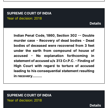
SUPREME COURT OF INDIA
Year of decision:
2018
Details
Indian Penal Code, 1860, Section 302 -- Double
murder case - Recovery of dead bodies - Dead
bodies of deceased were recovered from 3 feet
under the earth from compound of house of
accused - No explanation forthcoming in
statement of accused u/s 313 Cr.P.C. - Finding of
High Court with regard to torture of accused
leading to his consequential statement resulting
in recovery..........
SUPREME COURT OF INDIA
Year of decision:
2018
Details