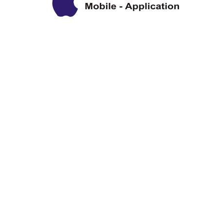
Privacy Policy
Disclaimer
Copyright Information
Terms & Conditions