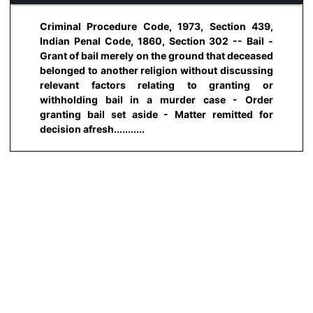
Criminal Procedure Code, 1973, Section 439,
Indian Penal Code, 1860, Section 302 -- Bail -
Grant of bail merely on the ground that deceased
belonged to another religion without discussing
relevant factors relating to granting or
withholding bail in a murder case - Order
granting bail set aside - Matter remitted for
decision afresh...........