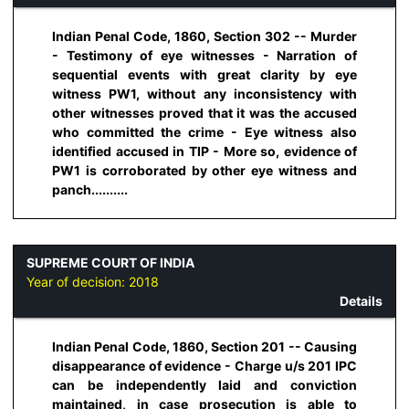
Indian Penal Code, 1860, Section 302 -- Murder
- Testimony of eye witnesses - Narration of
sequential events with great clarity by eye
witness PW1, without any inconsistency with
other witnesses proved that it was the accused
who committed the crime - Eye witness also
identified accused in TIP - More so, evidence of
PW1 is corroborated by other eye witness and
panch..........
SUPREME COURT OF INDIA
Year of decision:
2018
Details
Indian Penal Code, 1860, Section 201 -- Causing
disappearance of evidence - Charge u/s 201 IPC
can be independently laid and conviction
maintained, in case prosecution is able to