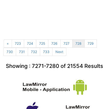
«
723
724
725
726
727
728
729
730
731
732
733
Next
Showing :
7271-7280
of
21554
Results