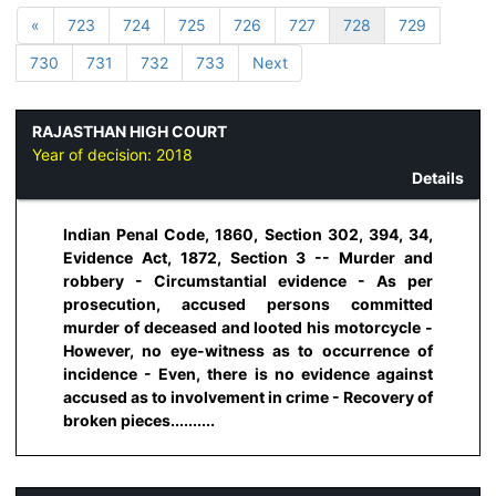
«
723
724
725
726
727
728
729
730
731
732
733
Next
RAJASTHAN HIGH COURT
Year of decision:
2018
Details
Indian Penal Code, 1860, Section 302, 394, 34,
Evidence Act, 1872, Section 3 -- Murder and
robbery - Circumstantial evidence - As per
prosecution, accused persons committed
murder of deceased and looted his motorcycle -
However, no eye-witness as to occurrence of
incidence - Even, there is no evidence against
accused as to involvement in crime - Recovery of
broken pieces..........