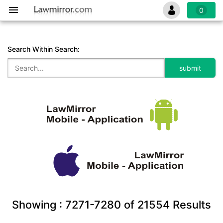
0
Search Within Search:
Showing :
7271-7280
of
21554
Results