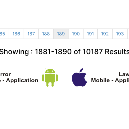
85
186
187
188
189
190
191
192
193
Showing :
1881-1890
of
10187
Result