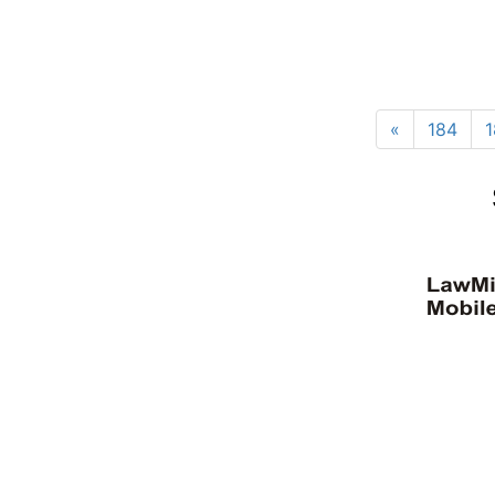
«
184
1