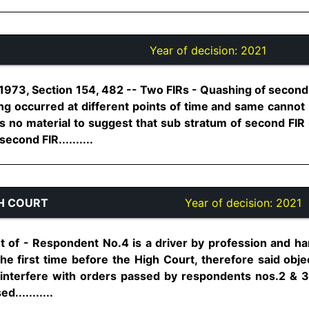
Year of decision:
2021
973, Section 154, 482 -- Two FIRs - Quashing of second F
ing occurred at different points of time and same cannot
is no material to suggest that sub stratum of second FIR i
econd FIR..........
H COURT
Year of decision:
2021
of - Respondent No.4 is a driver by profession and hard
the first time before the High Court, therefore said obj
 interfere with orders passed by respondents nos.2 & 
d...........