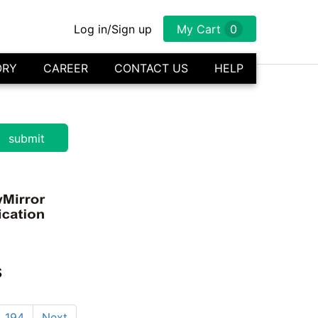
Log in/Sign up
My Cart
0
ORY
CAREER
CONTACT US
HELP
s
194
Next