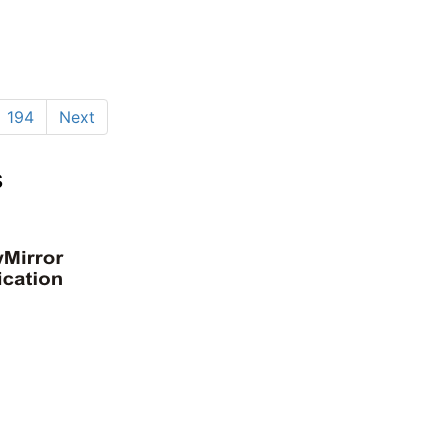
194
Next
s