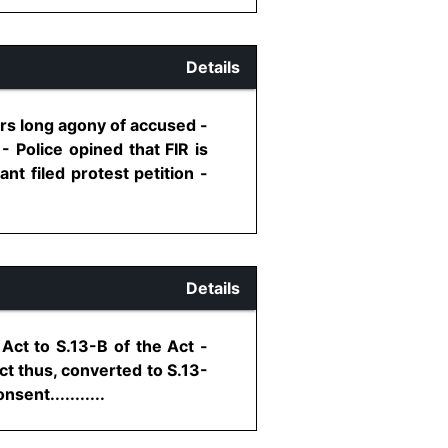
Details
rs long agony of accused -
 Police opined that FIR is
nt filed protest petition -
Details
Act to S.13-B of the Act -
ct thus, converted to S.13-
ent...........