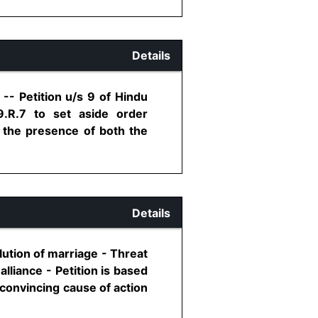
Details
-- Petition u/s 9 of Hindu
.R.7 to set aside order
n the presence of both the
Details
olution of marriage - Threat
alliance - Petition is based
 convincing cause of action