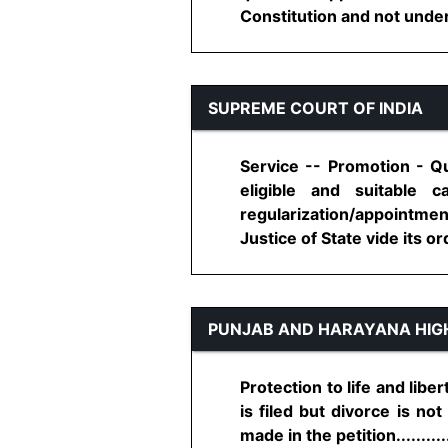
Constitution and not under S
SUPREME COURT OF INDIA
Service -- Promotion - Qu
eligible and suitable
regularization/appointmen
Justice of State vide its ord
PUNJAB AND HARAYANA HIG
Protection to life and libe
is filed but divorce is no
made in the petition..........