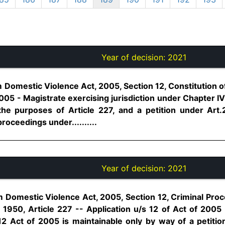
Year of decision:
2021
omestic Violence Act, 2005, Section 12, Constitution of 
2005 - Magistrate exercising jurisdiction under Chapter IV 
he purposes of Article 227, and a petition under Art.
roceedings under..........
Year of decision:
2021
Domestic Violence Act, 2005, Section 12, Criminal Pro
, 1950, Article 227 -- Application u/s 12 of Act of 2005
12 Act of 2005 is maintainable only by way of a petitio