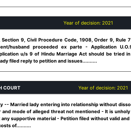
Year of decision:
2021
 Section 9, Civil Procedure Code, 1908, Order 9, Rule 7 
ent/husband proceeded ex parte - Application U.O.9
lication u/s 9 of Hindu Marriage Act should be tried i
y filed reply to petition and issues..........
H COURT
Year of decision:
2021
rty -- Married lady entering into relationship without diss
r and mode of alleged threat not mentioned - It is unholy 
 any supportive material - Petition filed without valid and
ts of..........