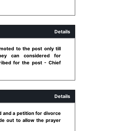
Details
oted to the post only till
hey can considered for
ribed for the post - Chief
Details
d and a petition for divorce
de out to allow the prayer