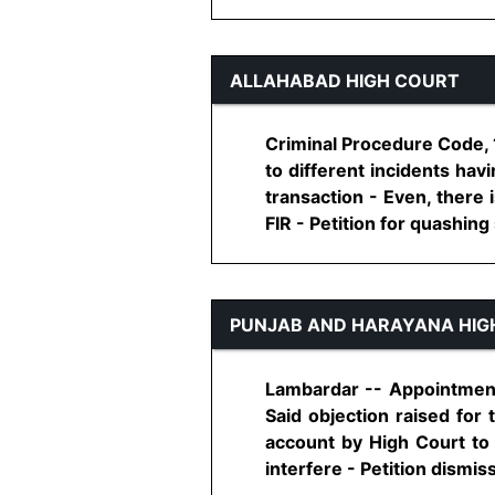
ALLAHABAD HIGH COURT
Criminal Procedure Code, 1
to different incidents hav
transaction - Even, there 
FIR - Petition for quashing s
PUNJAB AND HARAYANA HIG
Lambardar -- Appointment 
Said objection raised for 
account by High Court to
interfere - Petition dismisse