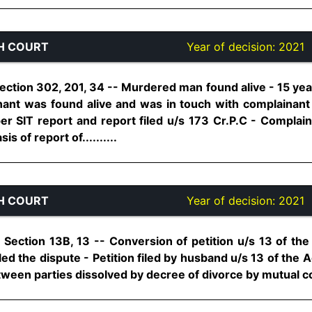
H COURT
Year of decision:
2021
ection 302, 201, 34 -- Murdered man found alive - 15 yea
nt was found alive and was in touch with complainant -
per SIT report and report filed u/s 173 Cr.P.C - Complaina
 of report of..........
H COURT
Year of decision:
2021
Section 13B, 13 -- Conversion of petition u/s 13 of the 
led the dispute - Petition filed by husband u/s 13 of the A
ween parties dissolved by decree of divorce by mutual cons