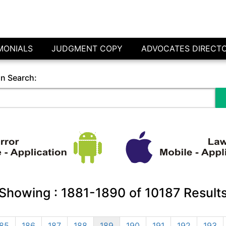
MONIALS
JUDGMENT COPY
ADVOCATES DIRECT
in Search:
Showing :
1881-1890
of
10187
Result
85
186
187
188
189
190
191
192
193