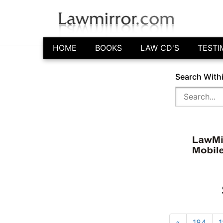
HOME
BOOKS
LAW CD'S
TESTI
Search With
«
184
1