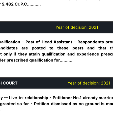
.482 Cr.P.C...........
Year of decision:
2021
alification - Post of Head Assistant - Respondents prom
 candidates are posted to these posts and that t
t only if they attain qualification and experience presc
er prescribed qualification for..........
H COURT
Year of decision:
2021
rty -- Live-in-relationship - Petitioner No.1 already marrie
t granted so far - Petition dismissed as no ground is ma
.