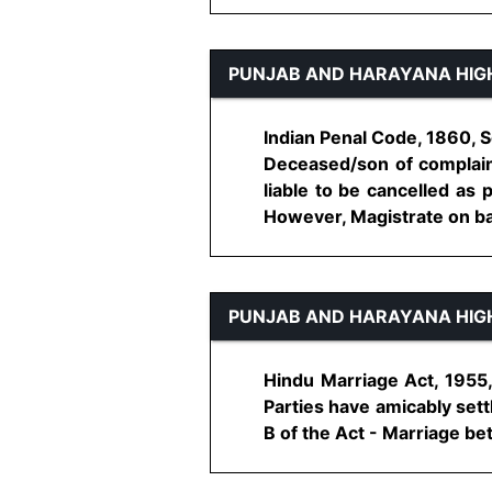
PUNJAB AND HARAYANA HIG
Indian Penal Code, 1860, S
Deceased/son of complaina
liable to be cancelled as 
However, Magistrate on basis
PUNJAB AND HARAYANA HIG
Hindu Marriage Act, 1955, 
Parties have amicably sett
B of the Act - Marriage bet