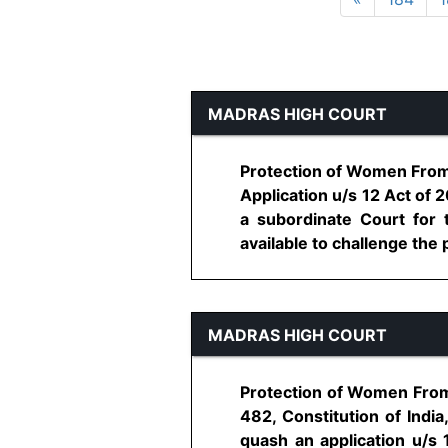
MADRAS HIGH COURT
Protection of Women From D
Application u/s 12 Act of 
a subordinate Court for t
available to challenge the p
MADRAS HIGH COURT
Protection of Women From 
482, Constitution of India
quash an application u/s 