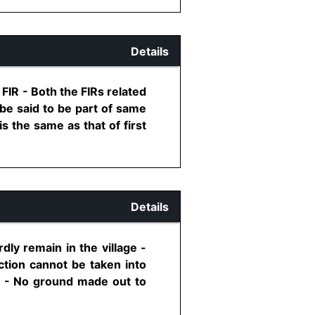
Details
IR - Both the FIRs related
 be said to be part of same
s the same as that of first
Details
ly remain in the village -
ection cannot be taken into
3 - No ground made out to