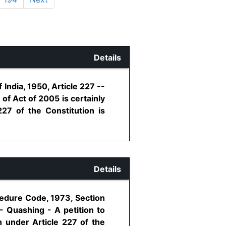
Details
India, 1950, Article 227 --
of Act of 2005 is certainly
227 of the Constitution is
Details
cedure Code, 1973, Section
 - Quashing - A petition to
n under Article 227 of the