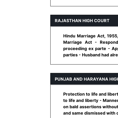
RAJASTHAN HIGH COURT
Hindu Marriage Act, 1955,
Marriage Act - Respond
proceeding ex parte - App
parties - Husband had alread
PUNJAB AND HARAYANA HIG
Protection to life and libe
to life and liberty - Manne
on bald assertions without
and same dismissed with cos