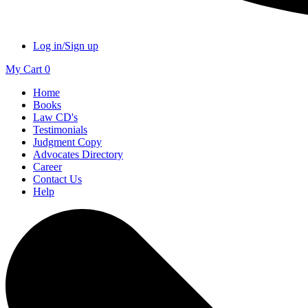
Log in/Sign up
My Cart
0
Home
Books
Law CD's
Testimonials
Judgment Copy
Advocates Directory
Career
Contact Us
Help