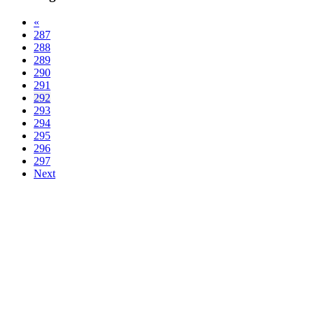
«
287
288
289
290
291
292
293
294
295
296
297
Next