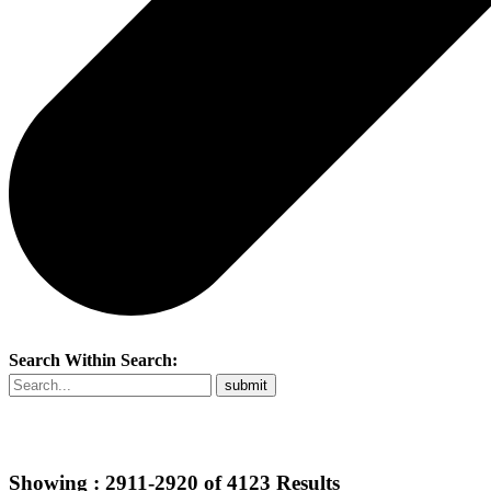
Search Within Search:
Showing :
2911-2920
of
4123
Results