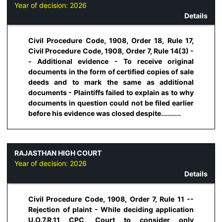
Year of decision:
2026
Details
Civil Procedure Code, 1908, Order 18, Rule 17,
Civil Procedure Code, 1908, Order 7, Rule 14(3) -
- Additional evidence - To receive original
documents in the form of certified copies of sale
deeds and to mark the same as additional
documents - Plaintiffs failed to explain as to why
documents in question could not be filed earlier
before his evidence was closed despite..........
RAJASTHAN HIGH COURT
Year of decision:
2026
Details
Civil Procedure Code, 1908, Order 7, Rule 11 --
Rejection of plaint - While deciding application
U.O.7.R.11 CPC, Court to consider only