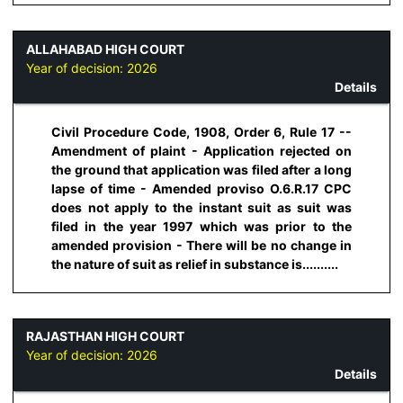
ALLAHABAD HIGH COURT
Year of decision:
2026
Details
Civil Procedure Code, 1908, Order 6, Rule 17 --
Amendment of plaint - Application rejected on
the ground that application was filed after a long
lapse of time - Amended proviso O.6.R.17 CPC
does not apply to the instant suit as suit was
filed in the year 1997 which was prior to the
amended provision - There will be no change in
the nature of suit as relief in substance is..........
RAJASTHAN HIGH COURT
Year of decision:
2026
Details