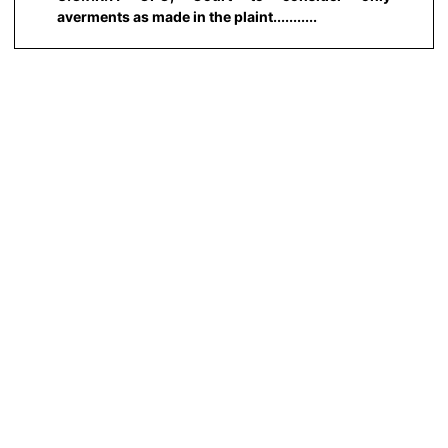
averments as made in the plaint...........