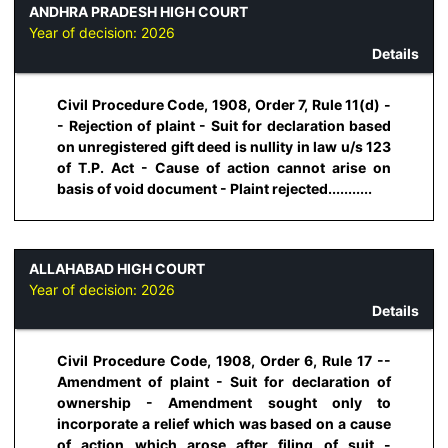
ANDHRA PRADESH HIGH COURT
Year of decision:
2026
Details
Civil Procedure Code, 1908, Order 7, Rule 11(d) -
- Rejection of plaint - Suit for declaration based
on unregistered gift deed is nullity in law u/s 123
of T.P. Act - Cause of action cannot arise on
basis of void document - Plaint rejected...........
ALLAHABAD HIGH COURT
Year of decision:
2026
Details
Civil Procedure Code, 1908, Order 6, Rule 17 --
Amendment of plaint - Suit for declaration of
ownership - Amendment sought only to
incorporate a relief which was based on a cause
of action which arose after filing of suit -