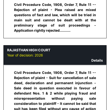
Civil Procedure Code, 1908, Order 7, Rule 11 --
Rejection of plaint - Plea raised are mixed
questions of fact and law, which will be tried in
main suit and cannot be dealt with at the
preliminary stage of suit proceedings -
Application rightly rejected...........
RAJASTHAN HIGH COURT
Year of decision:
2026
Details
Civil Procedure Code, 1908, Order 7, Rule 11 --
Rejection of plaint - Suit for cancellation of sale
deed, declaration and permanent injunction -
Sale deed in question executed in favour of
defendant Nos. 1 & 2 while playing fraud and
misrepresentation without paying sale
consideration to plaintiff - It cannot be said that
suit has been filed without any cause of action