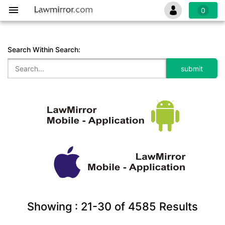
0
Search Within Search:
Showing :
21-30
of
4585
Results