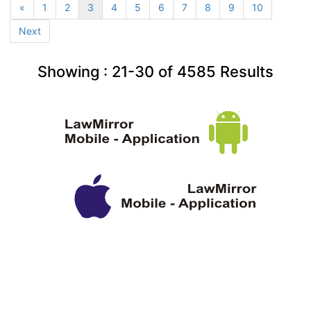
«
1
2
3
4
5
6
7
8
9
10
Next
Showing :
21-30
of
4585
Results