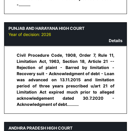
-..........
PUNJAB AND HARAYANA HIGH COURT
Year of decision:
2026
Details
Civil Procedure Code, 1908, Order 7, Rule 11,
Limitation Act, 1963, Section 18, Article 21 --
Rejection of plaint - Barred by limitation -
Recovery suit - Acknowledgment of debt - Loan
was advanced on 13.11.2015 and limitation
period of three years prescribed u/art 21 of
Limitation Act expired much prior to alleged
acknowledgement dated 30.7.2020 -
Acknowledgment of debt..........
ANDHRA PRADESH HIGH COURT