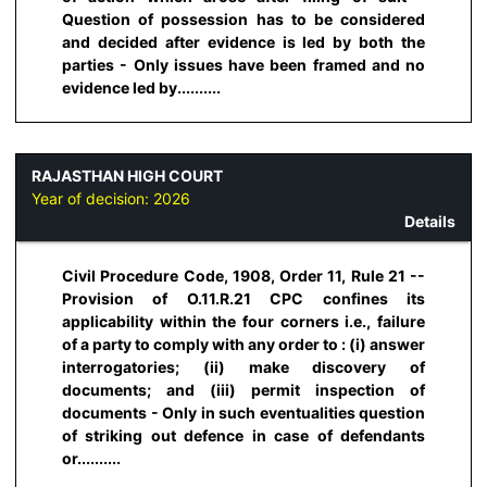
Question of possession has to be considered
and decided after evidence is led by both the
parties - Only issues have been framed and no
evidence led by..........
RAJASTHAN HIGH COURT
Year of decision:
2026
Details
Civil Procedure Code, 1908, Order 11, Rule 21 --
Provision of O.11.R.21 CPC confines its
applicability within the four corners i.e., failure
of a party to comply with any order to : (i) answer
interrogatories; (ii) make discovery of
documents; and (iii) permit inspection of
documents - Only in such eventualities question
of striking out defence in case of defendants
or..........