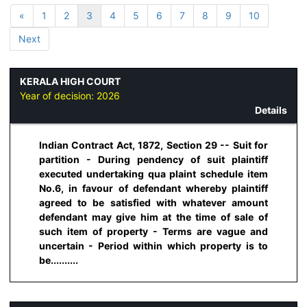
«
1
2
3
4
5
6
7
8
9
10
Next
KERALA HIGH COURT
Year of decision:
2026
Details
Indian Contract Act, 1872, Section 29 -- Suit for
partition - During pendency of suit plaintiff
executed undertaking qua plaint schedule item
No.6, in favour of defendant whereby plaintiff
agreed to be satisfied with whatever amount
defendant may give him at the time of sale of
such item of property - Terms are vague and
uncertain - Period within which property is to
be..........