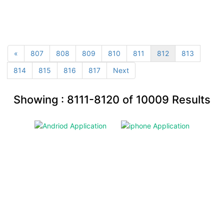
«
807
808
809
810
811
812
813
814
815
816
817
Next
Showing :
8111-8120
of
10009
Results