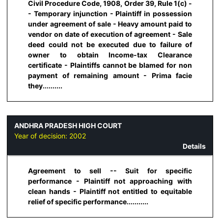
Civil Procedure Code, 1908, Order 39, Rule 1(c) -
- Temporary injunction - Plaintiff in possession
under agreement of sale - Heavy amount paid to
vendor on date of execution of agreement - Sale
deed could not be executed due to failure of
owner to obtain Income-tax Clearance
certificate - Plaintiffs cannot be blamed for non
payment of remaining amount - Prima facie
they..........
ANDHRA PRADESH HIGH COURT
Year of decision:
2002
Details
Agreement to sell -- Suit for specific
performance - Plaintiff not approaching with
clean hands - Plaintiff not entitled to equitable
relief of specific performance...........