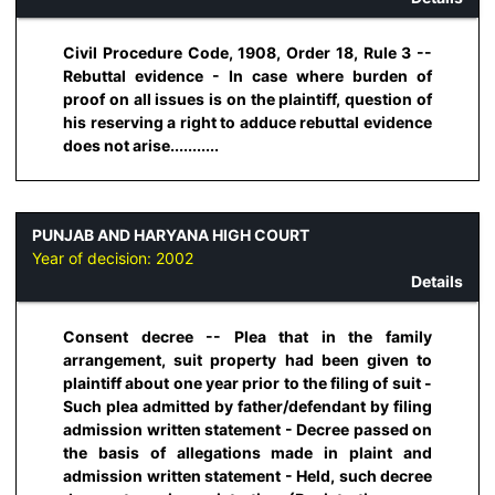
Civil Procedure Code, 1908, Order 18, Rule 3 --
Rebuttal evidence - In case where burden of
proof on all issues is on the plaintiff, question of
his reserving a right to adduce rebuttal evidence
does not arise...........
PUNJAB AND HARYANA HIGH COURT
Year of decision:
2002
Details
Consent decree -- Plea that in the family
arrangement, suit property had been given to
plaintiff about one year prior to the filing of suit -
Such plea admitted by father/defendant by filing
admission written statement - Decree passed on
the basis of allegations made in plaint and
admission written statement - Held, such decree