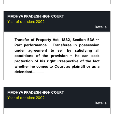
MADHYA PRADESH HIGH COURT
Year of decision:
2002
Details
Transfer of Property Act, 1882, Section 53A --
Part performance - Transferee in possession
under agreement to sell by satisfying all
conditions of the provision - He can seek
protection of his right irrespective of the fact
whether he comes to Court as plaintiff or as a
defendant...........
MADHYA PRADESH HIGH COURT
Year of decision:
2002
Details