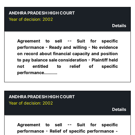
ANDHRA PRADESH HIGH COURT
Year of decision:
2002
Details
Agreement to sell -- Suit for specific
performance - Ready and willing - No evidence
on record about financial capacity and position
to pay balance sale consideration - Plaintiff held
not entitled to relief of specific
performance...........
ANDHRA PRADESH HIGH COURT
Year of decision:
2002
Details
Agreement to sell -- Suit for specific
performance - Relief of specific performance -