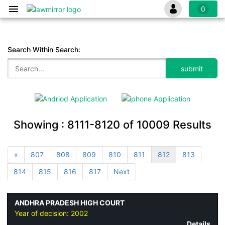
0
Search Within Search:
Showing :
8111-8120
of
10009
Results
«
807
808
809
810
811
812
813
814
815
816
817
Next
ANDHRA PRADESH HIGH COURT
Year of decision:
2002
Details