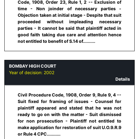
Code, 1908, Order 23, Rule 1, 2 -- Exclusion of
time - Non joinder of necessary parties -
Objection taken at initial stage - Despite that suit
proceeded without impleading necessary
parties - It cannot be said that plaintiff acted in
good faith taking due care and attention hence
not entitled to benefit of S.14 of..........
BOMBAY HIGH COURT
Year of decision:
2002
Details
Civil Procedure Code, 1908, Order 9, Rule 9, 4 --
Suit fixed for framing of issues - Counsel for
plaintiff appeared and stated that he was not
ready to go on with the matter - Suit dismissed
for non prosecution - Plaintiff not entitled to
make application for restoration of suit U.O.9.R.9
or Rule 4 CPC...........