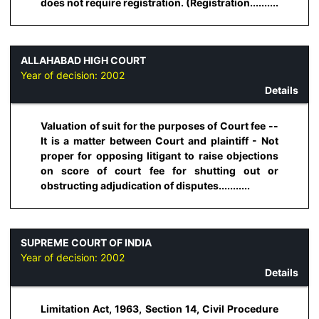
does not require registration. (Registration..........
ALLAHABAD HIGH COURT
Year of decision:
2002
Details
Valuation of suit for the purposes of Court fee --
It is a matter between Court and plaintiff - Not
proper for opposing litigant to raise objections
on score of court fee for shutting out or
obstructing adjudication of disputes...........
SUPREME COURT OF INDIA
Year of decision:
2002
Details
Limitation Act, 1963, Section 14, Civil Procedure