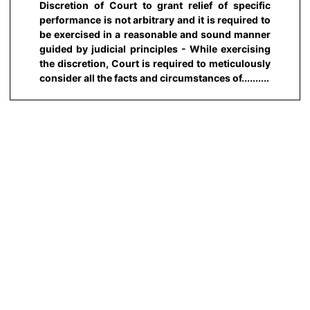
Discretion of Court to grant relief of specific
performance is not arbitrary and it is required to
be exercised in a reasonable and sound manner
guided by judicial principles - While exercising
the discretion, Court is required to meticulously
consider all the facts and circumstances of..........