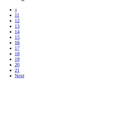
«
11
12
13
14
15
16
17
18
19
20
21
Next