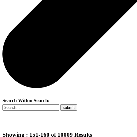
Search Within Search:
Showing :
151-160
of
10009
Results