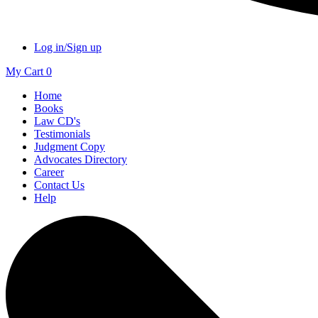
Log in/Sign up
My Cart
0
Home
Books
Law CD's
Testimonials
Judgment Copy
Advocates Directory
Career
Contact Us
Help