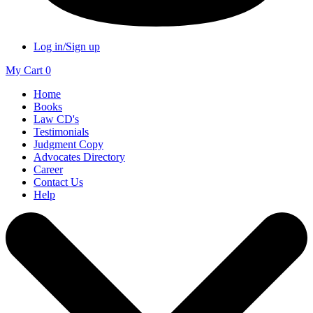
Log in/Sign up
My Cart
0
Home
Books
Law CD's
Testimonials
Judgment Copy
Advocates Directory
Career
Contact Us
Help