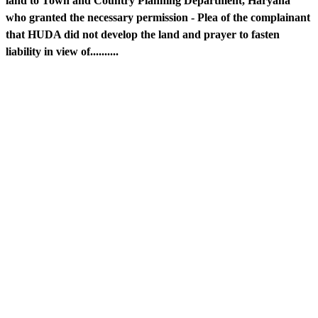
land to Town and Country Planning Department, Haryana
who granted the necessary permission - Plea of the complainant
that HUDA did not develop the land and prayer to fasten
liability in view of..........