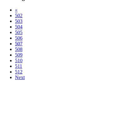
«
502
503
504
505
506
507
508
509
510
511
512
Next