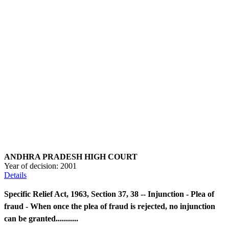
ANDHRA PRADESH HIGH COURT
Year of decision:
2001
Details
Specific Relief Act, 1963, Section 37, 38 -- Injunction - Plea of
fraud - When once the plea of fraud is rejected, no injunction
can be granted...........