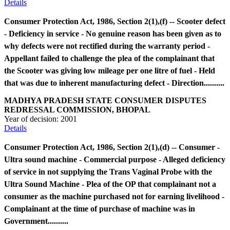
Details
Consumer Protection Act, 1986, Section 2(1),(f) -- Scooter defect
- Deficiency in service - No genuine reason has been given as to
why defects were not rectified during the warranty period -
Appellant failed to challenge the plea of the complainant that
the Scooter was giving low mileage per one litre of fuel - Held
that was due to inherent manufacturing defect - Direction..........
MADHYA PRADESH STATE CONSUMER DISPUTES
REDRESSAL COMMISSION, BHOPAL
Year of decision:
2001
Details
Consumer Protection Act, 1986, Section 2(1),(d) -- Consumer -
Ultra sound machine - Commercial purpose - Alleged deficiency
of service in not supplying the Trans Vaginal Probe with the
Ultra Sound Machine - Plea of the OP that complainant not a
consumer as the machine purchased not for earning livelihood -
Complainant at the time of purchase of machine was in
Government..........