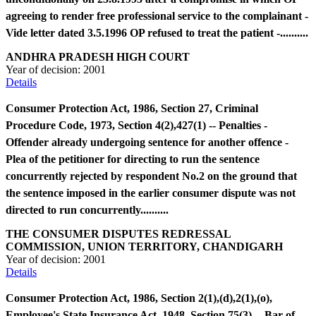
agreeing to render free professional service to the complainant -
Vide letter dated 3.5.1996 OP refused to treat the patient -..........
ANDHRA PRADESH HIGH COURT
Year of decision:
2001
Details
Consumer Protection Act, 1986, Section 27, Criminal
Procedure Code, 1973, Section 4(2),427(1) -- Penalties -
Offender already undergoing sentence for another offence -
Plea of the petitioner for directing to run the sentence
concurrently rejected by respondent No.2 on the ground that
the sentence imposed in the earlier consumer dispute was not
directed to run concurrently..........
THE CONSUMER DISPUTES REDRESSAL
COMMISSION, UNION TERRITORY, CHANDIGARH
Year of decision:
2001
Details
Consumer Protection Act, 1986, Section 2(1),(d),2(1),(o),
Employee's State Insurance Act, 1948, Section 75(3) -- Bar of