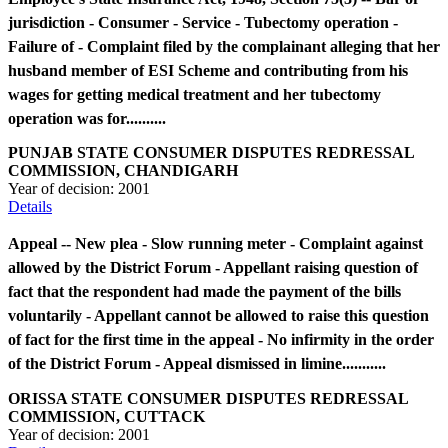
jurisdiction - Consumer - Service - Tubectomy operation -
Failure of - Complaint filed by the complainant alleging that her
husband member of ESI Scheme and contributing from his
wages for getting medical treatment and her tubectomy
operation was for..........
PUNJAB STATE CONSUMER DISPUTES REDRESSAL
COMMISSION, CHANDIGARH
Year of decision:
2001
Details
Appeal -- New plea - Slow running meter - Complaint against
allowed by the District Forum - Appellant raising question of
fact that the respondent had made the payment of the bills
voluntarily - Appellant cannot be allowed to raise this question
of fact for the first time in the appeal - No infirmity in the order
of the District Forum - Appeal dismissed in limine...........
ORISSA STATE CONSUMER DISPUTES REDRESSAL
COMMISSION, CUTTACK
Year of decision:
2001