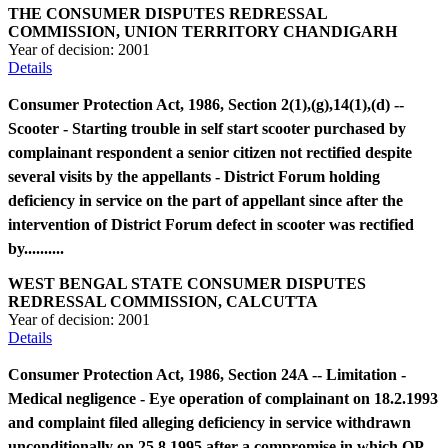
THE CONSUMER DISPUTES REDRESSAL
COMMISSION, UNION TERRITORY CHANDIGARH
Year of decision:
2001
Details
Consumer Protection Act, 1986, Section 2(1),(g),14(1),(d) --
Scooter - Starting trouble in self start scooter purchased by
complainant respondent a senior citizen not rectified despite
several visits by the appellants - District Forum holding
deficiency in service on the part of appellant since after the
intervention of District Forum defect in scooter was rectified
by..........
WEST BENGAL STATE CONSUMER DISPUTES
REDRESSAL COMMISSION, CALCUTTA
Year of decision:
2001
Details
Consumer Protection Act, 1986, Section 24A -- Limitation -
Medical negligence - Eye operation of complainant on 18.2.1993
and complaint filed alleging deficiency in service withdrawn
unconditionally on 25.8.1995 after a compromise in which OP