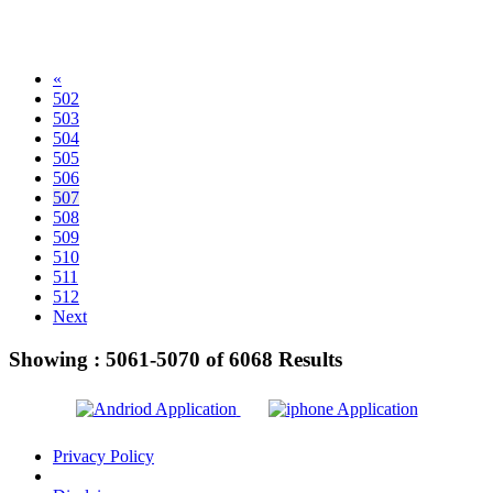
«
502
503
504
505
506
507
508
509
510
511
512
Next
Showing :
5061-5070
of
6068
Results
Privacy Policy