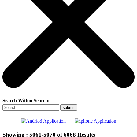
Search Within Search:
Showing :
5061-5070
of
6068
Results