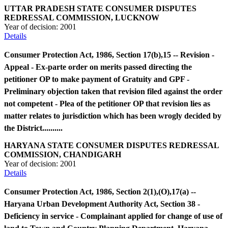
UTTAR PRADESH STATE CONSUMER DISPUTES
REDRESSAL COMMISSION, LUCKNOW
Year of decision:
2001
Details
Consumer Protection Act, 1986, Section 17(b),15 -- Revision -
Appeal - Ex-parte order on merits passed directing the
petitioner OP to make payment of Gratuity and GPF -
Preliminary objection taken that revision filed against the order
not competent - Plea of the petitioner OP that revision lies as
matter relates to jurisdiction which has been wrogly decided by
the District..........
HARYANA STATE CONSUMER DISPUTES REDRESSAL
COMMISSION, CHANDIGARH
Year of decision:
2001
Details
Consumer Protection Act, 1986, Section 2(1),(O),17(a) --
Haryana Urban Development Authority Act, Section 38 -
Deficiency in service - Complainant applied for change of use of