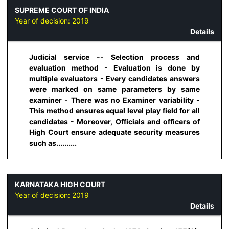
SUPREME COURT OF INDIA
Year of decision:
2019
Details
Judicial service -- Selection process and
evaluation method - Evaluation is done by
multiple evaluators - Every candidates answers
were marked on same parameters by same
examiner - There was no Examiner variability -
This method ensures equal level play field for all
candidates - Moreover, Officials and officers of
High Court ensure adequate security measures
such as..........
KARNATAKA HIGH COURT
Year of decision:
2019
Details