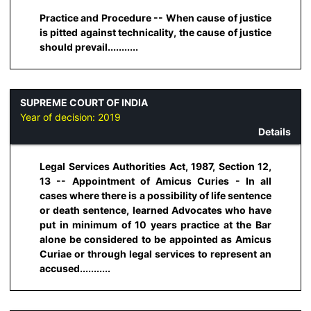
Practice and Procedure -- When cause of justice
is pitted against technicality, the cause of justice
should prevail...........
SUPREME COURT OF INDIA
Year of decision:
2019
Details
Legal Services Authorities Act, 1987, Section 12,
13 -- Appointment of Amicus Curies - In all
cases where there is a possibility of life sentence
or death sentence, learned Advocates who have
put in minimum of 10 years practice at the Bar
alone be considered to be appointed as Amicus
Curiae or through legal services to represent an
accused...........