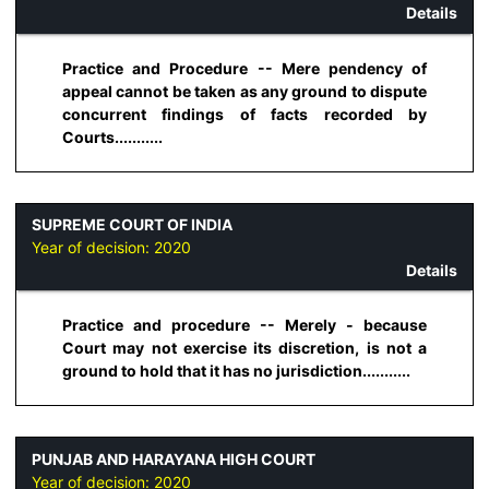
Details
Practice and Procedure -- Mere pendency of
appeal cannot be taken as any ground to dispute
concurrent findings of facts recorded by
Courts...........
SUPREME COURT OF INDIA
Year of decision:
2020
Details
Practice and procedure -- Merely - because
Court may not exercise its discretion, is not a
ground to hold that it has no jurisdiction...........
PUNJAB AND HARAYANA HIGH COURT
Year of decision:
2020