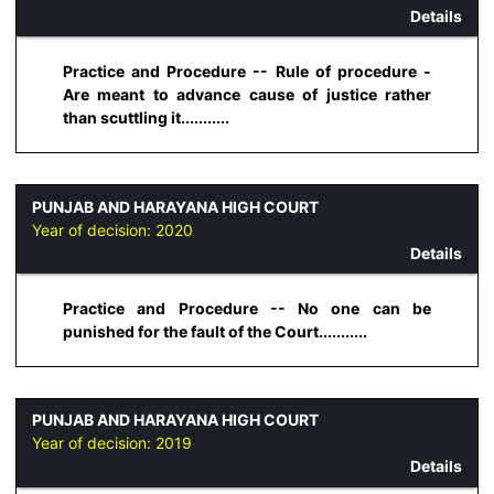
Details
Practice and Procedure -- Rule of procedure -
Are meant to advance cause of justice rather
than scuttling it...........
PUNJAB AND HARAYANA HIGH COURT
Year of decision:
2020
Details
Practice and Procedure -- No one can be
punished for the fault of the Court...........
PUNJAB AND HARAYANA HIGH COURT
Year of decision:
2019
Details