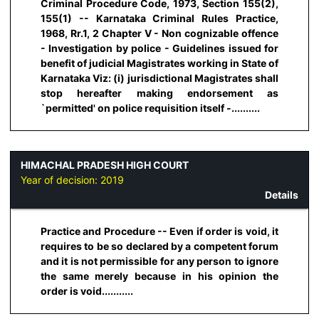
Criminal Procedure Code, 1973, Section 155(2),
155(1) -- Karnataka Criminal Rules Practice,
1968, Rr.1, 2 Chapter V - Non cognizable offence
- Investigation by police - Guidelines issued for
benefit of judicial Magistrates working in State of
Karnataka Viz: (i) jurisdictional Magistrates shall
stop hereafter making endorsement as
`permitted' on police requisition itself -..........
HIMACHAL PRADESH HIGH COURT
Year of decision:
2019
Details
Practice and Procedure -- Even if order is void, it
requires to be so declared by a competent forum
and it is not permissible for any person to ignore
the same merely because in his opinion the
order is void...........