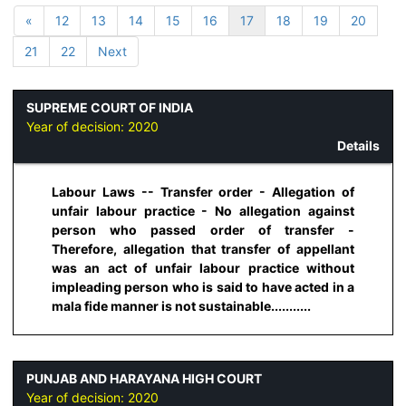
«
12
13
14
15
16
17
18
19
20
21
22
Next
SUPREME COURT OF INDIA
Year of decision:
2020
Details
Labour Laws -- Transfer order - Allegation of
unfair labour practice - No allegation against
person who passed order of transfer -
Therefore, allegation that transfer of appellant
was an act of unfair labour practice without
impleading person who is said to have acted in a
mala fide manner is not sustainable...........
PUNJAB AND HARAYANA HIGH COURT
Year of decision:
2020