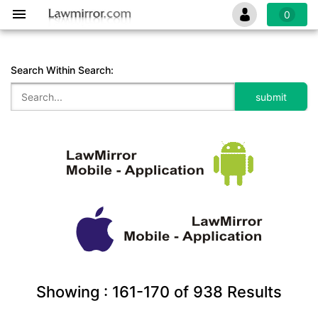
0
Search Within Search:
Showing :
161-170
of
938
Results