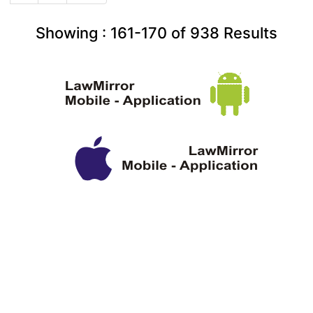
Showing :
161-170
of
938
Results