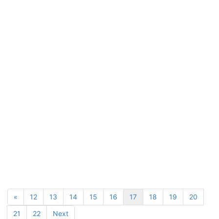
«
12
13
14
15
16
17
18
19
20
21
22
Next