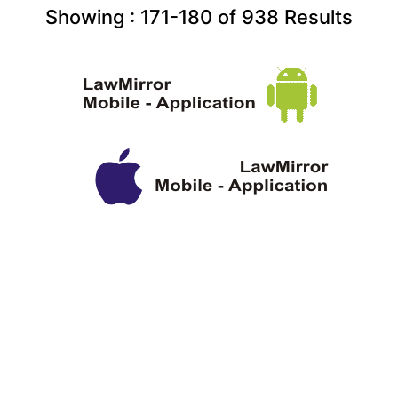
Showing :
171-180
of
938
Results