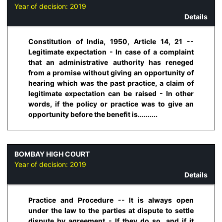
Year of decision:
2019
Details
Constitution of India, 1950, Article 14, 21 --
Legitimate expectation - In case of a complaint
that an administrative authority has reneged
from a promise without giving an opportunity of
hearing which was the past practice, a claim of
legitimate expectation can be raised - In other
words, if the policy or practice was to give an
opportunity before the benefit is..........
BOMBAY HIGH COURT
Year of decision:
2019
Details
Practice and Procedure -- It is always open
under the law to the parties at dispute to settle
dispute by agreement - If they do so, and if it