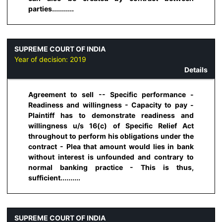
parties...........
SUPREME COURT OF INDIA
Year of decision:
2019
Details
Agreement to sell -- Specific performance -
Readiness and willingness - Capacity to pay -
Plaintiff has to demonstrate readiness and
willingness u/s 16(c) of Specific Relief Act
throughout to perform his obligations under the
contract - Plea that amount would lies in bank
without interest is unfounded and contrary to
normal banking practice - This is thus,
sufficient..........
SUPREME COURT OF INDIA