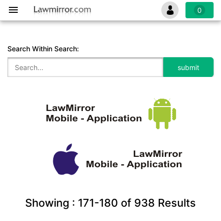
0
Search Within Search:
Showing :
171-180
of
938
Results