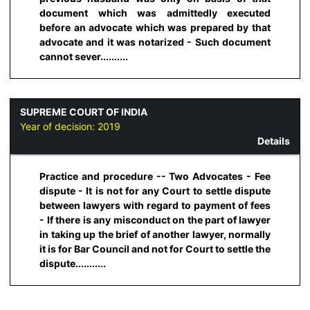
document which was admittedly executed
before an advocate which was prepared by that
advocate and it was notarized - Such document
cannot sever..........
SUPREME COURT OF INDIA
Year of decision:
2019
Details
Practice and procedure -- Two Advocates - Fee
dispute - It is not for any Court to settle dispute
between lawyers with regard to payment of fees
- If there is any misconduct on the part of lawyer
in taking up the brief of another lawyer, normally
it is for Bar Council and not for Court to settle the
dispute...........