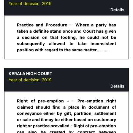
Year of decision:
2019
Details
Practice and Procedure -- Where a party has
taken a definite stand once and Court has given
a decision on that footing, he could not be
subsequently allowed to take inconsistent
position with regard to the same matter...........
KERALA HIGH COURT
Year of decision:
2019
Details
Right of pre-emption - - Pre-emption right
claimed should find a place in document of
conveyance either by gift, partition, settlement
or sale and it may be either based on customary
right or practice prevailed - Right of pre-emption
can also be created by contract between