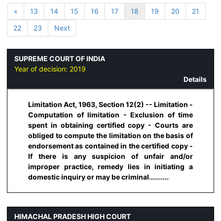
«
13
14
15
16
17
18
19
20
21
22
23
Next
SUPREME COURT OF INDIA
Year of decision:
2019
Details
Limitation Act, 1963, Section 12(2) -- Limitation -
Computation of limitation - Exclusion of time
spent in obtaining certified copy - Courts are
obliged to compute the limitation on the basis of
endorsement as contained in the certified copy -
If there is any suspicion of unfair and/or
improper practice, remedy lies in initiating a
domestic inquiry or may be criminal..........
HIMACHAL PRADESH HIGH COURT