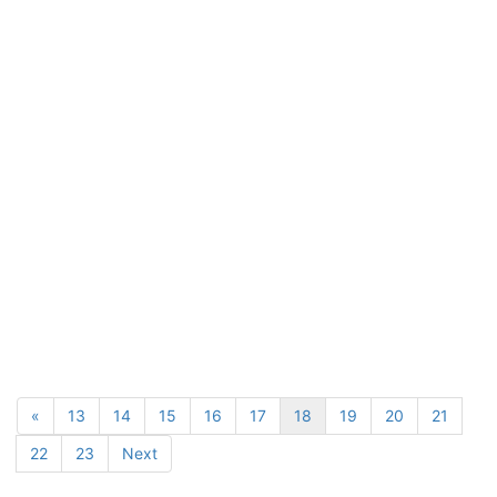
«
13
14
15
16
17
18
19
20
21
22
23
Next