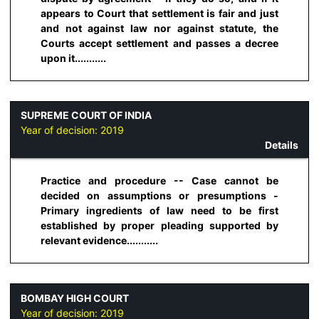
appears to Court that settlement is fair and just
and not against law nor against statute, the
Courts accept settlement and passes a decree
upon it...........
SUPREME COURT OF INDIA
Year of decision:
2019
Details
Practice and procedure -- Case cannot be
decided on assumptions or presumptions -
Primary ingredients of law need to be first
established by proper pleading supported by
relevant evidence...........
BOMBAY HIGH COURT
Year of decision:
2019