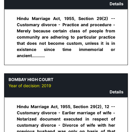
Details
Hindu Marriage Act, 1955, Section 29(2) --
Customary divorce - Practice and procedure -
Merely because certain class of people from
community are adhering to particular practice
that does not become custom, unless it is in
existence since time immemorial or
ancient...........
BOMBAY HIGH COURT
Year of decision:
2019
Details
Hindu Marriage Act, 1955, Section 29(2), 12 --
Customary divorce - Earlier marriage of wife -
Notarized document executed in respect of
customary divorce - Divorce of wife with her
previous husband was only on basis of that