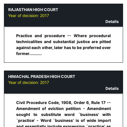
RAJASTHAN HIGH COURT
Year of decision:
2017
Details
Practice and procedure -- Where procedural
technicalities and substantial justice are pitted
against each other, later has to be preferred over
former...........
HIMACHAL PRADESH HIGH COURT
Year of decision:
2017
Details
Civil Procedure Code, 1908, Order 6, Rule 17 --
Amendment of eviction petition - Amendment
sought to substitute word `business' with
`practice' - Word `business' is of wide import
and essentially include expression `practice' as