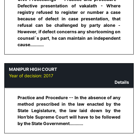
Defective presentation of vakalath - Where
registry refused to register or number a case
because of defect in case presentation, that
refusal can be challenged by party alone -
However, if defect concerns any shortcoming on
counsel`s part, he can maintain an independent
cause...........
MANIPUR HIGH COURT
Year of decision:
2017
Details
Practice and Procedure -- In the absence of any
method prescribed in the law enacted by the
State Legislature, the law laid down by the
Hon'ble Supreme Court will have to be followed
by the State Government...........