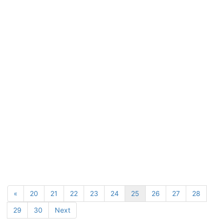
«
20
21
22
23
24
25
26
27
28
29
30
Next