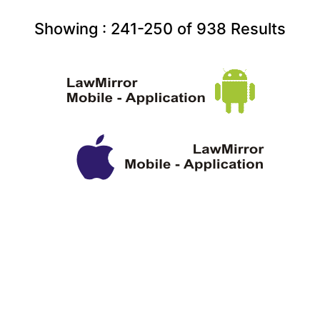
Showing :
241-250
of
938
Results