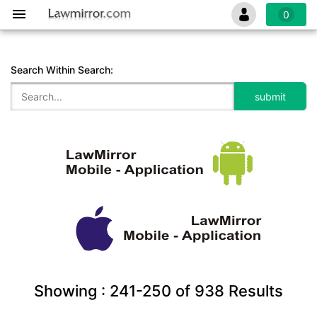
0
Search Within Search:
Showing :
241-250
of
938
Results