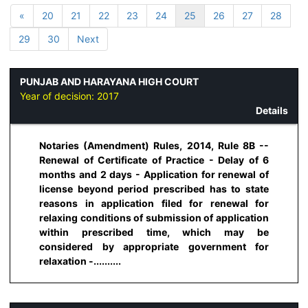
«
20
21
22
23
24
25
26
27
28
29
30
Next
PUNJAB AND HARAYANA HIGH COURT
Year of decision:
2017
Details
Notaries (Amendment) Rules, 2014, Rule 8B --
Renewal of Certificate of Practice - Delay of 6
months and 2 days - Application for renewal of
license beyond period prescribed has to state
reasons in application filed for renewal for
relaxing conditions of submission of application
within prescribed time, which may be
considered by appropriate government for
relaxation -..........