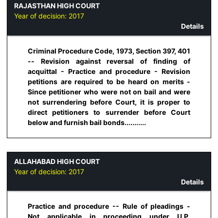
RAJASTHAN HIGH COURT
Year of decision:
2017
Details
Criminal Procedure Code, 1973, Section 397, 401
-- Revision against reversal of finding of
acquittal - Practice and procedure - Revision
petitions are required to be heard on merits -
Since petitioner who were not on bail and were
not surrendering before Court, it is proper to
direct petitioners to surrender before Court
below and furnish bail bonds...........
ALLAHABAD HIGH COURT
Year of decision:
2017
Details
Practice and procedure -- Rule of pleadings -
Not applicable in proceeding under U.P.