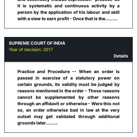
it is systematic and continuous activity by a
person by the application of his labour and skill
with a view to earn profit - Once that is the..........
SUPREME COURT OF INDIA
Year of decision:
2017
Details
Practice and Procedure -- When an order is
passed in exercise of a statutory power on
certain grounds, its validity must be judged by
reasons mentioned in the order - Those reasons
cannot be supplemented by other reasons
through an affidavit or otherwise - Were this not
so, an order otherwise bad in law at the very
outset may get validated through additional
grounds later..........