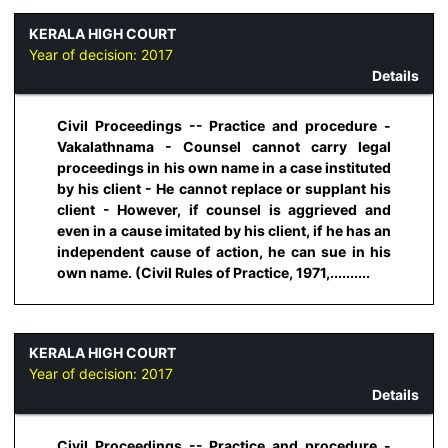
KERALA HIGH COURT
Year of decision:
2017
Details
Civil Proceedings -- Practice and procedure -
Vakalathnama - Counsel cannot carry legal
proceedings in his own name in a case instituted
by his client - He cannot replace or supplant his
client - However, if counsel is aggrieved and
even in a cause imitated by his client, if he has an
independent cause of action, he can sue in his
own name. (Civil Rules of Practice, 1971,..........
KERALA HIGH COURT
Year of decision:
2017
Details
Civil Proceedings -- Practice and procedure -