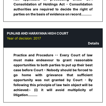
Consolidation of Holdings Act - Consolidation
authorities are required to decide the right of
parties on the basis of evidence on record...........
PUNJAB AND HARAYANA HIGH COURT
Year of decision:
2017
Details
Practice and Procedure -- Every Court of law
must make endeavour to grant reasonable
opportunities to both parties to put up their best
case before Court - Nobody should be forced to
go home with grievance that sufficient
opportunity was not granted by Court - By
following this principle of law twin object will be
achieved:- (i) it will avoid multiplicity of
litigation..........