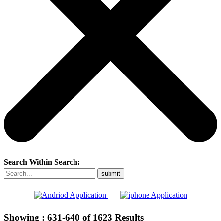
Search Within Search:
Showing :
631-640
of
1623
Results