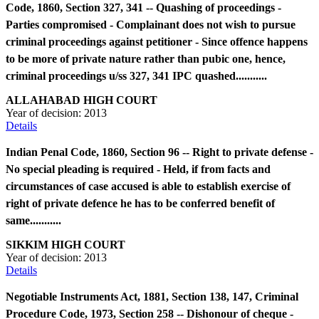
Code, 1860, Section 327, 341 -- Quashing of proceedings -
Parties compromised - Complainant does not wish to pursue
criminal proceedings against petitioner - Since offence happens
to be more of private nature rather than pubic one, hence,
criminal proceedings u/ss 327, 341 IPC quashed...........
ALLAHABAD HIGH COURT
Year of decision:
2013
Details
Indian Penal Code, 1860, Section 96 -- Right to private defense -
No special pleading is required - Held, if from facts and
circumstances of case accused is able to establish exercise of
right of private defence he has to be conferred benefit of
same...........
SIKKIM HIGH COURT
Year of decision:
2013
Details
Negotiable Instruments Act, 1881, Section 138, 147, Criminal
Procedure Code, 1973, Section 258 -- Dishonour of cheque -