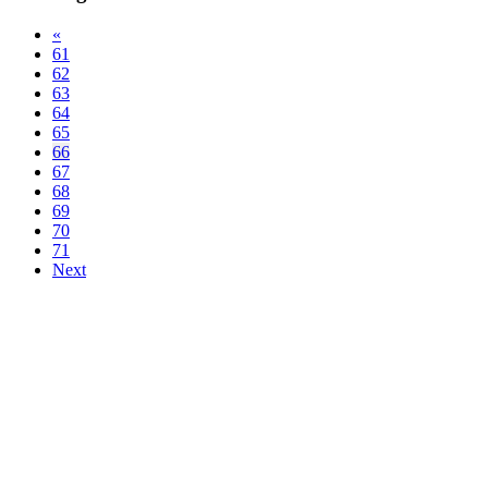
«
61
62
63
64
65
66
67
68
69
70
71
Next