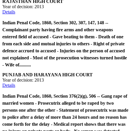
RAJASTHAN HIGH COURT
Year of decision:
2013
Details
Indian Penal Code, 1860, Section 302, 307, 147, 148 --
Complainant party having fire arms and other weapons
entered field of accused - Gave beating to them - Death of one
from each side and mutual injuries to others - Right of private
defence accrued to accused - Injuries on the person of accused
not explained - Most of the prosecution witnesses turned hostile
- Wife of..........
PUNJAB AND HARAYANA HIGH COURT
Year of decision:
2013
Details
Indian Penal Code, 1860, Section 376(2)(g), 506 -- Gang rape of
married women - Prosecutrix alleged to be raped by two
persons one after the other - Statement of prosecutrix was made
to police after a delay of more than 24 hours and no reason has
come forth for the delay - Medical report shows that there was