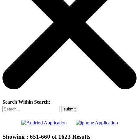
Search Within Search:
Showing :
651-660
of
1623
Results