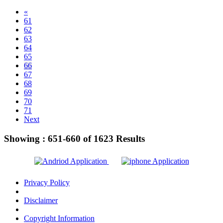
«
61
62
63
64
65
66
67
68
69
70
71
Next
Showing :
651-660
of
1623
Results
Privacy Policy
Disclaimer
Copyright Information