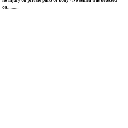
no injury on private parts or body - No semen was detected
on..........