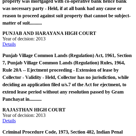
property was mortgaged with co-operative bank hence bank
was necessary party - Held, if at all bank had any cause or
reason to proceed against suit property that cannot be subject-
matter of suit..........
PUNJAB AND HARAYANA HIGH COURT
Year of decision:
2013
Details
Punjab Village Common Lands (Regulation) Act, 1961, Section
7, Punjab Village Common Lands (Regulation) Rules, 1964,
Rule 20A -- Ejectment proceeding - Extension of lease by
Collector - Validity - Held, Collector has no jurisdiction, while
deciding an application filed u/s.7 of the Act for ejectment, to
extend lease period without any resolution passed by Gram
Panchayat in..........
RAJASTHAN HIGH COURT
Year of decision:
2013
Details
Criminal Procedure Code, 1973, Section 482, Indian Penal