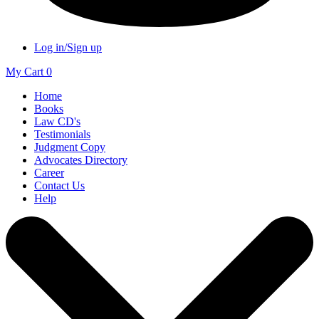
Log in/Sign up
My Cart
0
Home
Books
Law CD's
Testimonials
Judgment Copy
Advocates Directory
Career
Contact Us
Help