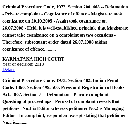
Criminal Procedure Code, 1973, Section 200, 468 -- Defamation
- Private complaint - Cognizance of offence - Magistrate took
cognizance on 20.10.2005 - Again took cognizance on
26.07.2008 - Held, it is well-established principle that Magistrate
cannot take cognizance on a complaint on two occasions -
Therefore, subsequent order dated 26.07.2008 taking
cognizance of offence..........
KARNATAKA HIGH COURT
Year of decision:
2013
Details
Criminal Procedure Code, 1973, Section 482, Indian Penal
Code, 1860, Section 499, 500, Press and Registration of Books
Act, 1867, Section 7 -- Defamation - Private complaint -
Quashing of proceedings - Perusal of complaint reveals that
petitioner No.1 is Editor whereas petitioner No.2 is Managing
Editor - In complaint, respondent except stating that petitioner
No.2 is..........