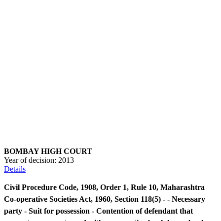
BOMBAY HIGH COURT
Year of decision:
2013
Details
Civil Procedure Code, 1908, Order 1, Rule 10, Maharashtra
Co-operative Societies Act, 1960, Section 118(5) - - Necessary
party - Suit for possession - Contention of defendant that