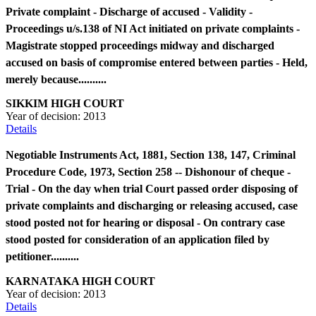
Private complaint - Discharge of accused - Validity -
Proceedings u/s.138 of NI Act initiated on private complaints -
Magistrate stopped proceedings midway and discharged
accused on basis of compromise entered between parties - Held,
merely because..........
SIKKIM HIGH COURT
Year of decision:
2013
Details
Negotiable Instruments Act, 1881, Section 138, 147, Criminal
Procedure Code, 1973, Section 258 -- Dishonour of cheque -
Trial - On the day when trial Court passed order disposing of
private complaints and discharging or releasing accused, case
stood posted not for hearing or disposal - On contrary case
stood posted for consideration of an application filed by
petitioner..........
KARNATAKA HIGH COURT
Year of decision:
2013
Details