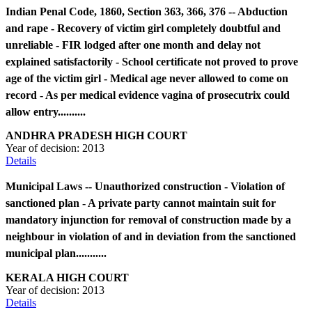
Indian Penal Code, 1860, Section 363, 366, 376 -- Abduction
and rape - Recovery of victim girl completely doubtful and
unreliable - FIR lodged after one month and delay not
explained satisfactorily - School certificate not proved to prove
age of the victim girl - Medical age never allowed to come on
record - As per medical evidence vagina of prosecutrix could
allow entry..........
ANDHRA PRADESH HIGH COURT
Year of decision:
2013
Details
Municipal Laws -- Unauthorized construction - Violation of
sanctioned plan - A private party cannot maintain suit for
mandatory injunction for removal of construction made by a
neighbour in violation of and in deviation from the sanctioned
municipal plan...........
KERALA HIGH COURT
Year of decision:
2013
Details