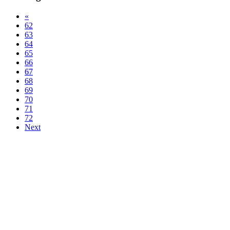
«
62
63
64
65
66
67
68
69
70
71
72
Next