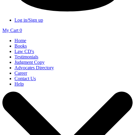
Log in/Sign up
My Cart
0
Home
Books
Law CD's
Testimonials
Judgment Copy
Advocates Directory
Career
Contact Us
Help