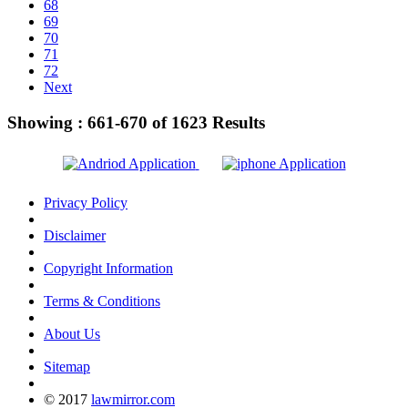
68
69
70
71
72
Next
Showing :
661-670
of
1623
Results
Privacy Policy
Disclaimer
Copyright Information
Terms & Conditions
About Us
Sitemap
© 2017
lawmirror.com