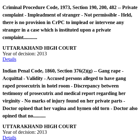
Criminal Procedure Code, 1973, Section 190, 200, 482 -- Private
complaint - Impleadment of stranger - Not permissible - Held,
there is no provision in CrPC to implead or intervene any
stranger in a case which is instituted upon a private
complaint...........
UTTARAKHAND HIGH COURT
Year of decision:
2013
Details
Indian Penal Code, 1860, Section 376(2)(g) -- Gang rape -
Acquittal - Validity - Accused persons alleged to have gang
raped prosecutrix in hotel room - Discrepancy between
testimony of prosecutrix and medical report regarding her
virginity - No marks of injury found on her private parts -
Doctor opined that her vagina and hymen old torn - Doctor also
opined that no..........
UTTARAKHAND HIGH COURT
Year of decision:
2013
Details