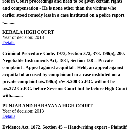
role in Court proceedings and need to be given certain rights
and compensation - He is none other than the victims who
earlier stood remedy less in a case instituted on a police report
-..........
KERALA HIGH COURT
Year of decision:
2013
Details
Criminal Procedure Code, 1973, Section 372, 378, 190(a), 200,
Negotiable Instruments Act, 1881, Section 138 -- Private
complaint - Appeal against acquittal - Held, an appeal against
acquittal of accused by complainant in a case instituted on a
private complaint u/s.190(a) r/w S.200 Cr.P.C. will not lie
u/s.372 Cr.P.C. before Sessions Court but lie before High Court
with..........
PUNJAB AND HARAYANA HIGH COURT
Year of decision:
2013
Details
Evidence Act, 1872, Section 45 -- Handwriting expert - Plaintiff