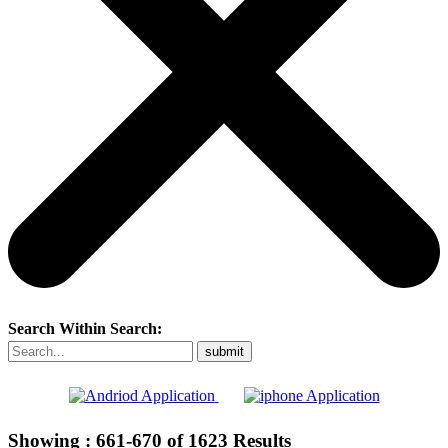
Search Within Search:
Showing :
661-670
of
1623
Results