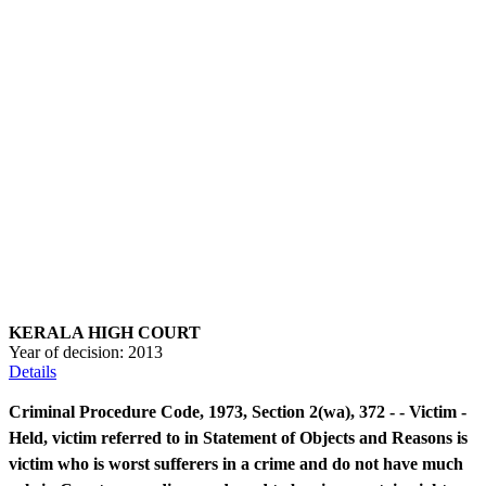
KERALA HIGH COURT
Year of decision:
2013
Details
Criminal Procedure Code, 1973, Section 2(wa), 372 - - Victim -
Held, victim referred to in Statement of Objects and Reasons is
victim who is worst sufferers in a crime and do not have much