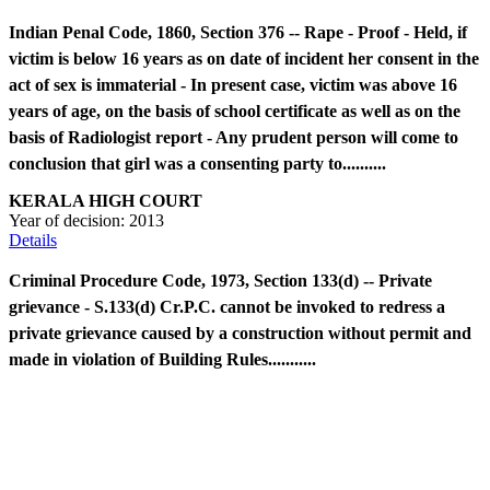
Indian Penal Code, 1860, Section 376 -- Rape - Proof - Held, if
victim is below 16 years as on date of incident her consent in the
act of sex is immaterial - In present case, victim was above 16
years of age, on the basis of school certificate as well as on the
basis of Radiologist report - Any prudent person will come to
conclusion that girl was a consenting party to..........
KERALA HIGH COURT
Year of decision:
2013
Details
Criminal Procedure Code, 1973, Section 133(d) -- Private
grievance - S.133(d) Cr.P.C. cannot be invoked to redress a
private grievance caused by a construction without permit and
made in violation of Building Rules...........