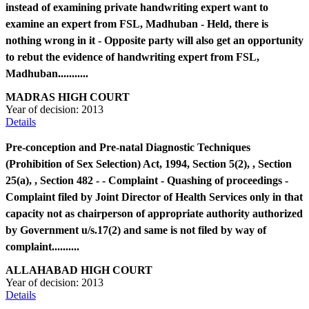
instead of examining private handwriting expert want to
examine an expert from FSL, Madhuban - Held, there is
nothing wrong in it - Opposite party will also get an opportunity
to rebut the evidence of handwriting expert from FSL,
Madhuban...........
MADRAS HIGH COURT
Year of decision:
2013
Details
Pre-conception and Pre-natal Diagnostic Techniques
(Prohibition of Sex Selection) Act, 1994, Section 5(2), , Section
25(a), , Section 482 - - Complaint - Quashing of proceedings -
Complaint filed by Joint Director of Health Services only in that
capacity not as chairperson of appropriate authority authorized
by Government u/s.17(2) and same is not filed by way of
complaint..........
ALLAHABAD HIGH COURT
Year of decision:
2013
Details