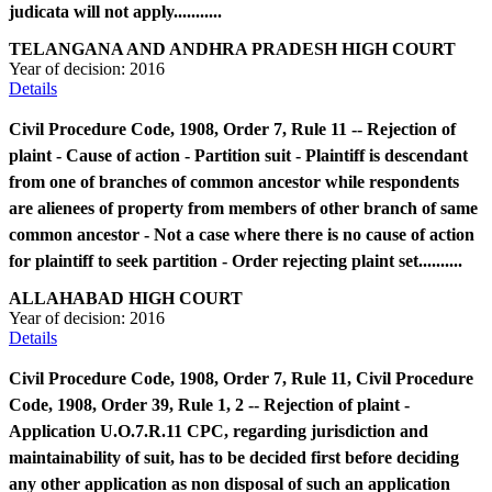
judicata will not apply...........
TELANGANA AND ANDHRA PRADESH HIGH COURT
Year of decision:
2016
Details
Civil Procedure Code, 1908, Order 7, Rule 11 -- Rejection of
plaint - Cause of action - Partition suit - Plaintiff is descendant
from one of branches of common ancestor while respondents
are alienees of property from members of other branch of same
common ancestor - Not a case where there is no cause of action
for plaintiff to seek partition - Order rejecting plaint set..........
ALLAHABAD HIGH COURT
Year of decision:
2016
Details
Civil Procedure Code, 1908, Order 7, Rule 11, Civil Procedure
Code, 1908, Order 39, Rule 1, 2 -- Rejection of plaint -
Application U.O.7.R.11 CPC, regarding jurisdiction and
maintainability of suit, has to be decided first before deciding
any other application as non disposal of such an application