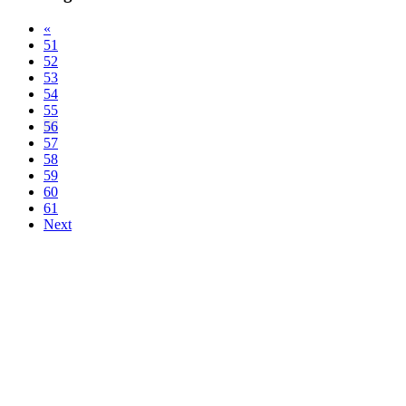
«
51
52
53
54
55
56
57
58
59
60
61
Next