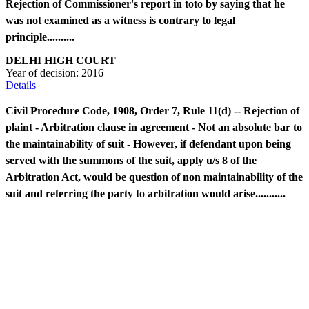
Rejection of Commissioner's report in toto by saying that he
was not examined as a witness is contrary to legal
principle..........
DELHI HIGH COURT
Year of decision:
2016
Details
Civil Procedure Code, 1908, Order 7, Rule 11(d) -- Rejection of
plaint - Arbitration clause in agreement - Not an absolute bar to
the maintainability of suit - However, if defendant upon being
served with the summons of the suit, apply u/s 8 of the
Arbitration Act, would be question of non maintainability of the
suit and referring the party to arbitration would arise...........