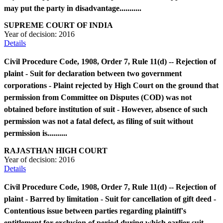
may put the party in disadvantage...........
SUPREME COURT OF INDIA
Year of decision:
2016
Details
Civil Procedure Code, 1908, Order 7, Rule 11(d) -- Rejection of
plaint - Suit for declaration between two government
corporations - Plaint rejected by High Court on the ground that
permission from Committee on Disputes (COD) was not
obtained before institution of suit - However, absence of such
permission was not a fatal defect, as filing of suit without
permission is..........
RAJASTHAN HIGH COURT
Year of decision:
2016
Details
Civil Procedure Code, 1908, Order 7, Rule 11(d) -- Rejection of
plaint - Barred by limitation - Suit for cancellation of gift deed -
Contentious issue between parties regarding plaintiff's
entitlement for exclusion of period during which earlier suit