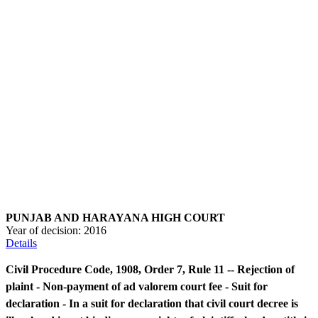
PUNJAB AND HARAYANA HIGH COURT
Year of decision:
2016
Details
Civil Procedure Code, 1908, Order 7, Rule 11 -- Rejection of
plaint - Non-payment of ad valorem court fee - Suit for
declaration - In a suit for declaration that civil court decree is