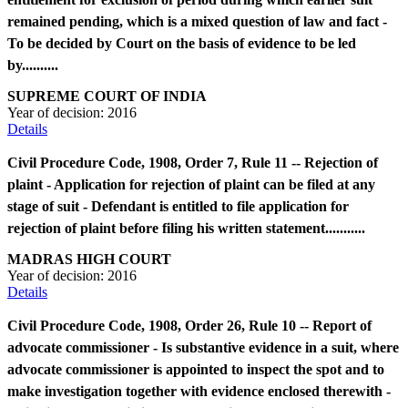
remained pending, which is a mixed question of law and fact -
To be decided by Court on the basis of evidence to be led
by..........
SUPREME COURT OF INDIA
Year of decision:
2016
Details
Civil Procedure Code, 1908, Order 7, Rule 11 -- Rejection of
plaint - Application for rejection of plaint can be filed at any
stage of suit - Defendant is entitled to file application for
rejection of plaint before filing his written statement...........
MADRAS HIGH COURT
Year of decision:
2016
Details
Civil Procedure Code, 1908, Order 26, Rule 10 -- Report of
advocate commissioner - Is substantive evidence in a suit, where
advocate commissioner is appointed to inspect the spot and to
make investigation together with evidence enclosed therewith -