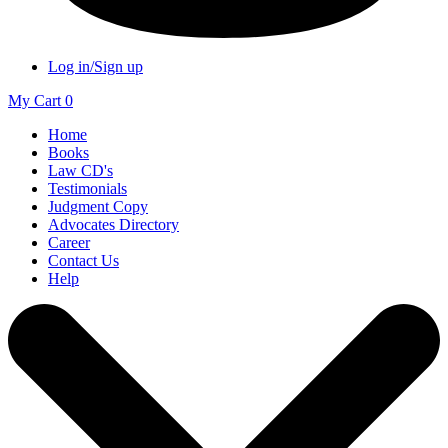
Log in/Sign up
My Cart
0
Home
Books
Law CD's
Testimonials
Judgment Copy
Advocates Directory
Career
Contact Us
Help