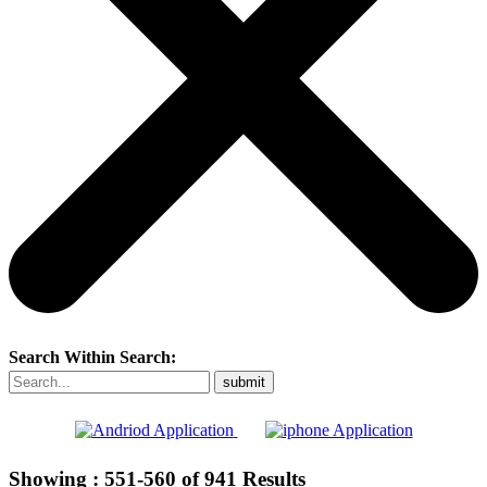
Search Within Search:
Showing :
551-560
of
941
Results