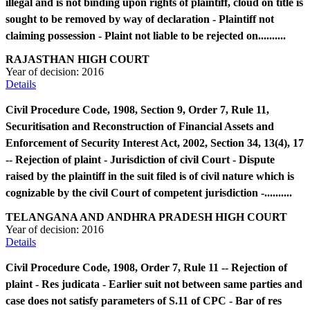
illegal and is not binding upon rights of plaintiff, cloud on title is
sought to be removed by way of declaration - Plaintiff not
claiming possession - Plaint not liable to be rejected on..........
RAJASTHAN HIGH COURT
Year of decision:
2016
Details
Civil Procedure Code, 1908, Section 9, Order 7, Rule 11,
Securitisation and Reconstruction of Financial Assets and
Enforcement of Security Interest Act, 2002, Section 34, 13(4), 17
-- Rejection of plaint - Jurisdiction of civil Court - Dispute
raised by the plaintiff in the suit filed is of civil nature which is
cognizable by the civil Court of competent jurisdiction -..........
TELANGANA AND ANDHRA PRADESH HIGH COURT
Year of decision:
2016
Details
Civil Procedure Code, 1908, Order 7, Rule 11 -- Rejection of
plaint - Res judicata - Earlier suit not between same parties and
case does not satisfy parameters of S.11 of CPC - Bar of res