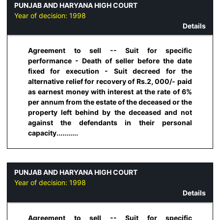
PUNJAB AND HARYANA HIGH COURT
Year of decision:
1998
Details
Agreement to sell -- Suit for specific
performance - Death of seller before the date
fixed for execution - Suit decreed for the
alternative relief for recovery of Rs.2, 000/- paid
as earnest money with interest at the rate of 6%
per annum from the estate of the deceased or the
property left behind by the deceased and not
against the defendants in their personal
capacity...........
PUNJAB AND HARYANA HIGH COURT
Year of decision:
1998
Details
Agreement to sell -- Suit for specific