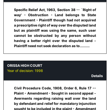
Specific Relief Act, 1963, Section 38 -- `Right of
way' - Obstruction - Land belongs to State
Government - Plaintiff though had not acquired
a prescriptive right of way over the disputed land
but as plaintiff was using the same, such user
cannot be obstructed by any person without
having a better right over the disputed land -
Plaintiff need not seek declaration as to..........
ORISSA HIGH COURT
Year of decision:
1998
Details
Civil Procedure Code, 1908, Order 6, Rule 17 --
Plaint - Amendment - Sought in second appeal -
Averments regarding raising wall over the land
by defendant and relief for mandatory injunction
sought to be included in the plaint - Amendment