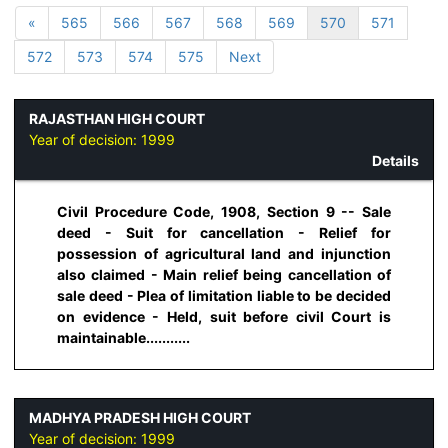
«
565
566
567
568
569
570
571
572
573
574
575
Next
RAJASTHAN HIGH COURT
Year of decision:
1999
Details
Civil Procedure Code, 1908, Section 9 -- Sale
deed - Suit for cancellation - Relief for
possession of agricultural land and injunction
also claimed - Main relief being cancellation of
sale deed - Plea of limitation liable to be decided
on evidence - Held, suit before civil Court is
maintainable...........
MADHYA PRADESH HIGH COURT
Year of decision:
1999