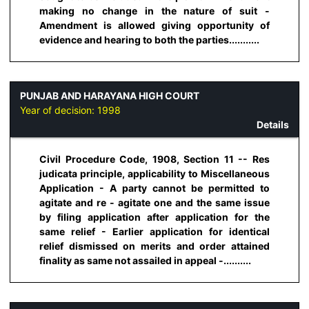
making no change in the nature of suit -
Amendment is allowed giving opportunity of
evidence and hearing to both the parties...........
PUNJAB AND HARAYANA HIGH COURT
Year of decision:
1998
Details
Civil Procedure Code, 1908, Section 11 -- Res
judicata principle, applicability to Miscellaneous
Application - A party cannot be permitted to
agitate and re - agitate one and the same issue
by filing application after application for the
same relief - Earlier application for identical
relief dismissed on merits and order attained
finality as same not assailed in appeal -..........