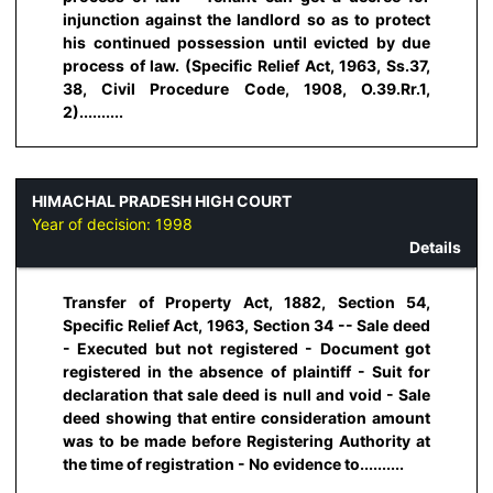
injunction against the landlord so as to protect
his continued possession until evicted by due
process of law. (Specific Relief Act, 1963, Ss.37,
38, Civil Procedure Code, 1908, O.39.Rr.1,
2)..........
HIMACHAL PRADESH HIGH COURT
Year of decision:
1998
Details
Transfer of Property Act, 1882, Section 54,
Specific Relief Act, 1963, Section 34 -- Sale deed
- Executed but not registered - Document got
registered in the absence of plaintiff - Suit for
declaration that sale deed is null and void - Sale
deed showing that entire consideration amount
was to be made before Registering Authority at
the time of registration - No evidence to..........