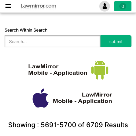
0
Search Within Search:
Showing :
5691-5700
of
6709
Results