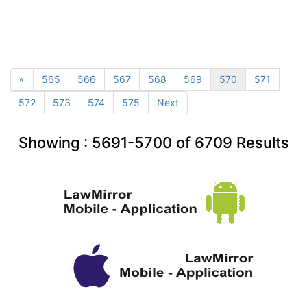
«
565
566
567
568
569
570
571
572
573
574
575
Next
Showing :
5691-5700
of
6709
Results