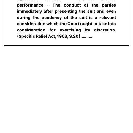
performance - The conduct of the parties
immediately after presenting the suit and even
during the pendency of the suit is a relevant
consideration which the Court ought to take into
consideration for exercising its discretion.
(Specific Relief Act, 1963, S.20)..........