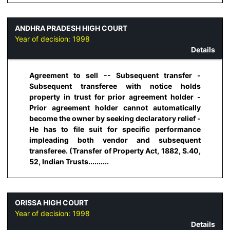
ANDHRA PRADESH HIGH COURT
Year of decision:
1998
Details
Agreement to sell -- Subsequent transfer -
Subsequent transferee with notice holds
property in trust for prior agreement holder -
Prior agreement holder cannot automatically
become the owner by seeking declaratory relief -
He has to file suit for specific performance
impleading both vendor and subsequent
transferee. (Transfer of Property Act, 1882, S.40,
52, Indian Trusts..........
ORISSA HIGH COURT
Year of decision:
1998
Details