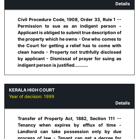
Details
Civil Procedure Code, 1908, Order 33, Rule 1 --
Permission to sue as an indigent person -
Applicant is obliged to submit true description of
the property which he owns - One who comes to
the Court for getting a relief has to come with
clean hands - Property not truthfully disclosed
by applicant - Dismissal of prayer for suing as
indigent person is justified...........
KERALA HIGH COURT
Year of decision:
1999
Details
Transfer of Property Act, 1882, Section 111 --
Tenancy when expires by efflux of time -
Landlord can take possession only by due
process of law - Tenant can get a decree for