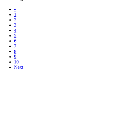
«
1
2
3
4
5
6
7
8
9
10
Next