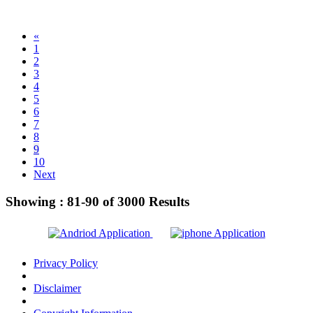
«
1
2
3
4
5
6
7
8
9
10
Next
Showing :
81-90
of
3000
Results
Privacy Policy
Disclaimer