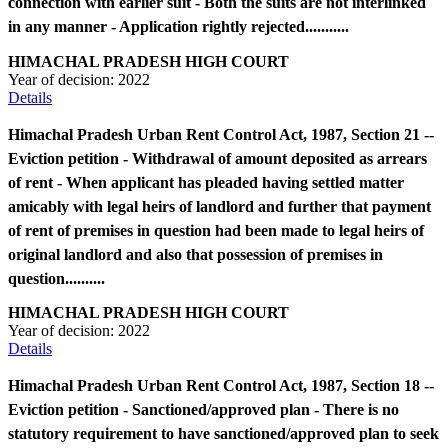
connection with earlier suit - Both the suits are not interlinked
in any manner - Application rightly rejected...........
HIMACHAL PRADESH HIGH COURT
Year of decision:
2022
Details
Himachal Pradesh Urban Rent Control Act, 1987, Section 21 --
Eviction petition - Withdrawal of amount deposited as arrears
of rent - When applicant has pleaded having settled matter
amicably with legal heirs of landlord and further that payment
of rent of premises in question had been made to legal heirs of
original landlord and also that possession of premises in
question..........
HIMACHAL PRADESH HIGH COURT
Year of decision:
2022
Details
Himachal Pradesh Urban Rent Control Act, 1987, Section 18 --
Eviction petition - Sanctioned/approved plan - There is no
statutory requirement to have sanctioned/approved plan to seek