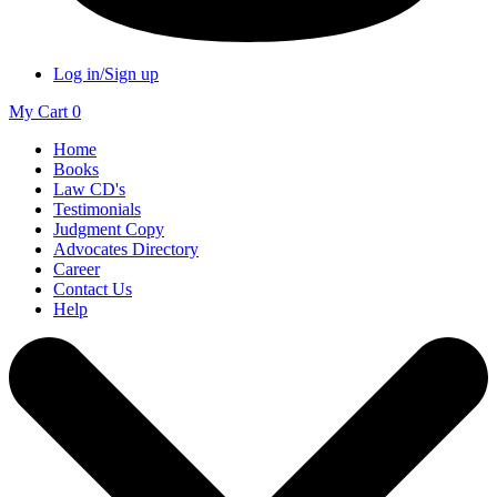
Log in/Sign up
My Cart
0
Home
Books
Law CD's
Testimonials
Judgment Copy
Advocates Directory
Career
Contact Us
Help