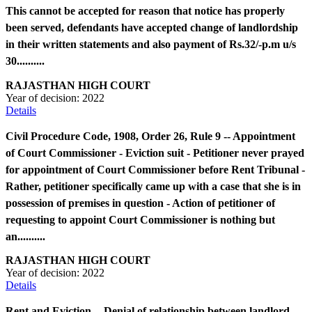
This cannot be accepted for reason that notice has properly
been served, defendants have accepted change of landlordship
in their written statements and also payment of Rs.32/-p.m u/s
30..........
RAJASTHAN HIGH COURT
Year of decision:
2022
Details
Civil Procedure Code, 1908, Order 26, Rule 9 -- Appointment
of Court Commissioner - Eviction suit - Petitioner never prayed
for appointment of Court Commissioner before Rent Tribunal -
Rather, petitioner specifically came up with a case that she is in
possession of premises in question - Action of petitioner of
requesting to appoint Court Commissioner is nothing but
an..........
RAJASTHAN HIGH COURT
Year of decision:
2022
Details
Rent and Eviction -- Denial of relationship between landlord