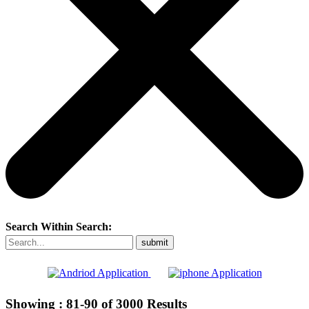
Search Within Search:
Showing :
81-90
of
3000
Results