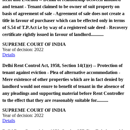
and tenant - Tenant claimed to be owner of suit property on
basis of agreement of sale - Agreement of sale does not create a
title in favour of purchaser which can be effected only in terms
of S.54 of T.P.Act i.e by way of a registered sale deed - Recovery
certificate rightly issued in favour of landlord...........
SUPREME COURT OF INDIA
Year of decision:
2022
Details
Delhi Rent Control Act, 1958, Section 14(1)(e) -- Protection of
tenant against eviction - Plea of alternative accommodation -
Mere existence of other properties which are in fact denied by
landlord would not enure to benefit of tenant in the absence of
any pleadings and supporting material before Rent Controller
to the effect that they are reasonably suitable for..........
SUPREME COURT OF INDIA
Year of decision:
2022
Details