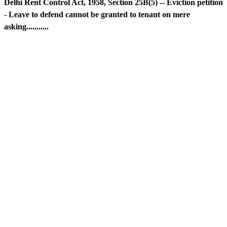
Delhi Rent Control Act, 1958, Section 25B(5) -- Eviction petition
- Leave to defend cannot be granted to tenant on mere
asking...........