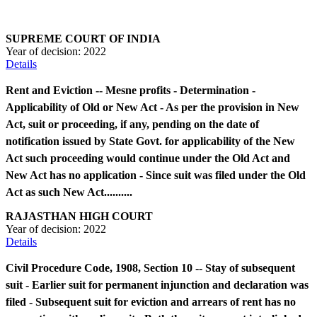
SUPREME COURT OF INDIA
Year of decision:
2022
Details
Rent and Eviction -- Mesne profits - Determination -
Applicability of Old or New Act - As per the provision in New
Act, suit or proceeding, if any, pending on the date of
notification issued by State Govt. for applicability of the New
Act such proceeding would continue under the Old Act and
New Act has no application - Since suit was filed under the Old
Act as such New Act..........
RAJASTHAN HIGH COURT
Year of decision:
2022
Details
Civil Procedure Code, 1908, Section 10 -- Stay of subsequent
suit - Earlier suit for permanent injunction and declaration was
filed - Subsequent suit for eviction and arrears of rent has no