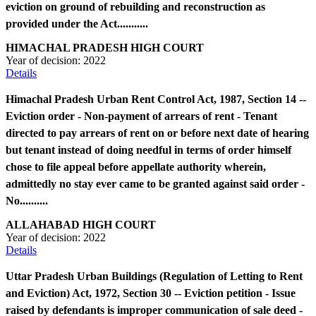
eviction on ground of rebuilding and reconstruction as
provided under the Act...........
HIMACHAL PRADESH HIGH COURT
Year of decision:
2022
Details
Himachal Pradesh Urban Rent Control Act, 1987, Section 14 --
Eviction order - Non-payment of arrears of rent - Tenant
directed to pay arrears of rent on or before next date of hearing
but tenant instead of doing needful in terms of order himself
chose to file appeal before appellate authority wherein,
admittedly no stay ever came to be granted against said order -
No..........
ALLAHABAD HIGH COURT
Year of decision:
2022
Details
Uttar Pradesh Urban Buildings (Regulation of Letting to Rent
and Eviction) Act, 1972, Section 30 -- Eviction petition - Issue
raised by defendants is improper communication of sale deed -