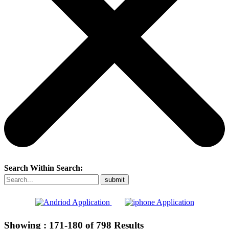
Search Within Search:
Showing :
171-180
of
798
Results