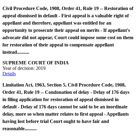
Civil Procedure Code, 1908, Order 41, Rule 19 -- Restoration of
appeal dismissed in default - First appeal is a valuable right of
appellant and therefore, appellant was entitled for an
opportunity to prosecute their appeal on merits - If appellant's
advocate did not appear, Court could impose some cost on them
for restoration of their appeal to compensate appellant
instead..........
SUPREME COURT OF INDIA
Year of decision:
2019
Details
Limitation Act, 1963, Section 5, Civil Procedure Code, 1908,
Order 41, Rule 19 -- Condonation of delay - Delay of 176 days
in filing application for restoration of appeal dismissed in
default - Delay of 176 days cannot be said to be an inordinate
delay, more so when matter relates to first appeal - Appellants
having lost before trial Court ought to have fair and
reasonable..........