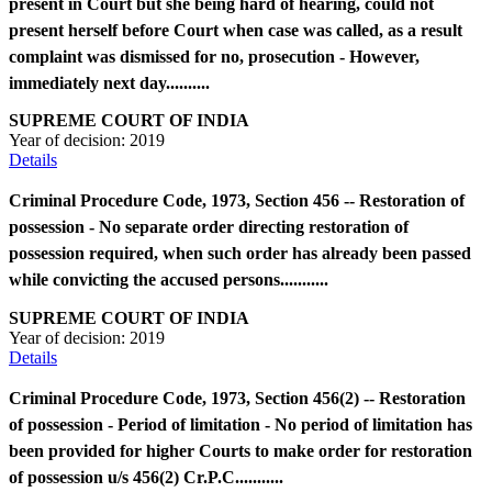
present in Court but she being hard of hearing, could not
present herself before Court when case was called, as a result
complaint was dismissed for no, prosecution - However,
immediately next day..........
SUPREME COURT OF INDIA
Year of decision:
2019
Details
Criminal Procedure Code, 1973, Section 456 -- Restoration of
possession - No separate order directing restoration of
possession required, when such order has already been passed
while convicting the accused persons...........
SUPREME COURT OF INDIA
Year of decision:
2019
Details
Criminal Procedure Code, 1973, Section 456(2) -- Restoration
of possession - Period of limitation - No period of limitation has
been provided for higher Courts to make order for restoration
of possession u/s 456(2) Cr.P.C...........