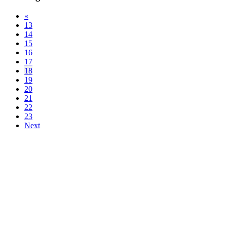
«
13
14
15
16
17
18
19
20
21
22
23
Next