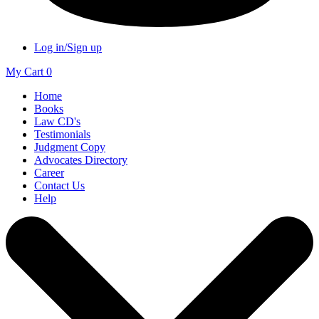
Log in/Sign up
My Cart
0
Home
Books
Law CD's
Testimonials
Judgment Copy
Advocates Directory
Career
Contact Us
Help