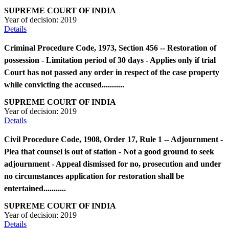
SUPREME COURT OF INDIA
Year of decision:
2019
Details
Criminal Procedure Code, 1973, Section 456 -- Restoration of
possession - Limitation period of 30 days - Applies only if trial
Court has not passed any order in respect of the case property
while convicting the accused...........
SUPREME COURT OF INDIA
Year of decision:
2019
Details
Civil Procedure Code, 1908, Order 17, Rule 1 -- Adjournment -
Plea that counsel is out of station - Not a good ground to seek
adjournment - Appeal dismissed for no, prosecution and under
no circumstances application for restoration shall be
entertained...........
SUPREME COURT OF INDIA
Year of decision:
2019
Details