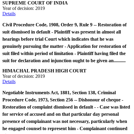
SUPREME COURT OF INDIA
Year of decision:
2019
Details
Civil Procedure Code, 1908, Order 9, Rule 9 -- Restoration of
suit dismissed in default - Plaintiff was present in almost all
hearings before trial Court which indicates that he was
genuinely pursuing the matter - Application for restoration of
suit filed within period of limitation - Plaintiff having filed the
suit for declaration and injunction ought to be given an..........
HIMACHAL PRADESH HIGH COURT
Year of decision:
2019
Details
Negotiable Instruments Act, 1881, Section 138, Criminal
Procedure Code, 1973, Section 256 -- Dishonour of cheque -
Restoration of complaint dismissed in default - - Case was listed
for service of accused and on that particular day personal
presence of complainant was not necessary, particularly when
he engaged counsel to represent him - Complainant continued