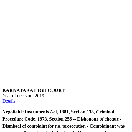
KARNATAKA HIGH COURT
Year of decision:
2019
Details
Negotiable Instruments Act, 1881, Section 138, Criminal
Procedure Code, 1973, Section 256 -- Dishonour of cheque -
Dismissal of complaint for no, prosecution - Complainant was