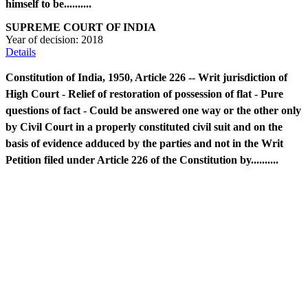
himself to be..........
SUPREME COURT OF INDIA
Year of decision:
2018
Details
Constitution of India, 1950, Article 226 -- Writ jurisdiction of
High Court - Relief of restoration of possession of flat - Pure
questions of fact - Could be answered one way or the other only
by Civil Court in a properly constituted civil suit and on the
basis of evidence adduced by the parties and not in the Writ
Petition filed under Article 226 of the Constitution by..........