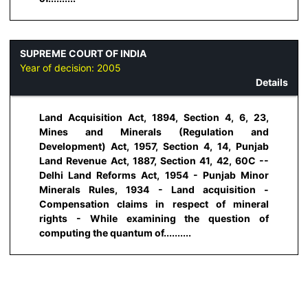
SUPREME COURT OF INDIA
Year of decision:
2005
Details
Land Acquisition Act, 1894, Section 4, 6, 23,
Mines and Minerals (Regulation and
Development) Act, 1957, Section 4, 14, Punjab
Land Revenue Act, 1887, Section 41, 42, 60C --
Delhi Land Reforms Act, 1954 - Punjab Minor
Minerals Rules, 1934 - Land acquisition -
Compensation claims in respect of mineral
rights - While examining the question of
computing the quantum of..........