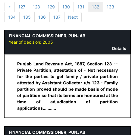
«
127
128
129
130
131
132
133
134
135
136
137
Next
FINANCIAL COMMISSIONER, PUNJAB
Year of decision:
2005
Details
Punjab Land Revenue Act, 1887, Section 123 --
Private Partition, attestation of - Not necessary
for the parties to get family / private partition
attested by Assistant Collector u/s 123 - Family
partition proved should be made basis of mode
of partition so that its terms are honoured at the
time of adjudication of partition
applications...........
FINANCIAL COMMISSIONER, PUNJAB