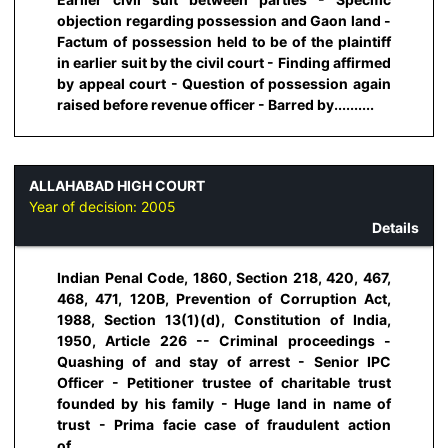
objection regarding possession and Gaon land -
Factum of possession held to be of the plaintiff
in earlier suit by the civil court - Finding affirmed
by appeal court - Question of possession again
raised before revenue officer - Barred by..........
ALLAHABAD HIGH COURT
Year of decision:
2005
Details
Indian Penal Code, 1860, Section 218, 420, 467,
468, 471, 120B, Prevention of Corruption Act,
1988, Section 13(1)(d), Constitution of India,
1950, Article 226 -- Criminal proceedings -
Quashing of and stay of arrest - Senior IPC
Officer - Petitioner trustee of charitable trust
founded by his family - Huge land in name of
trust - Prima facie case of fraudulent action
of..........