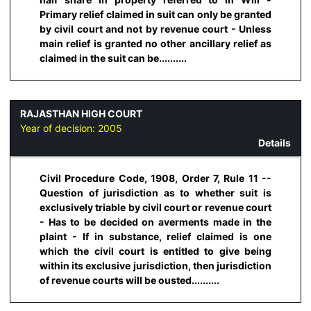
Primary relief claimed in suit can only be granted
by civil court and not by revenue court - Unless
main relief is granted no other ancillary relief as
claimed in the suit can be..........
RAJASTHAN HIGH COURT
Year of decision:
2005
Details
Civil Procedure Code, 1908, Order 7, Rule 11 --
Question of jurisdiction as to whether suit is
exclusively triable by civil court or revenue court
- Has to be decided on averments made in the
plaint - If in substance, relief claimed is one
which the civil court is entitled to give being
within its exclusive jurisdiction, then jurisdiction
of revenue courts will be ousted..........