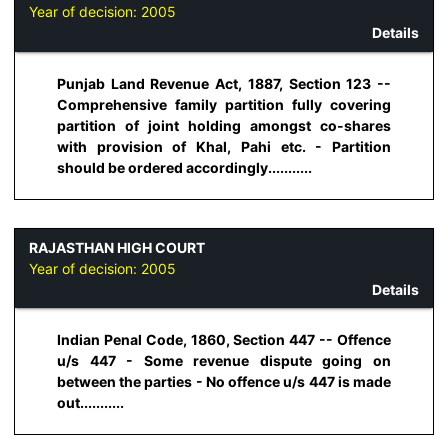
Year of decision:
2005
Details
Punjab Land Revenue Act, 1887, Section 123 --
Comprehensive family partition fully covering
partition of joint holding amongst co-shares
with provision of Khal, Pahi etc. - Partition
should be ordered accordingly...........
RAJASTHAN HIGH COURT
Year of decision:
2005
Details
Indian Penal Code, 1860, Section 447 -- Offence
u/s 447 - Some revenue dispute going on
between the parties - No offence u/s 447 is made
out...........