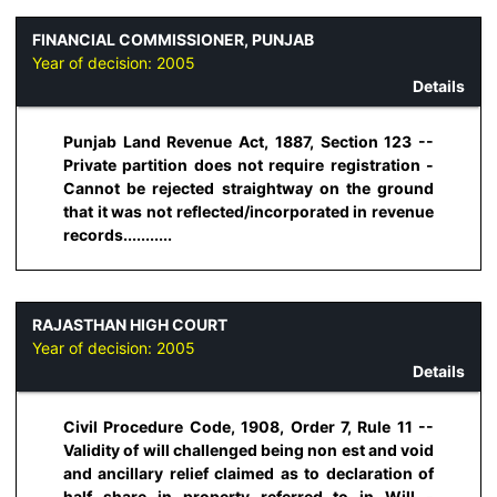
FINANCIAL COMMISSIONER, PUNJAB
Year of decision:
2005
Details
Punjab Land Revenue Act, 1887, Section 123 --
Private partition does not require registration -
Cannot be rejected straightway on the ground
that it was not reflected/incorporated in revenue
records...........
RAJASTHAN HIGH COURT
Year of decision:
2005
Details
Civil Procedure Code, 1908, Order 7, Rule 11 --
Validity of will challenged being non est and void
and ancillary relief claimed as to declaration of
half share in property referred to in Will -