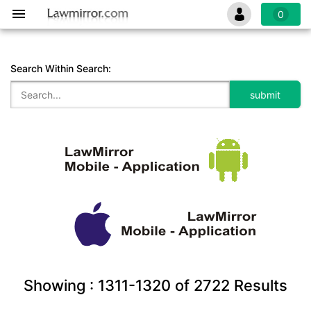
0
Search Within Search:
Showing :
1311-1320
of
2722
Results