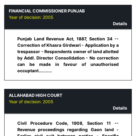
FINANCIAL COMMISSIONER PUNJAB
Year of decision:
2005
Details
Punjab Land Revenue Act, 1887, Section 34 --
Correction of Khasra Girdwari - Application by a
trespassor - Respondents owner of land allotted
by Addl. Director Consolidation - No correction
can be made in favour of unauthorised
occuptant...........
ALLAHABAD HIGH COURT
Year of decision:
2005
Details
Civil Procedure Code, 1908, Section 11 --
Revenue proceedings regarding Gaon land -
Earlier civil suit between parties - Specific