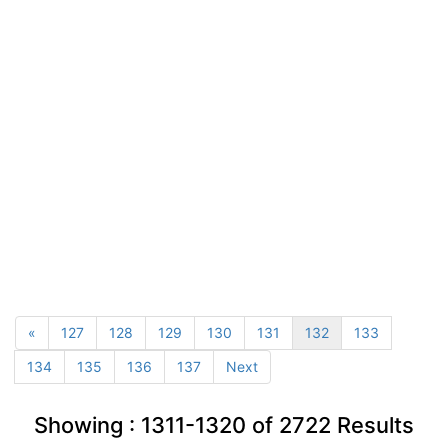
«
127
128
129
130
131
132
133
134
135
136
137
Next
Showing :
1311-1320
of
2722
Results