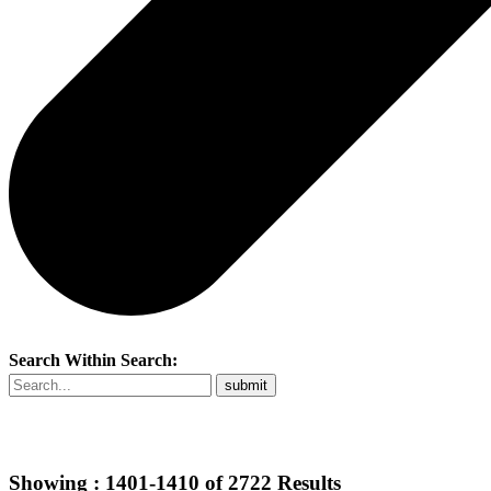
Search Within Search:
Showing :
1401-1410
of
2722
Results