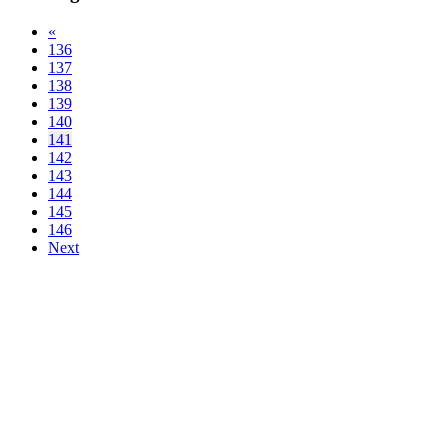
«
136
137
138
139
140
141
142
143
144
145
146
Next