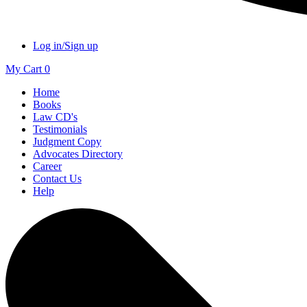
Log in/Sign up
My Cart
0
Home
Books
Law CD's
Testimonials
Judgment Copy
Advocates Directory
Career
Contact Us
Help