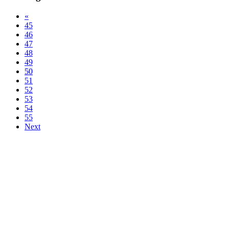
«
45
46
47
48
49
50
51
52
53
54
55
Next