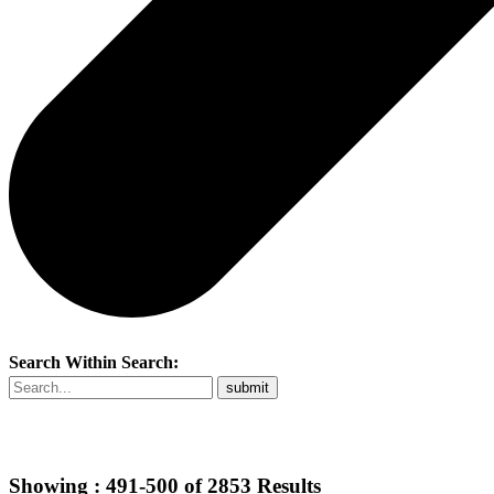
Search Within Search:
Showing :
491-500
of
2853
Results