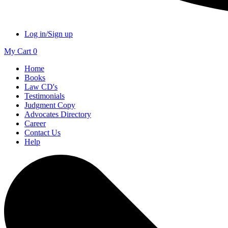
Log in/Sign up
My Cart
0
Home
Books
Law CD's
Testimonials
Judgment Copy
Advocates Directory
Career
Contact Us
Help