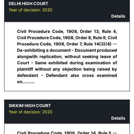
DELHI HIGH COURT
Year of decision:
2020
Details
Civil Procedure Code, 1908, Order 13, Rule 4,
Civil Procedure Code, 1908, Order 8, Rule 9, Civil
Procedure Code, 1908, Order 7, Rule 14(3)(4) --
De-exhibiting a document - Document produced
alongwith replication, without seeking leave of
Court - Same exhibited during examination of
plaintiff without any objection being raised by
defendant - Defendant also cross examined
on..........
SIKKIM HIGH COURT
Year of decision:
2020
Details
Civil Procedure Code, 1908, Order 14, Rule 5 --