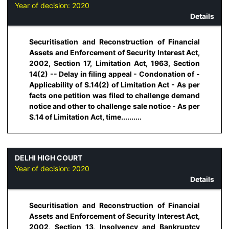
Year of decision:
2020
Details
Securitisation and Reconstruction of Financial
Assets and Enforcement of Security Interest Act,
2002, Section 17, Limitation Act, 1963, Section
14(2) -- Delay in filing appeal - Condonation of -
Applicability of S.14(2) of Limitation Act - As per
facts one petition was filed to challenge demand
notice and other to challenge sale notice - As per
S.14 of Limitation Act, time..........
DELHI HIGH COURT
Year of decision:
2020
Details
Securitisation and Reconstruction of Financial
Assets and Enforcement of Security Interest Act,
2002, Section 13, Insolvency and Bankruptcy