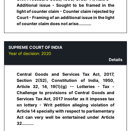
Additional issue - Sought to be framed in the
light of counter claim - Counter claim rejected by
Court - Framing of an additional issue in the light
of counter claim does not arise...........
SUPREME COURT OF INDIA
Year of decision:
2020
Details
Central Goods and Services Tax Act, 2017,
Section 2(52), Constitution of India, 1950,
Article 32, 14, 19(1)(g) -- Lotteries - Tax -
Challenge to provisions of Central Goods and
Services Tax Act, 2017 insofar as it imposes tax
on lottery - Writ petition alleging violation of
Article 14 specially with respect to parliamentary
Act can very well be entertained under Article
32..........