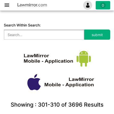
0
Search Within Search:
Showing :
301-310
of
3696
Results