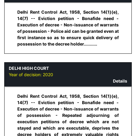
Delhi Rent Control Act, 1958, Section 14(1)(e),
14(7) -- Eviction petition - Bonafide need -
Execution of decree - Non-issuance of warrants
of possession - Police aid can be granted even at
first instance so as to ensure quick delivery of
possession to the decree holder...........
DELHI HIGH COURT
Year of decision:
2020
Details
Delhi Rent Control Act, 1958, Section 14(1)(e),
14(7) -- Eviction petition - Bonafide need -
Execution of decree - Non-issuance of warrants
of possession - Repeated adjourning of
execution petitions of decree which are not
stayed and which are executable, deprives the
decree holders of extremely valuable rights