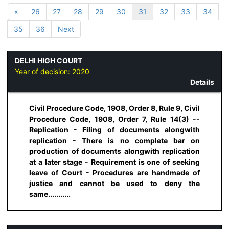
«
26
27
28
29
30
31
32
33
34
35
36
Next
DELHI HIGH COURT
Year of decision:
2020
Details
Civil Procedure Code, 1908, Order 8, Rule 9, Civil
Procedure Code, 1908, Order 7, Rule 14(3) --
Replication - Filing of documents alongwith
replication - There is no complete bar on
production of documents alongwith replication
at a later stage - Requirement is one of seeking
leave of Court - Procedures are handmade of
justice and cannot be used to deny the
same...........