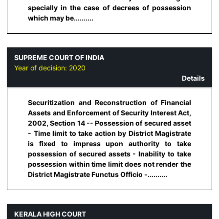
specially in the case of decrees of possession
which may be..........
SUPREME COURT OF INDIA
Year of decision:
2020
Details
Securitization and Reconstruction of Financial
Assets and Enforcement of Security Interest Act,
2002, Section 14 -- Possession of secured asset
- Time limit to take action by District Magistrate
is fixed to impress upon authority to take
possession of secured assets - Inability to take
possession within time limit does not render the
District Magistrate Functus Officio -..........
KERALA HIGH COURT