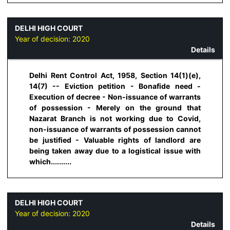
DELHI HIGH COURT
Year of decision:
2020
Details
Delhi Rent Control Act, 1958, Section 14(1)(e),
14(7) -- Eviction petition - Bonafide need -
Execution of decree - Non-issuance of warrants
of possession - Merely on the ground that
Nazarat Branch is not working due to Covid,
non-issuance of warrants of possession cannot
be justified - Valuable rights of landlord are
being taken away due to a logistical issue with
which..........
DELHI HIGH COURT
Year of decision:
2020
Details