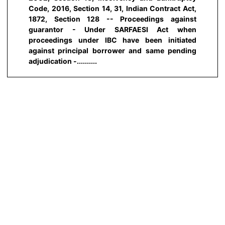
Code, 2016, Section 14, 31, Indian Contract Act,
1872, Section 128 -- Proceedings against
guarantor - Under SARFAESI Act when
proceedings under IBC have been initiated
against principal borrower and same pending
adjudication -..........