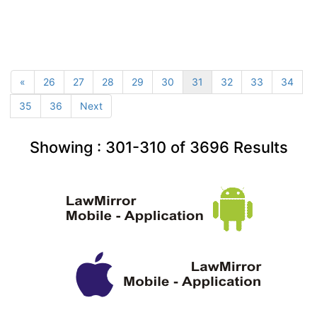
«
26
27
28
29
30
31
32
33
34
35
36
Next
Showing :
301-310
of
3696
Results