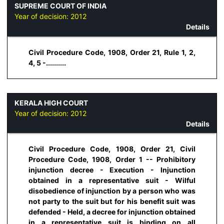
SUPREME COURT OF INDIA
Year of decision:
2012
Details
Civil Procedure Code, 1908, Order 21, Rule 1, 2,
4, 5 -..........
KERALA HIGH COURT
Year of decision:
2012
Details
Civil Procedure Code, 1908, Order 21, Civil
Procedure Code, 1908, Order 1 -- Prohibitory
injunction decree - Execution - Injunction
obtained in a representative suit - Wilful
disobedience of injunction by a person who was
not party to the suit but for his benefit suit was
defended - Held, a decree for injunction obtained
in a representative suit is binding on all