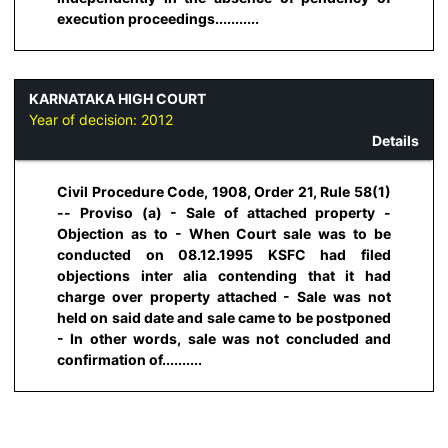
execution proceedings...........
KARNATAKA HIGH COURT
Year of decision:
2012
Details
Civil Procedure Code, 1908, Order 21, Rule 58(1)
-- Proviso (a) - Sale of attached property -
Objection as to - When Court sale was to be
conducted on 08.12.1995 KSFC had filed
objections inter alia contending that it had
charge over property attached - Sale was not
held on said date and sale came to be postponed
- In other words, sale was not concluded and
confirmation of..........