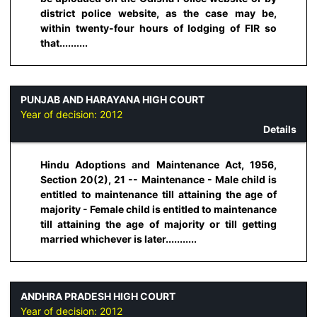
district police website, as the case may be,
within twenty-four hours of lodging of FIR so
that..........
PUNJAB AND HARAYANA HIGH COURT
Year of decision:
2012
Details
Hindu Adoptions and Maintenance Act, 1956,
Section 20(2), 21 -- Maintenance - Male child is
entitled to maintenance till attaining the age of
majority - Female child is entitled to maintenance
till attaining the age of majority or till getting
married whichever is later...........
ANDHRA PRADESH HIGH COURT
Year of decision:
2012