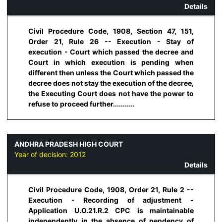
Details
Civil Procedure Code, 1908, Section 47, 151,
Order 21, Rule 26 -- Execution - Stay of
execution - Court which passed the decree and
Court in which execution is pending when
different then unless the Court which passed the
decree does not stay the execution of the decree,
the Executing Court does not have the power to
refuse to proceed further...........
ANDHRA PRADESH HIGH COURT
Year of decision:
2012
Details
Civil Procedure Code, 1908, Order 21, Rule 2 --
Execution - Recording of adjustment -
Application U.O.21.R.2 CPC is maintainable
independently in the absence of pendency of