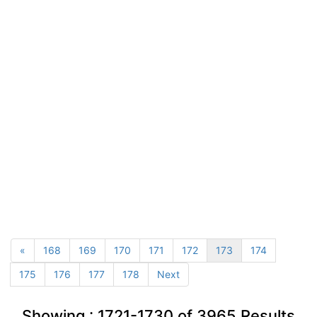
«
168
169
170
171
172
173
174
175
176
177
178
Next
Showing :
1721-1730
of
3965
Results