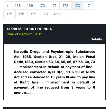
«
168
169
170
171
172
173
174
175
176
177
178
Next
SUPREME COURT OF INDIA
Year of decision:
2012
Details
Narcotic Drugs and Psychotropic Substances
Act, 1985, Section 8(c), 21, 29, Indian Penal
Code, 1860, Section 63, 64, 65, 66, 67, 68, 69, 70
-- Imprisonment in default of payment of fine -
Accused convicted u/ss 8(c), 21 & 29 of NDPS
Act and sentenced to 15 years RI and to pay fine
of Rs.1.5 lacs - Imprisonment in default of
payment of fine reduced from 3 years to 6
months..........