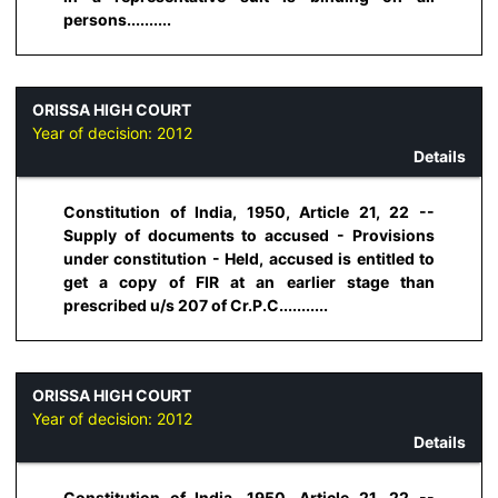
persons..........
ORISSA HIGH COURT
Year of decision:
2012
Details
Constitution of India, 1950, Article 21, 22 --
Supply of documents to accused - Provisions
under constitution - Held, accused is entitled to
get a copy of FIR at an earlier stage than
prescribed u/s 207 of Cr.P.C...........
ORISSA HIGH COURT
Year of decision:
2012
Details
Constitution of India, 1950, Article 21, 22 --