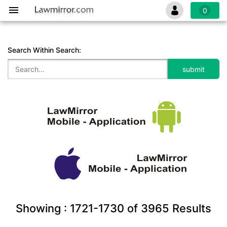
0
Search Within Search:
Showing :
1721-1730
of
3965
Results