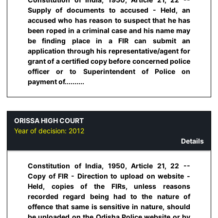
Supply of documents to accused - Held, an
accused who has reason to suspect that he has
been roped in a criminal case and his name may
be finding place in a FIR can submit an
application through his representative/agent for
grant of a certified copy before concerned police
officer or to Superintendent of Police on
payment of..........
ORISSA HIGH COURT
Year of decision:
2012
Details
Constitution of India, 1950, Article 21, 22 --
Copy of FIR - Direction to upload on website -
Held, copies of the FIRs, unless reasons
recorded regard being had to the nature of
offence that same is sensitive in nature, should
be uploaded on the Odisha Police website or by