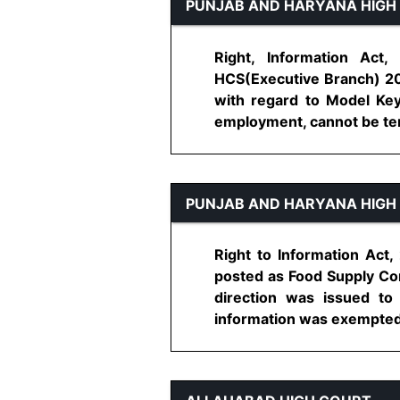
PUNJAB AND HARYANA HIGH
Right, Information Act,
HCS(Executive Branch) 200
with regard to Model Key
employment, cannot be term
PUNJAB AND HARYANA HIGH
Right to Information Act,
posted as Food Supply Con
direction was issued to
information was exempted u/