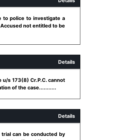
Details
to police to investigate a
- Accused not entitled to be
Details
e u/s 173(8) Cr.P.C. cannot
n of the case...........
Details
 trial can be conducted by