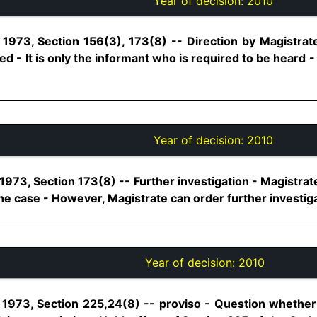
Year of decision:
2010
1973, Section 156(3), 173(8) -- Direction by Magistrate 
ed - It is only the informant who is required to be heard 
Year of decision:
2010
973, Section 173(8) -- Further investigation - Magistrat
he case - However, Magistrate can order further investigatio
Year of decision:
2010
1973, Section 225,24(8) -- proviso - Question whether