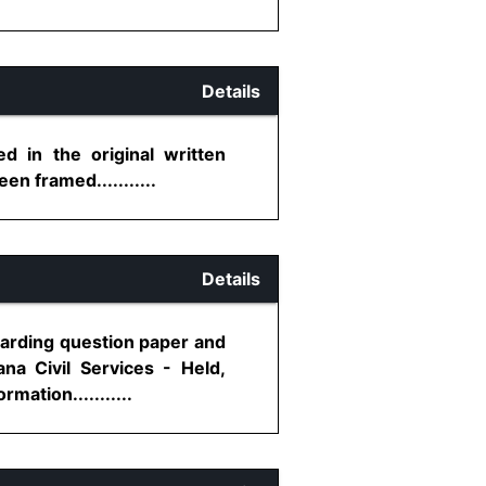
Details
d in the original written
n framed...........
Details
egarding question paper and
na Civil Services - Held,
ation...........