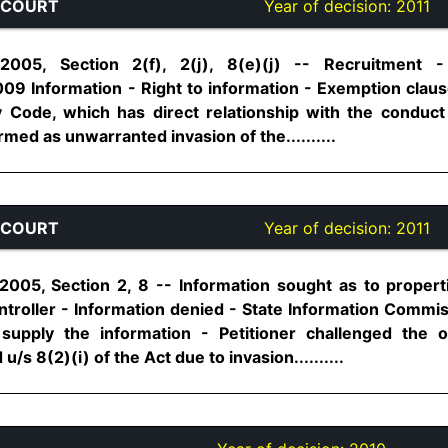
 COURT
Year of decision:
2011
 2005, Section 2(f), 2(j), 8(e)(j) -- Recruitment -
9 Information - Right to information - Exemption claus
 Code, which has direct relationship with the conduct 
ed as unwarranted invasion of the..........
 COURT
Year of decision:
2011
 2005, Section 2, 8 -- Information sought as to proper
troller - Information denied - State Information Commi
 supply the information - Petitioner challenged the 
s 8(2)(i) of the Act due to invasion..........