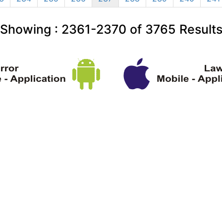
Showing :
2361-2370
of
3765
Result