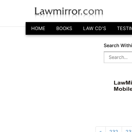
HOME
BOOKS
LAW CD'S
TESTI
Search With
«
232
23