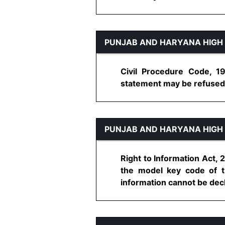
PUNJAB AND HARYANA HIGH
Civil Procedure Code, 19
statement may be refused to
PUNJAB AND HARYANA HIGH
Right to Information Act, 
the model key code of th
information cannot be decli