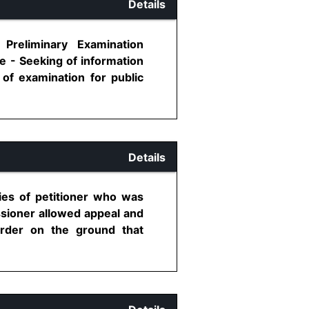
Details
 Preliminary Examination
e - Seeking of information
of examination for public
Details
ties of petitioner who was
ssioner allowed appeal and
order on the ground that