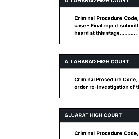
ALLAHABAD HIGH COURT
Criminal Procedure Code, 
case - Final report submitt
heard at this stage...........
ALLAHABAD HIGH COURT
Criminal Procedure Code, 1
order re-investigation of t
GUJARAT HIGH COURT
Criminal Procedure Code, 