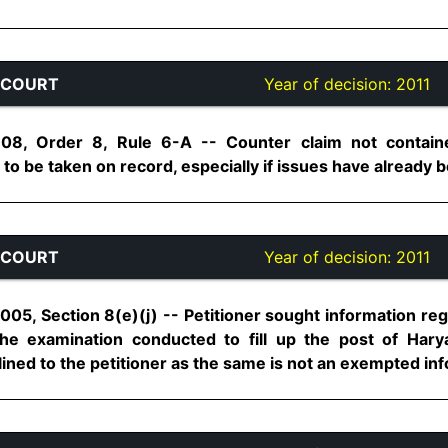
 COURT
Year of decision:
2011
08, Order 8, Rule 6-A -- Counter claim not containe
 be taken on record, especially if issues have already bee
 COURT
Year of decision:
2011
2005, Section 8(e)(j) -- Petitioner sought information r
e examination conducted to fill up the post of Harya
ned to the petitioner as the same is not an exempted inform