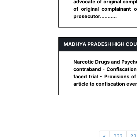
advocate of original compl
of original complainant 
prosecutor...........
MADHYA PRADESH HIGH CO
Narcotic Drugs and Psychot
contraband - Confiscation 
faced trial - Provisions o
article to confiscation even 
«
232
23