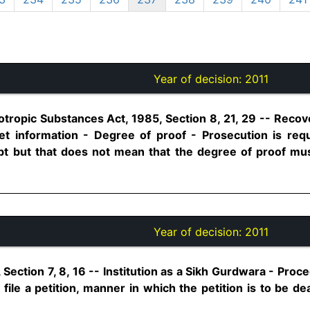
Year of decision:
2011
tropic Substances Act, 1985, Section 8, 21, 29 -- Recove
t information - Degree of proof - Prosecution is requ
t but that does not mean that the degree of proof m
Year of decision:
2011
Section 7, 8, 16 -- Institution as a Sikh Gurdwara - Proce
file a petition, manner in which the petition is to be dea