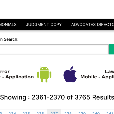
MONIALS
JUDGMENT COPY
ADVOCATES DIRECT
in Search:
Showing :
2361-2370
of
3765
Result
3
234
235
236
237
238
239
240
241