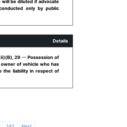
will be diluted if advocate
 conducted only by public
Details
i)(B), 29 -- Possession of
o owner of vehicle who has
the liability in respect of
242
Next