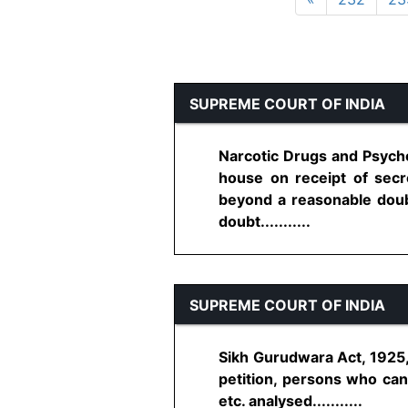
SUPREME COURT OF INDIA
Narcotic Drugs and Psycho
house on receipt of secre
beyond a reasonable doub
doubt...........
SUPREME COURT OF INDIA
Sikh Gurudwara Act, 1925, 
petition, persons who can 
etc. analysed...........