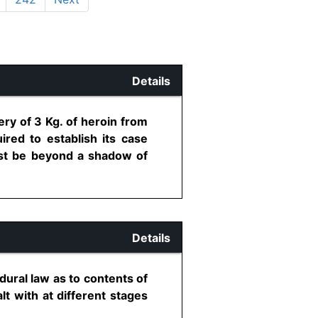
Details
ry of 3 Kg. of heroin from
ired to establish its case
ust be beyond a shadow of
Details
dural law as to contents of
lt with at different stages