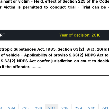
ainant or victim - Held, effect of Section 225 of the Code 
or victim is permitted to conduct trial - Trial can be
URT
Year of decision:
2010
ropic Substances Act, 1985, Section 63(2), 8(c), 20(b)(i
of vehicle - Applicability of proviso S.63(2) NDPS Act t
f S.63(2) NDPS Act confer jurisdiction on court to decide 
if the offender..........
3
234
235
236
237
238
239
240
241