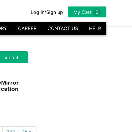
Log in/Sign up
My Cart
0
ORY
CAREER
CONTACT US
HELP
s
242
Next