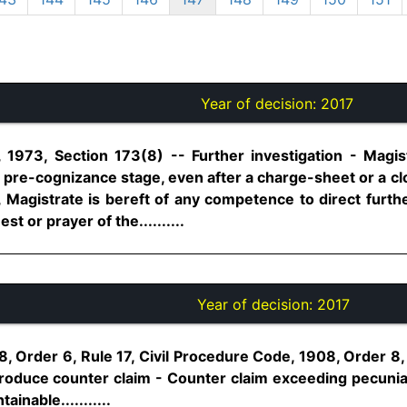
Year of decision:
2017
 1973, Section 173(8) -- Further investigation - Magis
t pre-cognizance stage, even after a charge-sheet or a cl
Magistrate is bereft of any competence to direct further
t or prayer of the..........
Year of decision:
2017
8, Order 6, Rule 17, Civil Procedure Code, 1908, Order 
troduce counter claim - Counter claim exceeding pecuniar
ainable...........