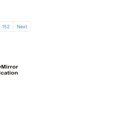
152
Next