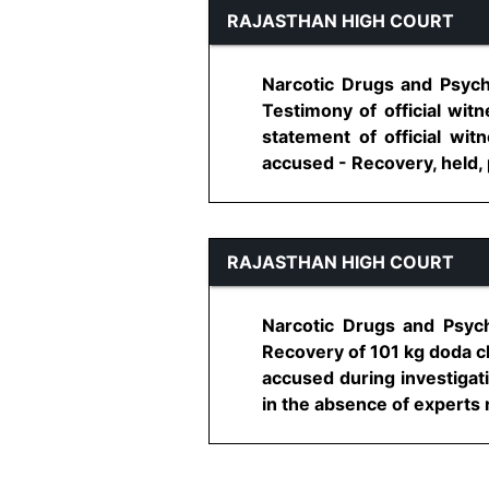
RAJASTHAN HIGH COURT
Narcotic Drugs and Psych
Testimony of official wi
statement of official wit
accused - Recovery, held, pr
RAJASTHAN HIGH COURT
Narcotic Drugs and Psych
Recovery of 101 kg doda c
accused during investigat
in the absence of experts r