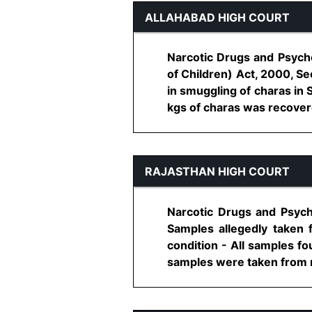
ALLAHABAD HIGH COURT
Narcotic Drugs and Psycho
of Children) Act, 2000, Se
in smuggling of charas in 
kgs of charas was recovered 
RAJASTHAN HIGH COURT
Narcotic Drugs and Psych
Samples allegedly taken
condition - All samples f
samples were taken from re