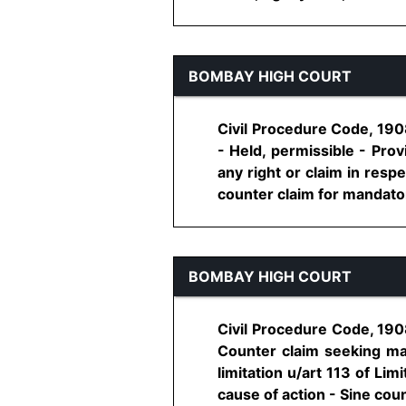
BOMBAY HIGH COURT
Civil Procedure Code, 1908
- Held, permissible - Prov
any right or claim in respe
counter claim for mandatory 
BOMBAY HIGH COURT
Civil Procedure Code, 1908
Counter claim seeking man
limitation u/art 113 of Lim
cause of action - Sine counte