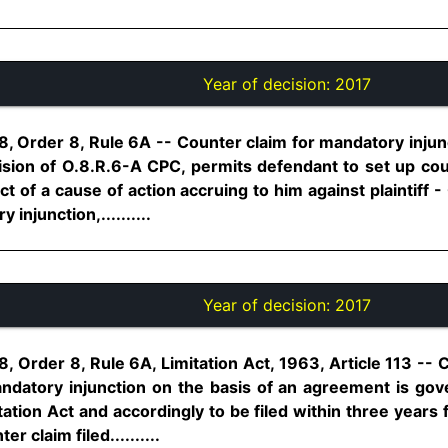
Year of decision:
2017
, Order 8, Rule 6A -- Counter claim for mandatory injunc
ision of O.8.R.6-A CPC, permits defendant to set up coun
ct of a cause of action accruing to him against plaintiff - 
injunction,..........
Year of decision:
2017
, Order 8, Rule 6A, Limitation Act, 1963, Article 113 -- C
datory injunction on the basis of an agreement is gov
itation Act and accordingly to be filed within three years
r claim filed..........