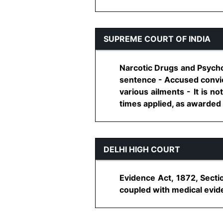
SUPREME COURT OF INDIA
Narcotic Drugs and Psycho
sentence - Accused convic
various ailments - It is 
times applied, as awarded b
DELHI HIGH COURT
Evidence Act, 1872, Sectio
coupled with medical evidenc