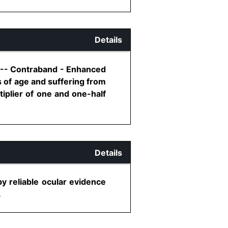
Details
1 -- Contraband - Enhanced
 of age and suffering from
iplier of one and one-half
Details
by reliable ocular evidence
.