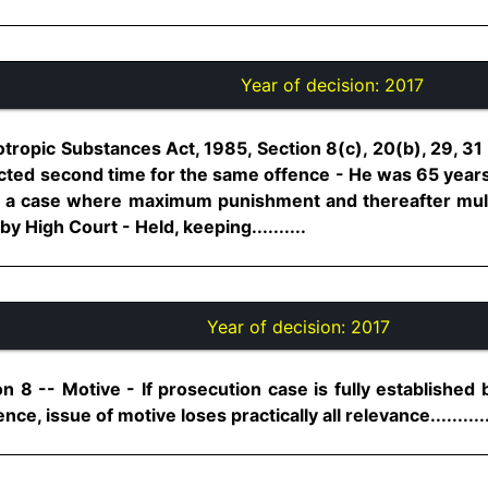
Year of decision:
2017
tropic Substances Act, 1985, Section 8(c), 20(b), 29, 3
ted second time for the same offence - He was 65 years
not a case where maximum punishment and thereafter mult
y High Court - Held, keeping..........
Year of decision:
2017
n 8 -- Motive - If prosecution case is fully established 
e, issue of motive loses practically all relevance..........