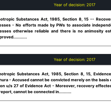
Year of decision:
2017
otropic Substances Act, 1985, Section 8, 15 -- Recove
tnesses - No efforts made by PWs to associate indepen
nesses otherwise reliable and there is no animosity e
oved...........
Year of decision:
2017
otropic Substances Act, 1985, Section 8, 15, Evidence
hura - Accused cannot be convicted merely on the basis o
ion u/s 27 of Evidence Act - Moreover, recovery effect
eport, cannot be connected in..........