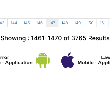
43
144
145
146
147
148
149
150
151
Showing :
1461-1470
of
3765
Results