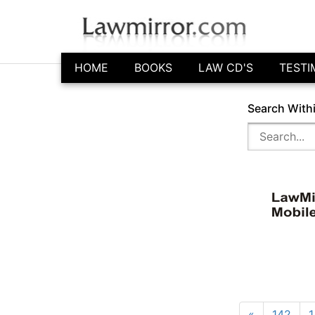
HOME
BOOKS
LAW CD'S
TESTI
Search With
«
142
1