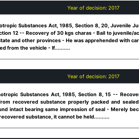
Year of decision:
2017
tropic Substances Act, 1985, Section 8, 20, Juvenile Ju
ction 12 -- Recovery of 30 kgs charas - Bail to juvenile
State and other provinces - He was apprehended with car 
from the vehicle - If..........
Year of decision:
2017
otropic Substances Act, 1985, Section 8, 15 -- Recove
 from recovered substance properly packed and sealed
ound intact bearing same impression of seal - Merely be
covered substance, it cannot be held..........