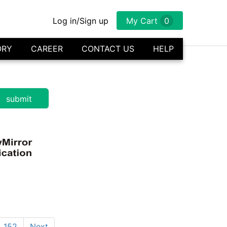
Log in/Sign up
My Cart
0
ORY
CAREER
CONTACT US
HELP
152
Next