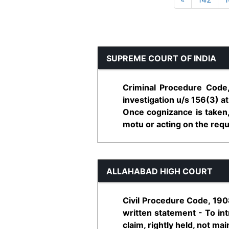
SUPREME COURT OF INDIA
Criminal Procedure Code,
investigation u/s 156(3) a
Once cognizance is taken, 
motu or acting on the reques
ALLAHABAD HIGH COURT
Civil Procedure Code, 190
written statement - To in
claim, rightly held, not maint