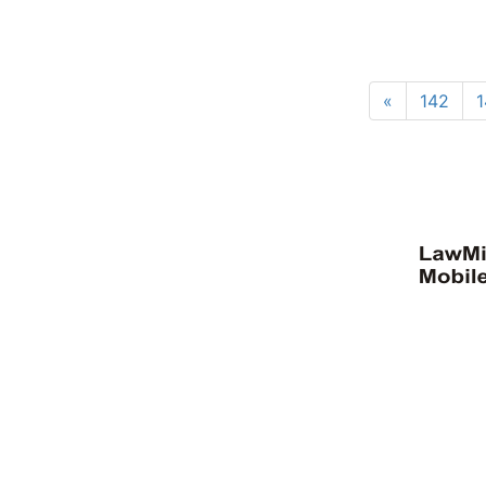
«
142
1