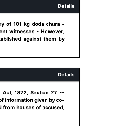
Details
ry of 101 kg doda chura -
dent witnesses - However,
stablished against them by
Details
 Act, 1872, Section 27 --
f information given by co-
ed from houses of accused,