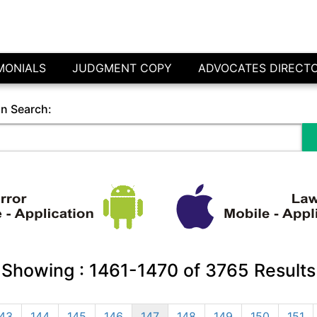
MONIALS
JUDGMENT COPY
ADVOCATES DIRECT
in Search:
Showing :
1461-1470
of
3765
Results
43
144
145
146
147
148
149
150
151