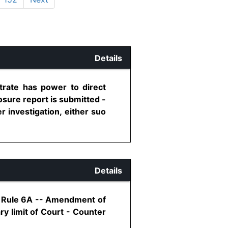
Details
trate has power to direct
osure report is submitted -
 investigation, either suo
Details
8, Rule 6A -- Amendment of
y limit of Court - Counter