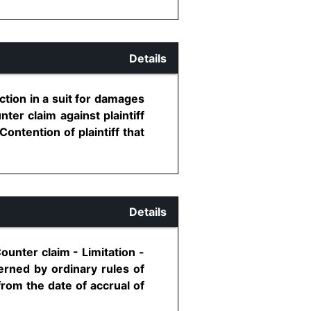
Details
tion in a suit for damages
ter claim against plaintiff
Contention of plaintiff that
Details
ounter claim - Limitation -
erned by ordinary rules of
 from the date of accrual of