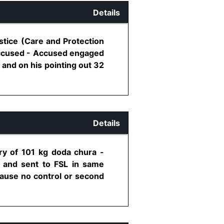
Details
stice (Care and Protection
/accused - Accused engaged
and on his pointing out 32
Details
ry of 101 kg doda chura -
 and sent to FSL in same
cause no control or second