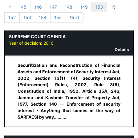
«
145
146
147
148
149
150
151
152
153
154
155
Next
SUPREME COURT OF INDIA
Year of decision:
2016
Details
Securitization and Reconstruction of Financial
Assets and Enforcement of Security Interest Act,
2002, Section 13(1), (4), Security Interest
(Enforcement) Rules, 2002, Rule 8(5),
Constitution of India, 1950, Article 35A, 246,
Jammu and Kashmir Transfer of Property Act,
1977, Section 140 -- Enforcement of security
interest - Anything that comes in the way of
SARFAESI by way..........