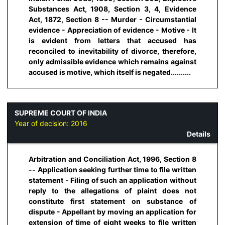
Substances Act, 1908, Section 3, 4, Evidence
Act, 1872, Section 8 -- Murder - Circumstantial
evidence - Appreciation of evidence - Motive - It
is evident from letters that accused has
reconciled to inevitability of divorce, therefore,
only admissible evidence which remains against
accused is motive, which itself is negated..........
SUPREME COURT OF INDIA
Year of decision:
2016
Details
Arbitration and Conciliation Act, 1996, Section 8
-- Application seeking further time to file written
statement - Filing of such an application without
reply to the allegations of plaint does not
constitute first statement on substance of
dispute - Appellant by moving an application for
extension of time of eight weeks to file written