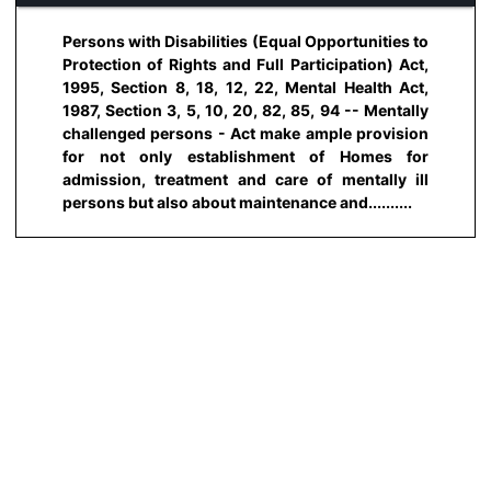
Persons with Disabilities (Equal Opportunities to
Protection of Rights and Full Participation) Act,
1995, Section 8, 18, 12, 22, Mental Health Act,
1987, Section 3, 5, 10, 20, 82, 85, 94 -- Mentally
challenged persons - Act make ample provision
for not only establishment of Homes for
admission, treatment and care of mentally ill
persons but also about maintenance and..........