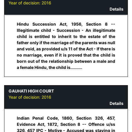
Year of decision:
2016
Details
Hindu Succession Act, 1956, Section 8 --
Illegitimate child - Succession - An illegitimate
child is entitled to inherit to the estate of the
father only if the marriage of the parents was null
and void, as provided u/s 11 of the Act - If there is
no marriage, even if it is proved that the child is
born out of the relationship between a male and
a female Hindu, the child is..........
GAUHATI HIGH COURT
Year of decision:
2016
Details
Indian Penal Code, 1860, Section 326, 457,
Evidence Act, 1872, Section 8 -- Offence u/ss
326, 457 IPC - Motive - Accused was staying in