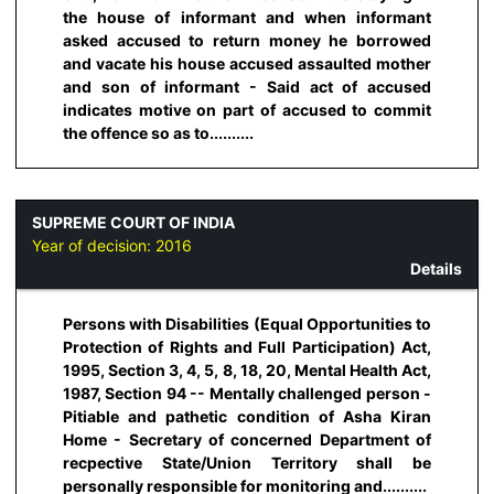
the house of informant and when informant
asked accused to return money he borrowed
and vacate his house accused assaulted mother
and son of informant - Said act of accused
indicates motive on part of accused to commit
the offence so as to..........
SUPREME COURT OF INDIA
Year of decision:
2016
Details
Persons with Disabilities (Equal Opportunities to
Protection of Rights and Full Participation) Act,
1995, Section 3, 4, 5, 8, 18, 20, Mental Health Act,
1987, Section 94 -- Mentally challenged person -
Pitiable and pathetic condition of Asha Kiran
Home - Secretary of concerned Department of
recpective State/Union Territory shall be
personally responsible for monitoring and..........