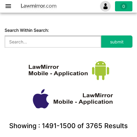
0
Search Within Search:
Showing :
1491-1500
of
3765
Results