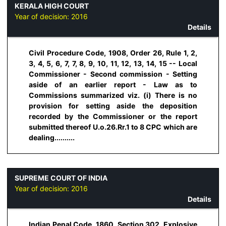
KERALA HIGH COURT
Year of decision:
2016
Details
Civil Procedure Code, 1908, Order 26, Rule 1, 2,
3, 4, 5, 6, 7, 7, 8, 9, 10, 11, 12, 13, 14, 15 -- Local
Commissioner - Second commission - Setting
aside of an earlier report - Law as to
Commissions summarized viz. (i) There is no
provision for setting aside the deposition
recorded by the Commissioner or the report
submitted thereof U.o.26.Rr.1 to 8 CPC which are
dealing..........
SUPREME COURT OF INDIA
Year of decision:
2016
Details
Indian Penal Code, 1860, Section 302, Explosive