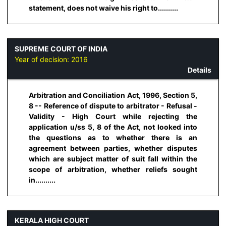
statement, does not waive his right to..........
SUPREME COURT OF INDIA
Year of decision:
2016
Details
Arbitration and Conciliation Act, 1996, Section 5,
8 -- Reference of dispute to arbitrator - Refusal -
Validity - High Court while rejecting the
application u/ss 5, 8 of the Act, not looked into
the questions as to whether there is an
agreement between parties, whether disputes
which are subject matter of suit fall within the
scope of arbitration, whether reliefs sought
in..........
KERALA HIGH COURT