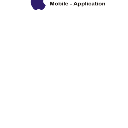
Privacy Policy
Disclaimer
Copyright Information
Terms & Conditions