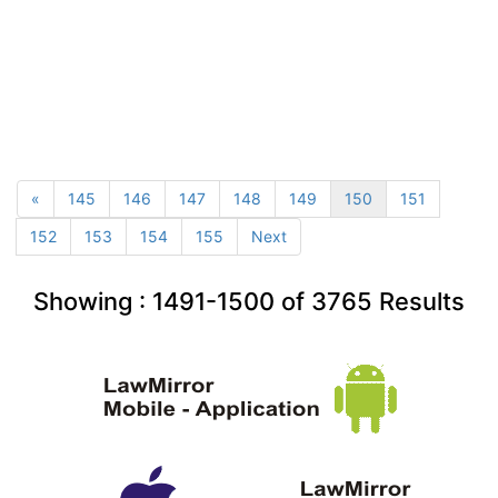
«
145
146
147
148
149
150
151
152
153
154
155
Next
Showing :
1491-1500
of
3765
Results