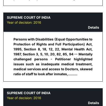
SUPREME COURT OF INDIA
Year of decision:
2016
Details
Persons with Disabilities (Equal Opportunities to
Protection of Rights and Full Participation) Act,
1995, Section 8, 18, 12, 22, Mental Health Act,
1987, Section 3, 5, 10, 20, 82, 85, 94 -- Mentally
challenged persons - Petitioner highlighted
issues such as inadequate medical treatment,
medical services and access to Doctors, skewed
ratio of staff to look after inmates,..........
SUPREME COURT OF INDIA
Year of decision:
2016
Details