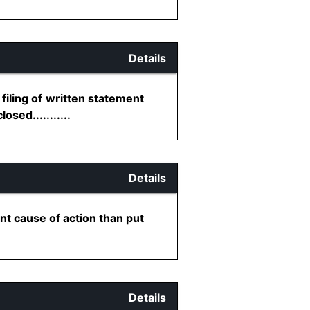
Details
filing of written statement
sed...........
Details
nt cause of action than put
Details