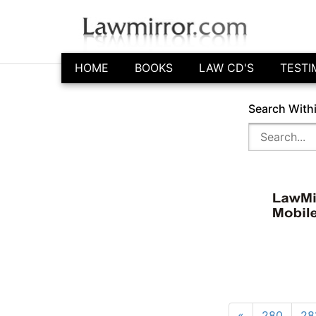
HOME
BOOKS
LAW CD'S
TESTI
Search With
«
280
28