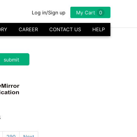
Log in/Sign up
My Cart
0
ORY
CAREER
CONTACT US
HELP
s
290
Next