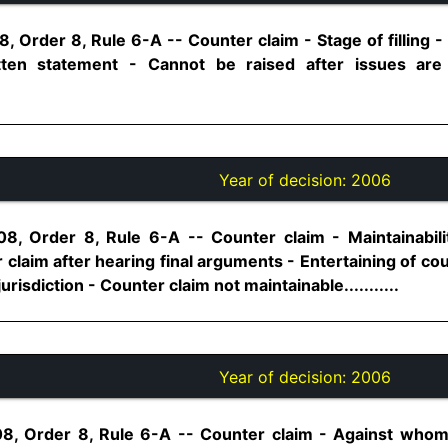
, Order 8, Rule 6-A -- Counter claim - Stage of filling -
ritten statement - Cannot be raised after issues ar
Year of decision:
2006
8, Order 8, Rule 6-A -- Counter claim - Maintainabili
 claim after hearing final arguments - Entertaining of cou
jurisdiction - Counter claim not maintainable...........
Year of decision:
2006
08, Order 8, Rule 6-A -- Counter claim - Against whom