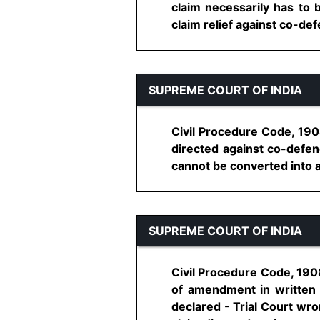
claim necessarily has to be
claim relief against co-defe
SUPREME COURT OF INDIA
Civil Procedure Code, 190
directed against co-defend
cannot be converted into any
SUPREME COURT OF INDIA
Civil Procedure Code, 1908,
of amendment in written s
declared - Trial Court wro