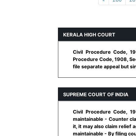
KERALA HIGH COURT
Civil Procedure Code, 19
Procedure Code, 1908, Sec
file separate appeal but sin
SUPREME COURT OF INDIA
Civil Procedure Code, 19
maintainable - Counter cla
it, it may also claim relie
maintainable - By filing coun