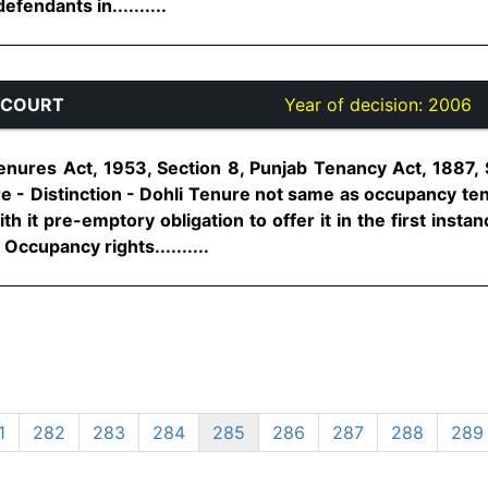
fendants in..........
 COURT
Year of decision:
2006
enures Act, 1953, Section 8, Punjab Tenancy Act, 1887, 
e - Distinction - Dohli Tenure not same as occupancy te
ith it pre-emptory obligation to offer it in the first inst
 Occupancy rights..........
1
282
283
284
285
286
287
288
289