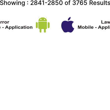
Showing :
2841-2850
of
3765
Result
ght Information
Terms & Conditions
About U