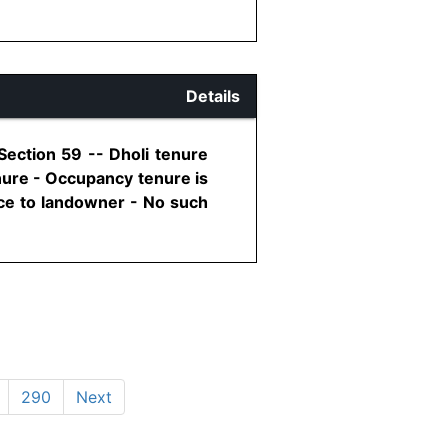
Details
Section 59 -- Dholi tenure
nure - Occupancy tenure is
ance to landowner - No such
290
Next