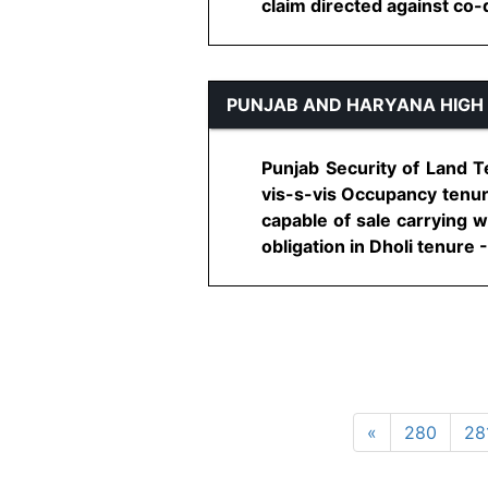
claim directed against co-de
PUNJAB AND HARYANA HIGH
Punjab Security of Land T
vis-s-vis Occupancy tenur
capable of sale carrying w
obligation in Dholi tenure -
«
280
28