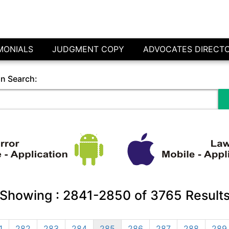
MONIALS
JUDGMENT COPY
ADVOCATES DIRECT
in Search:
Showing :
2841-2850
of
3765
Result
1
282
283
284
285
286
287
288
289