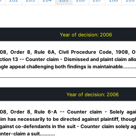
Year of decision:
2006
08, Order 8, Rule 6A, Civil Procedure Code, 1908, Or
tion 13 -- Counter claim - Dismissed and plaint claim al
gle appeal challenging both findings is maintainable.........
Year of decision:
2006
08, Order 8, Rule 6-A -- Counter claim - Solely aga
im has necessarily to be directed against plaintiff, though
f against co-defendants in the suit - Counter claim solely 
ter-claim a suit..........