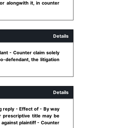
 or alongwith it, in counter
Details
ant - Counter claim solely
o-defendant, the litigation
Details
g reply - Effect of - By way
 prescriptive title may be
against plaintiff - Counter