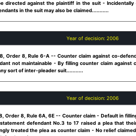
 directed against the plaintiff in the suit - Incidentally
ndants in the suit may also be claimed...........
Year of decision:
2006
8, Order 8, Rule 6-A -- Counter claim against co-defend
ant not maintainable - By filling counter claim against c
 sort of inter-pleader suit...........
Year of decision:
2006
 Order 8, Rule 6A, 6E -- Counter claim - Default in fillin
tatement defendant No.3 to 17 raised a plea that their
ngly treated the plea as counter claim - No relief claimed 