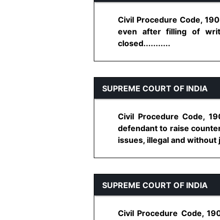
Civil Procedure Code, 1908
even after filling of w
closed...........
SUPREME COURT OF INDIA
Civil Procedure Code, 190
defendant to raise counter
issues, illegal and without 
SUPREME COURT OF INDIA
Civil Procedure Code, 19