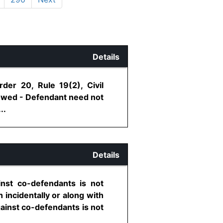
Details
der 20, Rule 19(2), Civil
lowed - Defendant need not
..
Details
inst co-defendants is not
 incidentally or along with
against co-defendants is not