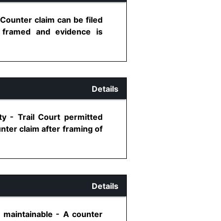
 Counter claim can be filed
e framed and evidence is
Details
ty - Trail Court permitted
nter claim after framing of
Details
 maintainable - A counter