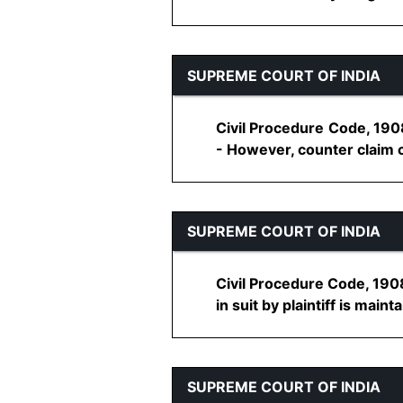
SUPREME COURT OF INDIA
Civil Procedure Code, 1908
- However, counter claim ca
SUPREME COURT OF INDIA
Civil Procedure Code, 1908
in suit by plaintiff is maintai
SUPREME COURT OF INDIA