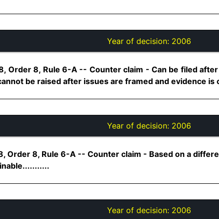
Year of decision:
2006
, Order 8, Rule 6-A -- Counter claim - Can be filed after 
nnot be raised after issues are framed and evidence is clo
Year of decision:
2006
, Order 8, Rule 6-A -- Counter claim - Based on a differe
nable...........
Year of decision:
2006