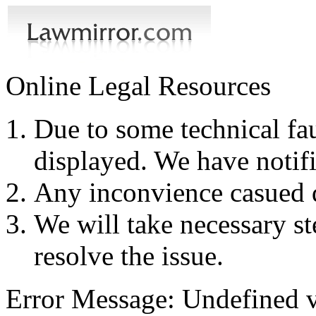
Online Legal Resources
Due to some technical fau
displayed. We have notifi
Any inconvience casued du
We will take necessary ste
resolve the issue.
Error Message: Undefined v