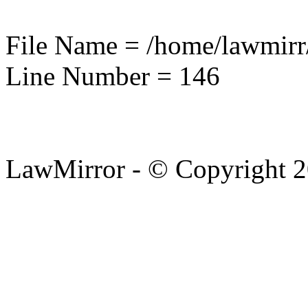
File Name = /home/lawmirr
Line Number = 146
LawMirror - © Copyright 2