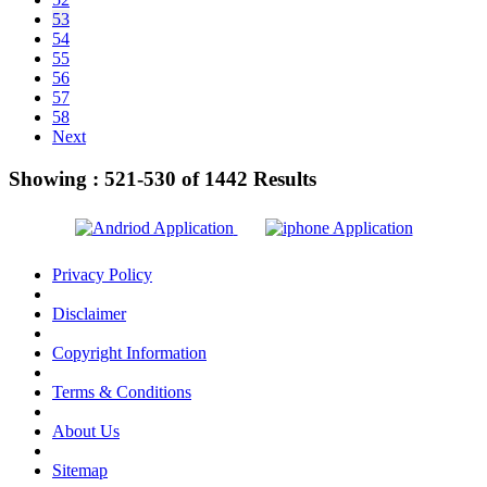
53
54
55
56
57
58
Next
Showing :
521-530
of
1442
Results
Privacy Policy
Disclaimer
Copyright Information
Terms & Conditions
About Us
Sitemap