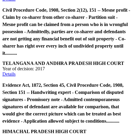
Civil Procedure Code, 1908, Section 2(12), 151 -- Mesne profit -
Claim by co-sharer from other co-sharer - Partition suit -
Mesne profit can be claimed from a person who is in wrongful
possession - Admittedly, parties are co-sharer and defendants
are not getting any financial benefit out of suit property - Co-
sharer has right over every inch of undivided property until
it..........
TELANGANA AND ANDHRA PRADESH HIGH COURT
Year of decision:
2017
Details
Evidence Act, 1872, Section 45, Civil Procedure Code, 1908,
Section 151 -- Handwriting expert - Comparison of disputed
signatures - Promissory note - Admitted contemporaneous
signatures of defendant are available for comparison, that
would give the correct picture which can be treated as best
evidence - Application allowed subject to conditions...........
HIMACHAL PRADESH HIGH COURT