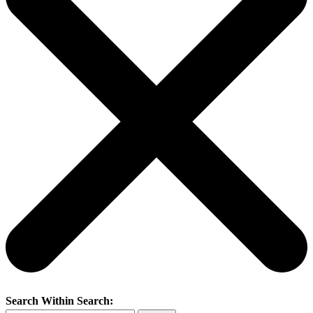
Search Within Search: