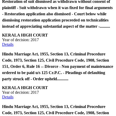
Restoration of suit dismissed as withdrawn without consent of
plaintiff - Suit withdrawn when it was fixed for final arguments
- Restoration application also dismissed - Court below while
dismissing restoration application proceeded on technicalities
instead of appreciating substantial aspect of the matter -..........
KERALA HIGH COURT
Year of decision:
2017
Details
Hindu Marriage Act, 1955, Section 13, Criminal Procedure
Code, 1973, Section 125, Civil Procedure Code, 1908, Section
151, Order 6, Rule 16 -- Divorce - Non payment of maintenance
ordered to be paid u/s 125 Cr.P.C. - Pleadings of defaulting
party struck off - Order upheld...........
KERALA HIGH COURT
Year of decision:
2017
Details
Hindu Marriage Act, 1955, Section 13, Criminal Procedure
Code, 1973, Section 125, Civil Procedure Code, 1908, Section