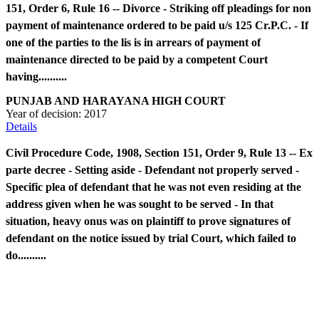
151, Order 6, Rule 16 -- Divorce - Striking off pleadings for non
payment of maintenance ordered to be paid u/s 125 Cr.P.C. - If
one of the parties to the lis is in arrears of payment of
maintenance directed to be paid by a competent Court
having..........
PUNJAB AND HARAYANA HIGH COURT
Year of decision:
2017
Details
Civil Procedure Code, 1908, Section 151, Order 9, Rule 13 -- Ex
parte decree - Setting aside - Defendant not properly served -
Specific plea of defendant that he was not even residing at the
address given when he was sought to be served - In that
situation, heavy onus was on plaintiff to prove signatures of
defendant on the notice issued by trial Court, which failed to
do..........