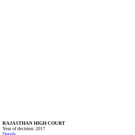
RAJASTHAN HIGH COURT
Year of decision:
2017
Details