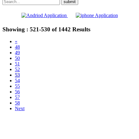
Showing :
521-530
of
1442
Results
«
48
49
50
51
52
53
54
55
56
57
58
Next