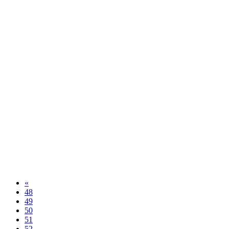
«
48
49
50
51
52