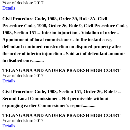
Year of decision:
2017
Details
Civil Procedure Code, 1908, Order 39, Rule 2A, Civil
Procedure Code, 1908, Order 26, Rule 9, Civil Procedure Code,
1908, Section 151 -- Interim injunction - Violation of order -
Appointment of local commissioner - In the instant case,
defendant continued construction on disputed property after
the order of interim injunction - Said act of defendant amounts
to disobedience..........
TELANGANA AND ANDHRA PRADESH HIGH COURT
Year of decision:
2017
Details
Civil Procedure Code, 1908, Section 151, Order 26, Rule 9 --
Second Local Commissioner - Not permissible without
expunging earlier Commissioner's report...........
TELANGANA AND ANDHRA PRADESH HIGH COURT
Year of decision:
2017
Details