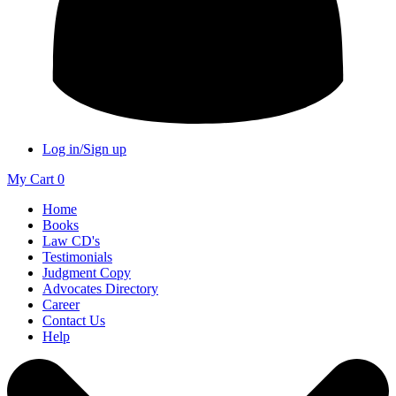
Log in/Sign up
My Cart
0
Home
Books
Law CD's
Testimonials
Judgment Copy
Advocates Directory
Career
Contact Us
Help