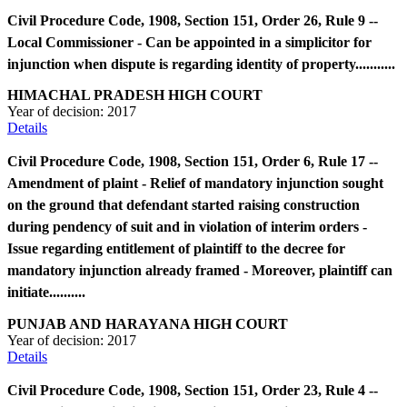
Civil Procedure Code, 1908, Section 151, Order 26, Rule 9 --
Local Commissioner - Can be appointed in a simplicitor for
injunction when dispute is regarding identity of property...........
HIMACHAL PRADESH HIGH COURT
Year of decision:
2017
Details
Civil Procedure Code, 1908, Section 151, Order 6, Rule 17 --
Amendment of plaint - Relief of mandatory injunction sought
on the ground that defendant started raising construction
during pendency of suit and in violation of interim orders -
Issue regarding entitlement of plaintiff to the decree for
mandatory injunction already framed - Moreover, plaintiff can
initiate..........
PUNJAB AND HARAYANA HIGH COURT
Year of decision:
2017
Details
Civil Procedure Code, 1908, Section 151, Order 23, Rule 4 --