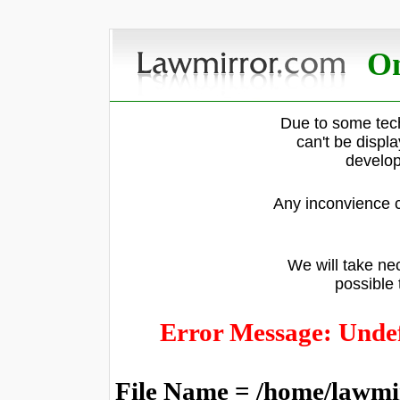
On
Due to some tech
can't be displ
develop
Any inconvience c
We will take nec
possible 
Error Message: Undef
File Name = /home/lawmi