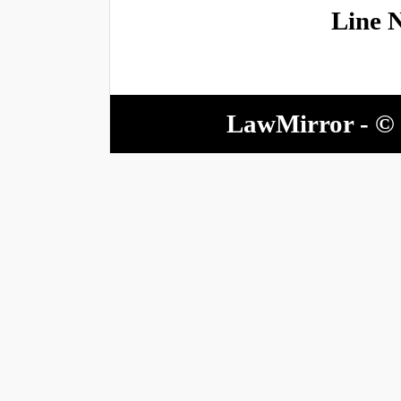
Line 
LawMirror - © 