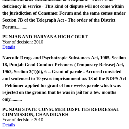
deficiency in service - This kind of dispute will not come within
the jurisdiction of Consumer Forum and the same comes under
Section 7B of the Telegraph Act - The order of the District
Forum..........
PUNJAB AND HARYANA HIGH COURT
Year of decision:
2010
Details
Narcotic Drugs and Psychotropic Substances Act, 1985, Section
18, Punjab Good Conduct Prisoners (Temporary Release) Act,
1962, Section 3(1)(d), 6 -- Grant of parole - Accused convicted
and sentenced to 10 years imprisonment u/s 18 of the NDPS Act
- Petitioner applied for grant of four weeks parole which was
rejected on the ground that he was in jail for a few months
only..........
PUNJAB STATE CONSUMER DISPUTES REDRESSAL
COMMISSION, CHANDIGARH
Year of decision:
2010
Details