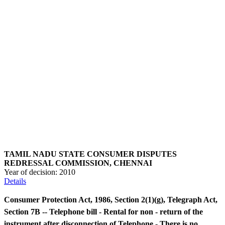
TAMIL NADU STATE CONSUMER DISPUTES
REDRESSAL COMMISSION, CHENNAI
Year of decision:
2010
Details
Consumer Protection Act, 1986, Section 2(1)(g), Telegraph Act,
Section 7B -- Telephone bill - Rental for non - return of the
instrument after disconnection of Telephone - There is no