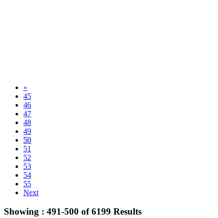
«
45
46
47
48
49
50
51
52
53
54
55
Next
Showing :
491-500
of
6199
Results