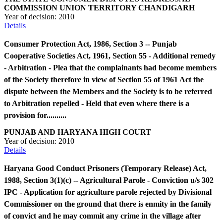
COMMISSION UNION TERRITORY CHANDIGARH
Year of decision:
2010
Details
Consumer Protection Act, 1986, Section 3 -- Punjab
Cooperative Societies Act, 1961, Section 55 - Additional remedy
- Arbitration - Plea that the complainants had become members
of the Society therefore in view of Section 55 of 1961 Act the
dispute between the Members and the Society is to be referred
to Arbitration repelled - Held that even where there is a
provision for..........
PUNJAB AND HARYANA HIGH COURT
Year of decision:
2010
Details
Haryana Good Conduct Prisoners (Temporary Release) Act,
1988, Section 3(1)(c) -- Agricultural Parole - Conviction u/s 302
IPC - Application for agriculture parole rejected by Divisional
Commissioner on the ground that there is enmity in the family
of convict and he may commit any crime in the village after