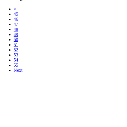
«
45
46
47
48
49
50
51
52
53
54
55
Next