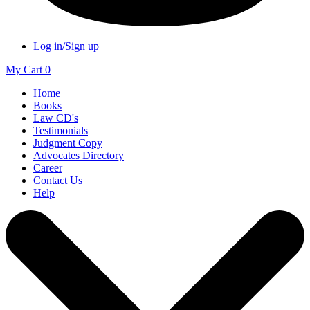
Log in/Sign up
My Cart
0
Home
Books
Law CD's
Testimonials
Judgment Copy
Advocates Directory
Career
Contact Us
Help