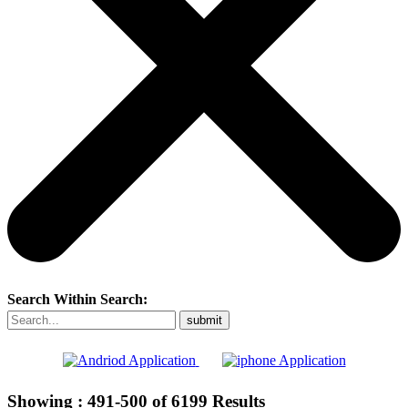
Search Within Search:
Showing :
491-500
of
6199
Results