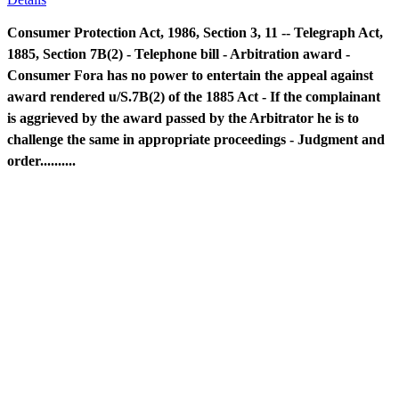
Consumer Protection Act, 1986, Section 3, 11 -- Telegraph Act,
1885, Section 7B(2) - Telephone bill - Arbitration award -
Consumer Fora has no power to entertain the appeal against
award rendered u/S.7B(2) of the 1885 Act - If the complainant
is aggrieved by the award passed by the Arbitrator he is to
challenge the same in appropriate proceedings - Judgment and
order..........