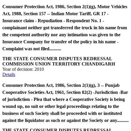
Consumer Protection Act, 1986, Section 2(1)(g), Motor Vehicles
Act, 1988, Section 157 -- Indian Motor Tariff, GR 17 -
Insurance claim - Repudiation - Respondent No. 1 -
complainant neither got transferred the truck in his name from
the competent authority nor any intimation was given to the
Insurance Company for transfer of the policy in his name -
Complaint was not filed..........
THE STATE CONSUMER DISPUTES REDRESSAL
COMMISSION UNION TERRITORY CHANDIGARH
Year of decision:
2010
Details
Consumer Protection Act, 1986, Section 2(1)(g), 3 -- Punjab
Cooperative Societies Act, 1961, Section 82(2) -Jurisdiction -Bar
of jurisdiction - Plea that where a Cooperative Society is being
wound up, no suit or other legal proceedings relating to the
business of such Society shall be proceeded with or instituted
against the liquidator as such or against the Society or any..........
THE STATE CONSUMER DISPUTES REDRESSAL