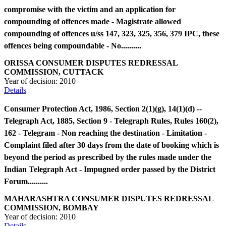
compromise with the victim and an application for
compounding of offences made - Magistrate allowed
compounding of offences u/ss 147, 323, 325, 356, 379 IPC, these
offences being compoundable - No..........
ORISSA CONSUMER DISPUTES REDRESSAL
COMMISSION, CUTTACK
Year of decision:
2010
Details
Consumer Protection Act, 1986, Section 2(1)(g), 14(1)(d) --
Telegraph Act, 1885, Section 9 - Telegraph Rules, Rules 160(2),
162 - Telegram - Non reaching the destination - Limitation -
Complaint filed after 30 days from the date of booking which is
beyond the period as prescribed by the rules made under the
Indian Telegraph Act - Impugned order passed by the District
Forum..........
MAHARASHTRA CONSUMER DISPUTES REDRESSAL
COMMISSION, BOMBAY
Year of decision:
2010
Details