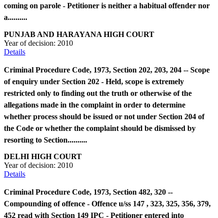
coming on parole - Petitioner is neither a habitual offender nor
a..........
PUNJAB AND HARAYANA HIGH COURT
Year of decision:
2010
Details
Criminal Procedure Code, 1973, Section 202, 203, 204 -- Scope
of enquiry under Section 202 - Held, scope is extremely
restricted only to finding out the truth or otherwise of the
allegations made in the complaint in order to determine
whether process should be issued or not under Section 204 of
the Code or whether the complaint should be dismissed by
resorting to Section..........
DELHI HIGH COURT
Year of decision:
2010
Details
Criminal Procedure Code, 1973, Section 482, 320 --
Compounding of offence - Offence u/ss 147 , 323, 325, 356, 379,
452 read with Section 149 IPC - Petitioner entered into