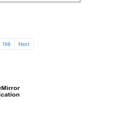
198
Next