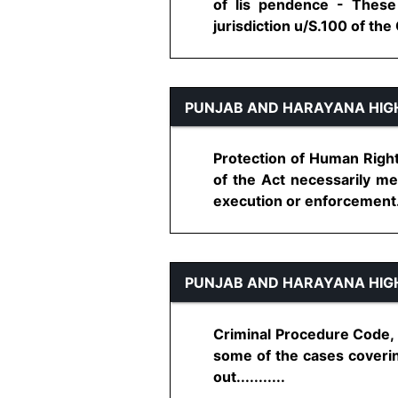
of lis pendence - These 
jurisdiction u/S.100 of the C
PUNJAB AND HARAYANA HIG
Protection of Human Right
of the Act necessarily me
execution or enforcement...
PUNJAB AND HARAYANA HIG
Criminal Procedure Code, 1
some of the cases coverin
out...........