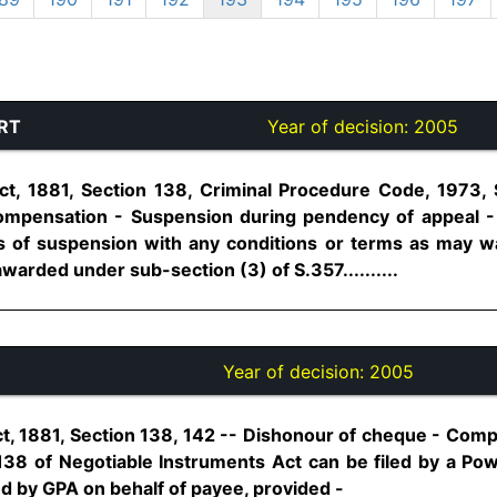
RT
Year of decision:
2005
ct, 1881, Section 138, Criminal Procedure Code, 1973, 
mpensation - Suspension during pendency of appeal -
s of suspension with any conditions or terms as may w
arded under sub-section (3) of S.357..........
Year of decision:
2005
t, 1881, Section 138, 142 -- Dishonour of cheque - Compl
38 of Negotiable Instruments Act can be filed by a Pow
d by GPA on behalf of payee, provided -