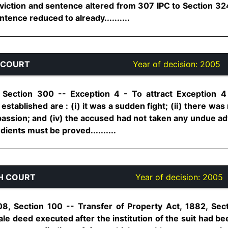
viction and sentence altered from 307 IPC to Section 32
tence reduced to already..........
 COURT
Year of decision:
2005
 Section 300 -- Exception 4 - To attract Exception 
established are : (i) it was a sudden fight; (ii) there was 
passion; and (iv) the accused had not taken any undue ad
dients must be proved..........
H COURT
Year of decision:
2005
08, Section 100 -- Transfer of Property Act, 1882, Sec
Sale deed executed after the institution of the suit had b