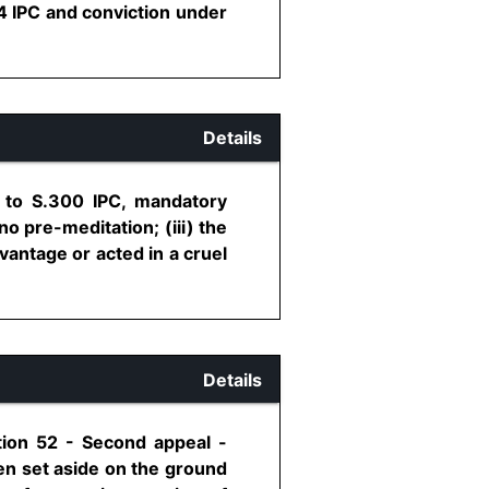
4 IPC and conviction under
Details
4 to S.300 IPC, mandatory
no pre-meditation; (iii) the
vantage or acted in a cruel
Details
tion 52 - Second appeal -
een set aside on the ground