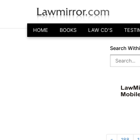
HOME
BOOKS
LAW CD'S
TESTI
Search With
«
188
1