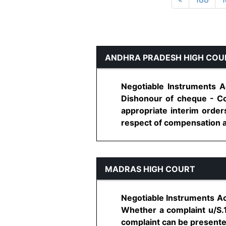
ANDHRA PRADESH HIGH COU
Negotiable Instruments A
Dishonour of cheque - Co
appropriate interim order
respect of compensation aw
MADRAS HIGH COURT
Negotiable Instruments Ac
Whether a complaint u/S.1
complaint can be presente