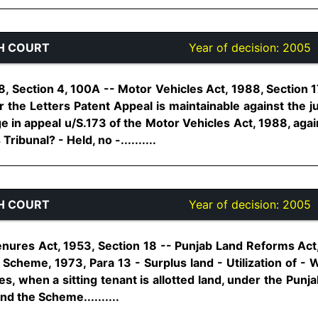
H COURT
Year of decision:
2005
, Section 4, 100A -- Motor Vehicles Act, 1988, Section 1
er the Letters Patent Appeal is maintainable against the
e in appeal u/S.173 of the Motor Vehicles Act, 1988, aga
ibunal? - Held, no -..........
H COURT
Year of decision:
2005
enures Act, 1953, Section 18 -- Punjab Land Reforms Act,
a Scheme, 1973, Para 13 - Surplus land - Utilization of - 
es, when a sitting tenant is allotted land, under the Punja
d the Scheme..........