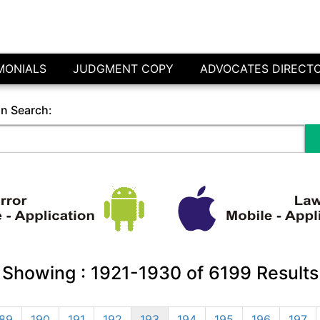
MONIALS
JUDGMENT COPY
ADVOCATES DIRECT
in Search:
Showing :
1921-1930
of
6199
Results
89
190
191
192
193
194
195
196
197