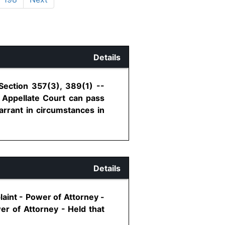
Details
Section 357(3), 389(1) --
 Appellate Court can pass
arrant in circumstances in
Details
aint - Power of Attorney -
er of Attorney - Held that