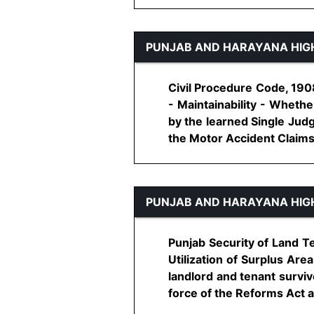
PUNJAB AND HARAYANA HIG
Civil Procedure Code, 1908
- Maintainability - Wheth
by the learned Single Judg
the Motor Accident Claims Tr
PUNJAB AND HARAYANA HIG
Punjab Security of Land T
Utilization of Surplus Are
landlord and tenant surviv
force of the Reforms Act an