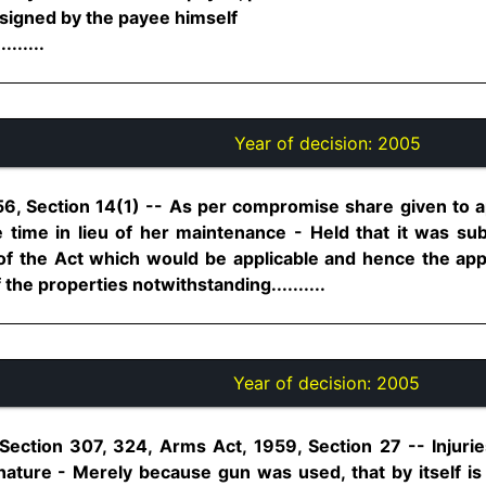
 signed by the payee himself
......
Year of decision:
2005
6, Section 14(1) -- As per compromise share given to a
e time in lieu of her maintenance - Held that it was su
 of the Act which would be applicable and hence the a
he properties notwithstanding..........
Year of decision:
2005
Section 307, 324, Arms Act, 1959, Section 27 -- Injuri
 nature - Merely because gun was used, that by itself is 