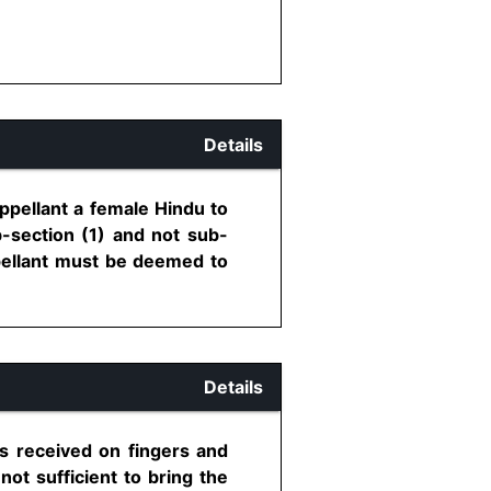
Details
ppellant a female Hindu to
b-section (1) and not sub-
ppellant must be deemed to
Details
es received on fingers and
not sufficient to bring the