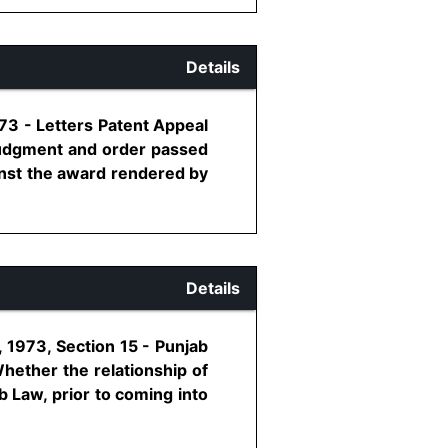
Details
73 - Letters Patent Appeal
 judgment and order passed
inst the award rendered by
Details
 1973, Section 15 - Punjab
Whether the relationship of
b Law, prior to coming into