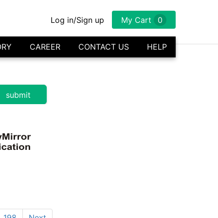
Log in/Sign up
My Cart
0
ORY
CAREER
CONTACT US
HELP
198
Next