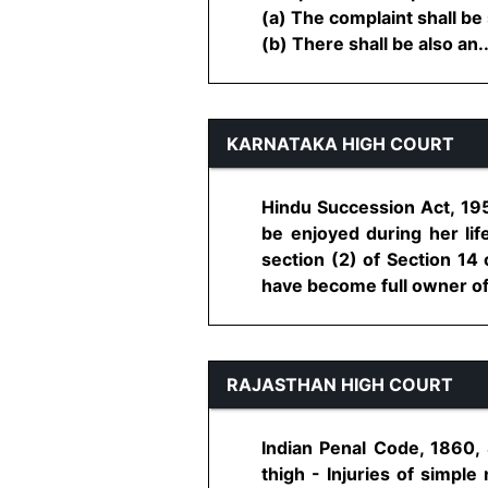
(a) The complaint shall be
(b) There shall be also an....
KARNATAKA HIGH COURT
Hindu Succession Act, 195
be enjoyed during her lif
section (2) of Section 14
have become full owner of t
RAJASTHAN HIGH COURT
Indian Penal Code, 1860, 
thigh - Injuries of simple