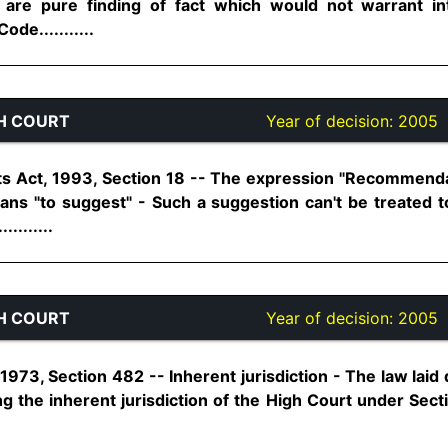
are pure finding of fact which would not warrant in
ode...........
H COURT
Year of decision:
2005
s Act, 1993, Section 18 -- The expression "Recommenda
ans "to suggest" - Such a suggestion can't be treated t
........
H COURT
Year of decision:
2005
973, Section 482 -- Inherent jurisdiction - The law laid
g the inherent jurisdiction of the High Court under Sect