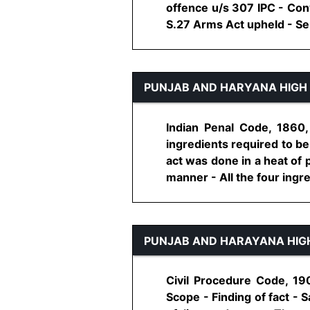
offence u/s 307 IPC - Con
S.27 Arms Act upheld - Sen
PUNJAB AND HARYANA HIGH
Indian Penal Code, 1860,
ingredients required to be 
act was done in a heat of 
manner - All the four ingre
PUNJAB AND HARAYANA HIG
Civil Procedure Code, 19
Scope - Finding of fact - 