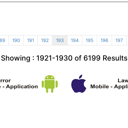
89
190
191
192
193
194
195
196
197
Showing :
1921-1930
of
6199
Results