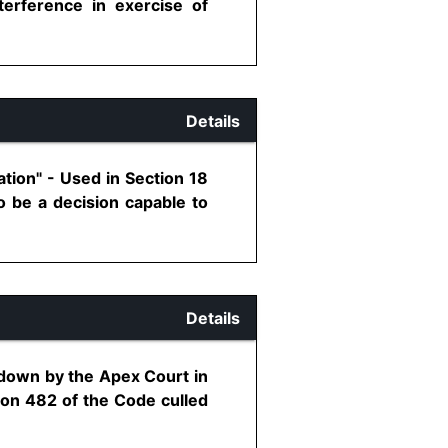
terference in exercise of
Details
tion" - Used in Section 18
o be a decision capable to
Details
 down by the Apex Court in
ion 482 of the Code culled