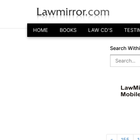
HOME
BOOKS
LAW CD'S
TESTI
Search With
«
155
1