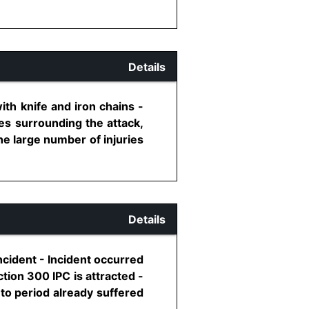
Details
ith knife and iron chains -
es surrounding the attack,
he large number of injuries
Details
ncident - Incident occurred
tion 300 IPC is attracted -
to period already suffered