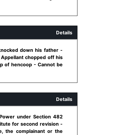
Details
knocked down his father -
- Appellant chopped off his
op of hencoop - Cannot be
Details
- Power under Section 482
itute for second revision -
e, the complainant or the