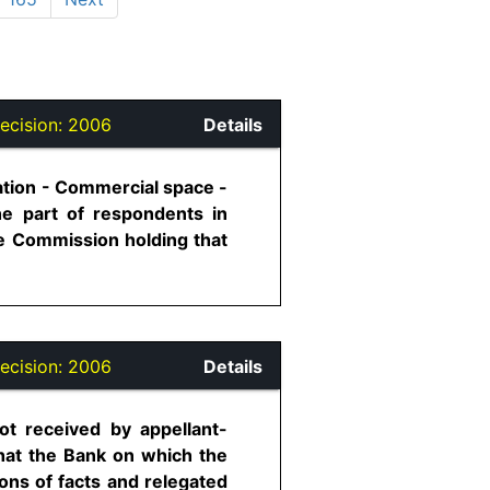
ecision:
2006
Details
ation - Commercial space -
he part of respondents in
te Commission holding that
ecision:
2006
Details
t received by appellant-
hat the Bank on which the
ns of facts and relegated