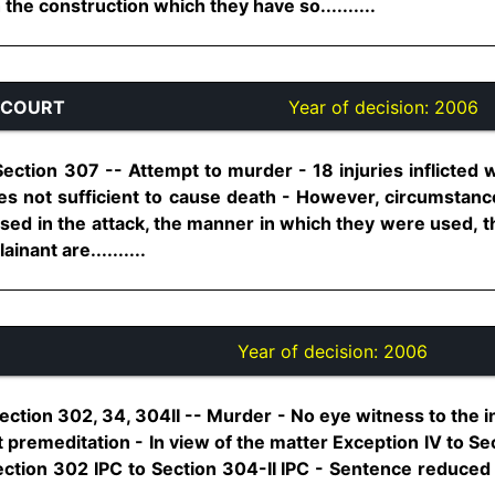
the construction which they have so..........
 COURT
Year of decision:
2006
ection 307 -- Attempt to murder - 18 injuries inflicted w
ies not sufficient to cause death - However, circumstanc
used in the attack, the manner in which they were used, t
nant are..........
Year of decision:
2006
ection 302, 34, 304II -- Murder - No eye witness to the i
t premeditation - In view of the matter Exception IV to Sec
ection 302 IPC to Section 304-II IPC - Sentence reduced 