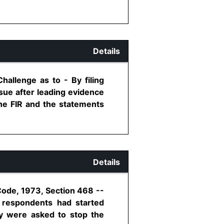
Details
allenge as to - By filing
ssue after leading evidence
the FIR and the statements
Details
Code, 1973, Section 468 --
e respondents had started
ey were asked to stop the