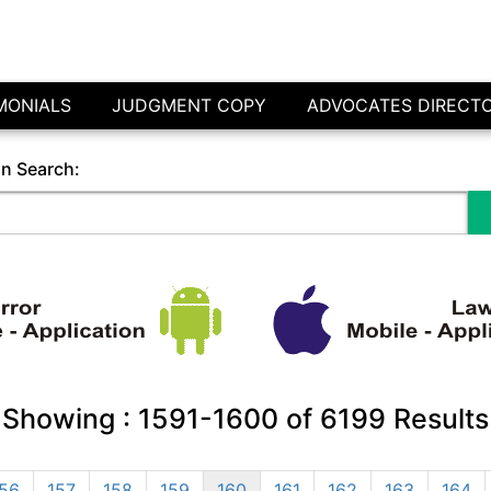
MONIALS
JUDGMENT COPY
ADVOCATES DIRECT
in Search:
Showing :
1591-1600
of
6199
Results
56
157
158
159
160
161
162
163
164