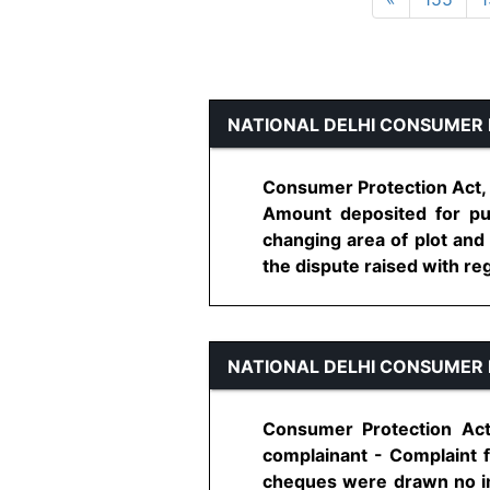
NATIONAL DELHI CONSUMER 
Consumer Protection Act, 
Amount deposited for pur
changing area of plot and
the dispute raised with rega
NATIONAL DELHI CONSUMER 
Consumer Protection Act
complainant - Complaint 
cheques were drawn no im