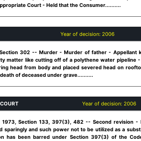
propriate Court - Held that the Consumer..........
Year of decision:
2006
 Section 302 -- Murder - Murder of father - Appellant 
ty matter like cutting off of a polythene water pipeline 
ering head from body and placed severed head on rooft
death of deceased under grave..........
 COURT
Year of decision:
2006
 1973, Section 133, 397(3), 482 -- Second revision 
d sparingly and such power not to be utilized as a subst
ion has been barred under Section 397(3) of the Cod