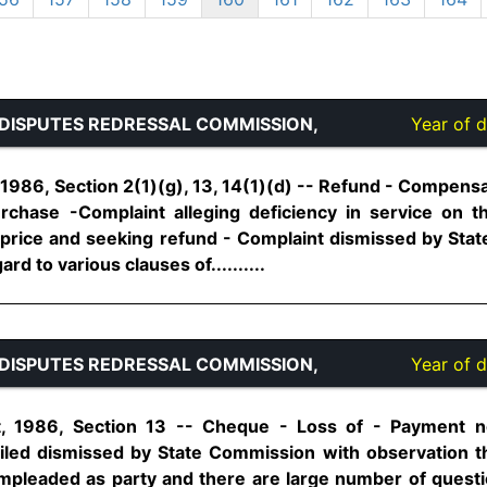
DISPUTES REDRESSAL COMMISSION,
Year of d
1986, Section 2(1)(g), 13, 14(1)(d) -- Refund - Compens
chase -Complaint alleging deficiency in service on t
 price and seeking refund - Complaint dismissed by Sta
rd to various clauses of..........
DISPUTES REDRESSAL COMMISSION,
Year of d
, 1986, Section 13 -- Cheque - Loss of - Payment no
filed dismissed by State Commission with observation t
pleaded as party and there are large number of questio