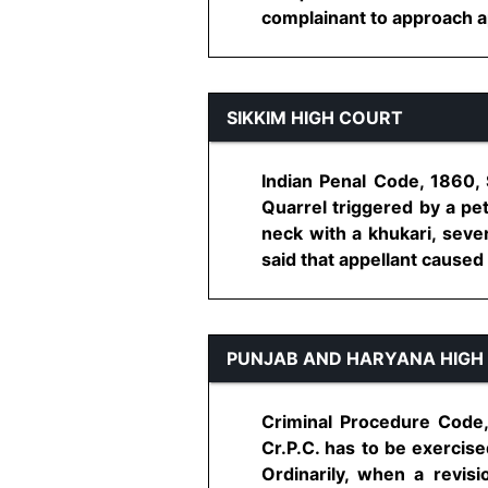
complainant to approach ap
SIKKIM HIGH COURT
Indian Penal Code, 1860,
Quarrel triggered by a pet
neck with a khukari, sev
said that appellant caused 
PUNJAB AND HARYANA HIGH
Criminal Procedure Code,
Cr.P.C. has to be exercise
Ordinarily, when a revis