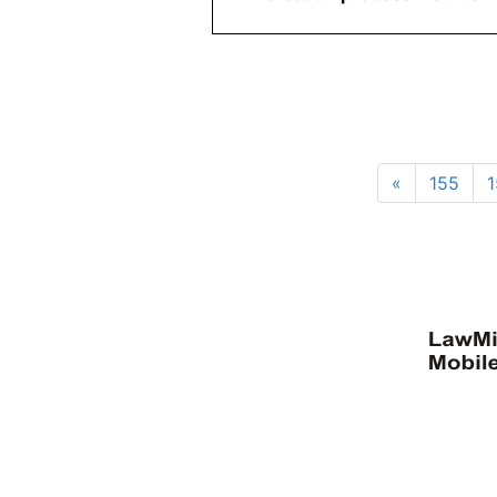
«
155
1