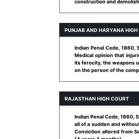
construction and demolish 
PUNJAB AND HARYANA HIGH
Indian Penal Code, 1860, S
Medical opinion that injur
its ferocity, the weapons 
on the person of the complai
RAJASTHAN HIGH COURT
Indian Penal Code, 1860, S
all of a sudden and withou
Conviction altered from S
(4 years 4 months)...........