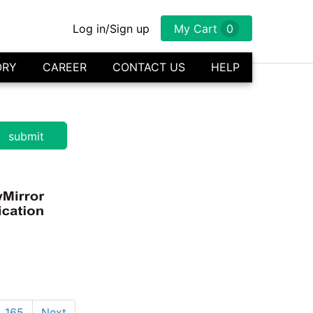
Log in/Sign up
My Cart
0
ORY
CAREER
CONTACT US
HELP
165
Next