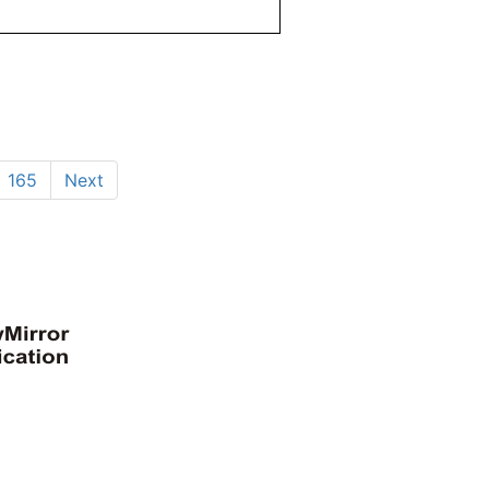
165
Next