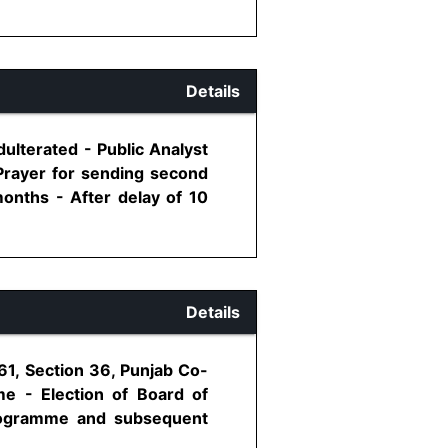
Details
ulterated - Public Analyst
 Prayer for sending second
onths - After delay of 10
Details
961, Section 36, Punjab Co-
me - Election of Board of
 programme and subsequent