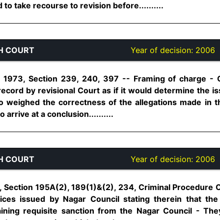
o take recourse to revision before..........
H COURT
Year of decision:
2006
 1973, Section 239, 240, 397 -- Framing of charge - Ch
record by revisional Court as if it would determine the i
lso weighed the correctness of the allegations made in 
 arrive at a conclusion..........
H COURT
Year of decision:
2006
1, Section 195A(2), 189(1)&(2), 234, Criminal Procedure 
ices issued by Nagar Council stating therein that th
aining requisite sanction from the Nagar Council - Th