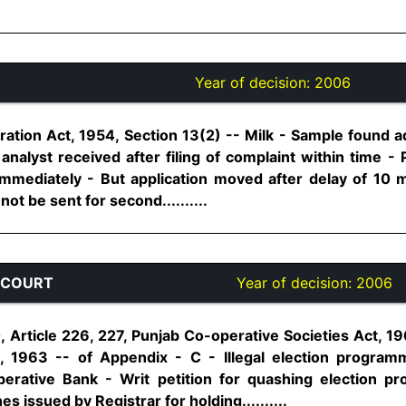
Year of decision:
2006
ation Act, 1954, Section 13(2) -- Milk - Sample found ad
analyst received after filing of complaint within time -
mediately - But application moved after delay of 10 m
t be sent for second..........
 COURT
Year of decision:
2006
0, Article 226, 227, Punjab Co-operative Societies Act, 1
s, 1963 -- of Appendix - C - Illegal election program
perative Bank - Writ petition for quashing election
s issued by Registrar for holding..........