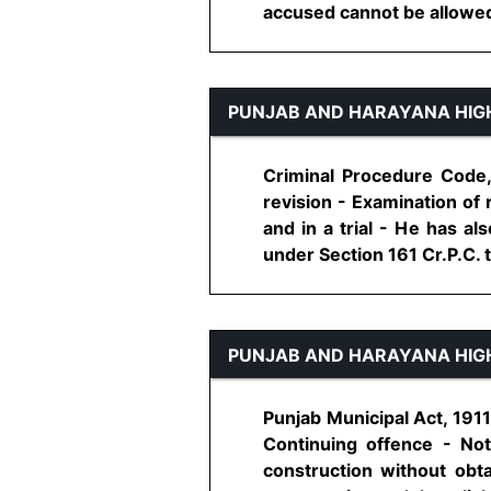
accused cannot be allowed t
PUNJAB AND HARAYANA HIG
Criminal Procedure Code,
revision - Examination of 
and in a trial - He has a
under Section 161 Cr.P.C. to
PUNJAB AND HARAYANA HIG
Punjab Municipal Act, 191
Continuing offence - Not
construction without obt