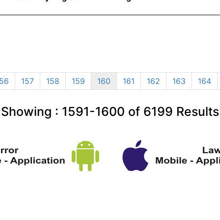
56
157
158
159
160
161
162
163
164
Showing :
1591-1600
of
6199
Results