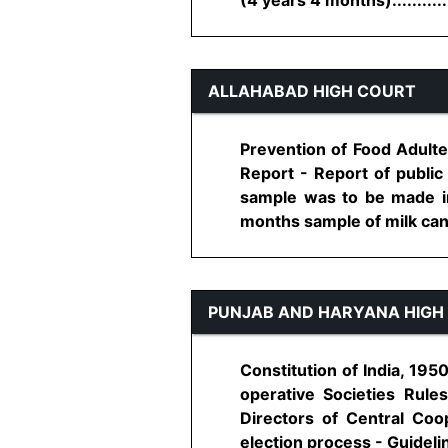
ALLAHABAD HIGH COURT
Prevention of Food Adulter
Report - Report of public 
sample was to be made im
months sample of milk canno
PUNJAB AND HARYANA HIGH
Constitution of India, 195
operative Societies Rule
Directors of Central Coo
election process - Guideline